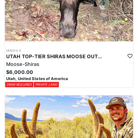
HFA010-5
UTAH TOP-TIER SHIRAS MOOSE OUTFITTER
Moose-Shiras
$6,000.00
Utah, United States of America
DRAW REQUIRED
PRIVATE LAND