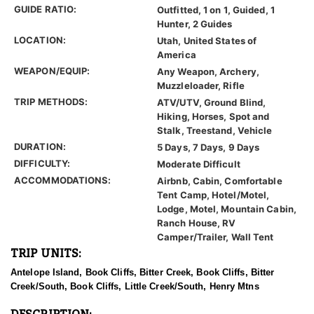
GUIDE RATIO:
Outfitted, 1 on 1, Guided, 1
Hunter, 2 Guides
LOCATION:
Utah, United States of
America
WEAPON/EQUIP:
Any Weapon, Archery,
Muzzleloader, Rifle
TRIP METHODS:
ATV/UTV, Ground Blind,
Hiking, Horses, Spot and
Stalk, Treestand, Vehicle
DURATION:
5 Days, 7 Days, 9 Days
DIFFICULTY:
Moderate Difficult
ACCOMMODATIONS:
Airbnb, Cabin, Comfortable
Tent Camp, Hotel/Motel,
Lodge, Motel, Mountain Cabin,
Ranch House, RV
Camper/Trailer, Wall Tent
TRIP UNITS:
Antelope Island, Book Cliffs, Bitter Creek, Book Cliffs, Bitter
Creek/South, Book Cliffs, Little Creek/South, Henry Mtns