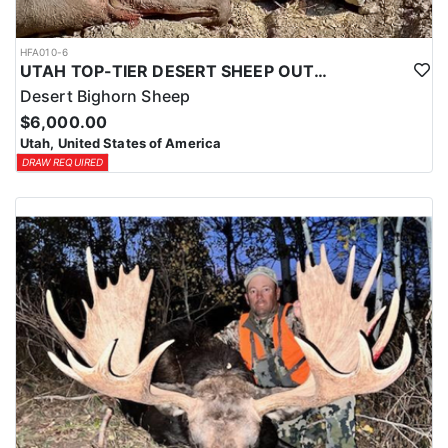
HFA010-6
UTAH TOP-TIER DESERT SHEEP OUTFITTER
Desert Bighorn Sheep
$6,000.00
Utah, United States of America
DRAW REQUIRED