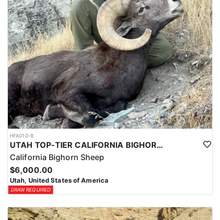
HFA010-8
UTAH TOP-TIER CALIFORNIA BIGHORN SHEEP OUTFITTER
California Bighorn Sheep
$6,000.00
Utah, United States of America
DRAW REQUIRED