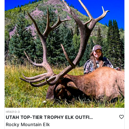
HFA010-3
UTAH TOP-TIER TROPHY ELK OUTFITTER
Rocky Mountain Elk