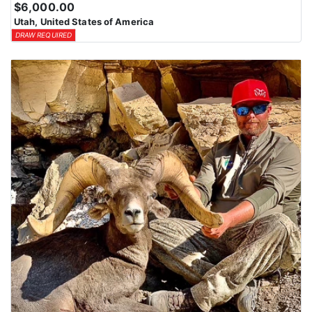
$6,000.00
Utah, United States of America
DRAW REQUIRED