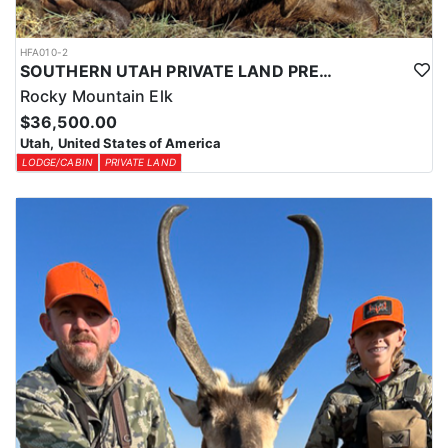
HFA010-2
SOUTHERN UTAH PRIVATE LAND PREMIUM ELK HUNTS
Rocky Mountain Elk
$36,500.00
Utah, United States of America
LODGE/CABIN
PRIVATE LAND