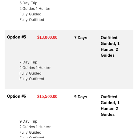
LICENSE INFORMATION:
5 Day Trip
In Utah, there are several ways to acquire a tag for free-range
2 Guides 1 Hunter
bison hunting. The state draw tag is the most common, offering
Fully Guided
limited-entry tags, which have become rare, once-in-a-lifetime
Fully Outfitted
experiences. This Endorsed Outfitter has been hunting these units
for over 20 years, consistently harvesting some of the largest
bison thanks to expert knowledge and proven success.
Option #5
$13,000.00
7 Days
Outfitted,
Guided, 1
Another option is through the Western Hunting and Conservation
Hunter, 2
Expo (WHCE) in Salt Lake City, where hunters can enter for
Guides
additional chances to draw premium tags or participate in live
7 Day Trip
auctions to bid on high-demand, conservation-focused tags.
2 Guides 1 Hunter
Additionally, conservation tags are auctioned by nonprofit groups
Fully Guided
to fund wildlife projects. Speak with a HFA Advisor about
Fully Outfitted
conservation tag opportunities.
Option #6
$15,500.00
9 Days
Outfitted,
Guided, 1
Hunter, 2
Guides
9 Day Trip
2 Guides 1 Hunter
Fully Guided
Fully Outfitted