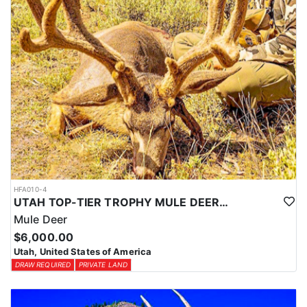
HFA010-4
UTAH TOP-TIER TROPHY MULE DEER OUTFITTER
Mule Deer
$6,000.00
Utah, United States of America
DRAW REQUIRED
PRIVATE LAND