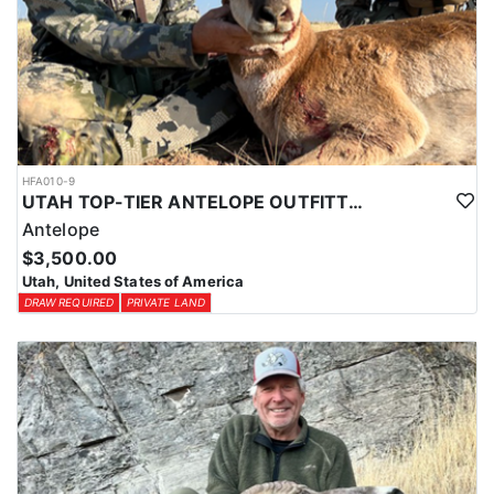
HFA010-9
UTAH TOP-TIER ANTELOPE OUTFITTER
Antelope
$3,500.00
Utah, United States of America
DRAW REQUIRED
PRIVATE LAND