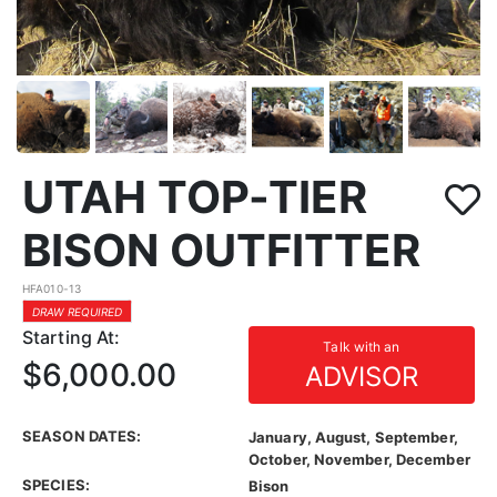
UTAH TOP-TIER
BISON OUTFITTER
HFA010-13
DRAW REQUIRED
Starting At:
Talk with an
$6,000.00
ADVISOR
SEASON DATES:
January, August, September,
October, November, December
SPECIES:
Bison