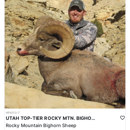
HFA010-7
UTAH TOP-TIER ROCKY MTN. BIGHORN SHEEP OUTFITTER
Rocky Mountain Bighorn Sheep