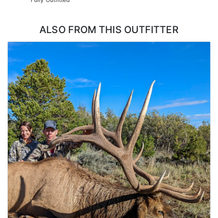
ALSO FROM THIS OUTFITTER