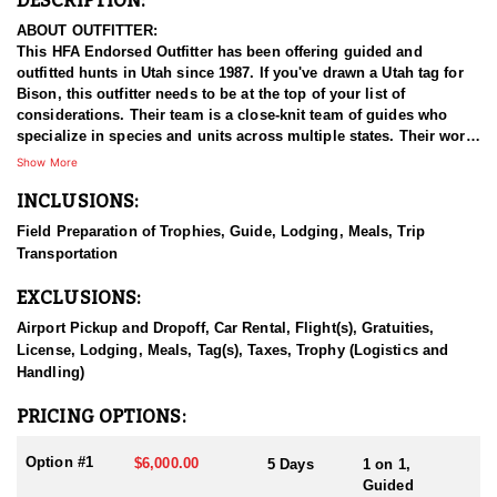
DESCRIPTION:
ABOUT OUTFITTER:
This HFA Endorsed Outfitter has been offering guided and
outfitted hunts in Utah since 1987. If you've drawn a Utah tag for
Bison, this outfitter needs to be at the top of your list of
considerations. Their team is a close-knit team of guides who
specialize in species and units across multiple states. Their work
ethic and commitment to both clients and the respect for the
Show More
animals is what they believe sets them apart from the rest. Their
INCLUSIONS:
hunts and accommodations are top notch, and the years of
experience, knowledge, passion & pursuit have been passed
Field Preparation of Trophies, Guide, Lodging, Meals, Trip
down from generation to generation. All in preparation for your
Transportation
hunt and a successful season. They put in the work all year long
and their track record shows it.
EXCLUSIONS:
HUNT DETAILS:
Airport Pickup and Dropoff, Car Rental, Flight(s), Gratuities,
Hunting free-range bison in Utah with this Endorsed Outfitter
License, Lodging, Meals, Tag(s), Taxes, Trophy (Logistics and
offers a rare and thrilling adventure in the rugged backcountry.
Handling)
Utah is home to healthy, well-managed bison herds, including
those on the Henry Mountains and the Book Cliffs, both renowned
PRICING OPTIONS:
for producing trophy bulls. This outfitter brings decades of
experience, intimate knowledge of the terrain, and a proven track
Option #1
$6,000.00
5 Days
1 on 1,
record of guiding hunters to massive, mature bulls.
Guided