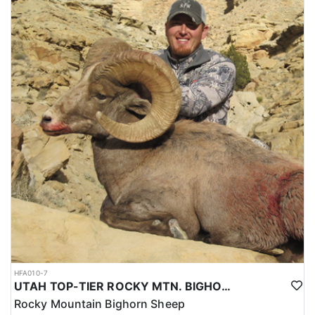
HFA010-7
UTAH TOP-TIER ROCKY MTN. BIGHORN SHEEP OUTFITTER
Rocky Mountain Bighorn Sheep