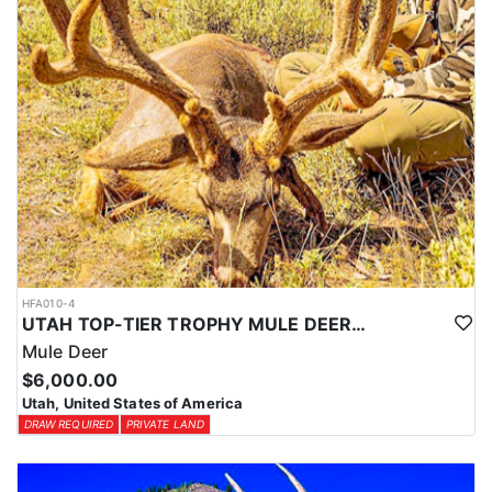
HFA010-4
UTAH TOP-TIER TROPHY MULE DEER OUTFITTER
Mule Deer
$6,000.00
Utah, United States of America
DRAW REQUIRED
PRIVATE LAND