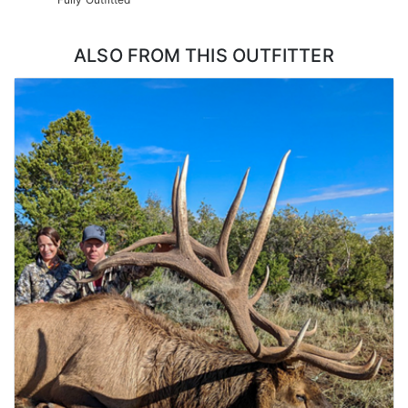
ALSO FROM THIS OUTFITTER