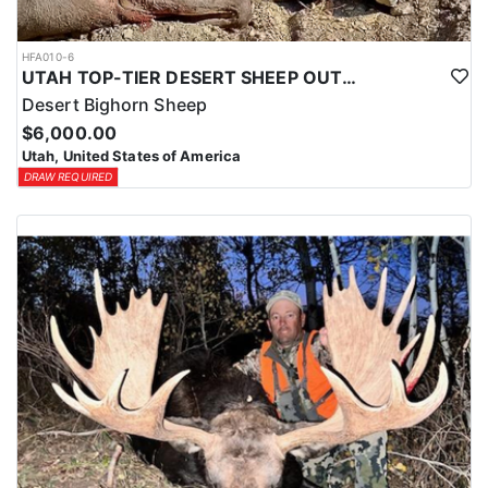
HFA010-6
UTAH TOP-TIER DESERT SHEEP OUTFITTER
Desert Bighorn Sheep
$6,000.00
Utah, United States of America
DRAW REQUIRED