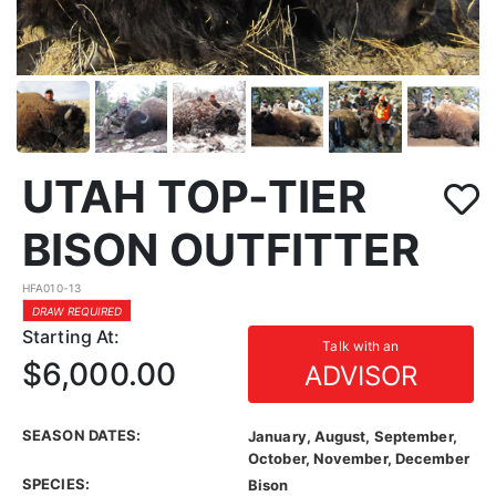
UTAH TOP-TIER
BISON OUTFITTER
HFA010-13
DRAW REQUIRED
Starting At:
Talk with an
$6,000.00
ADVISOR
SEASON DATES:
January, August, September,
October, November, December
SPECIES:
Bison