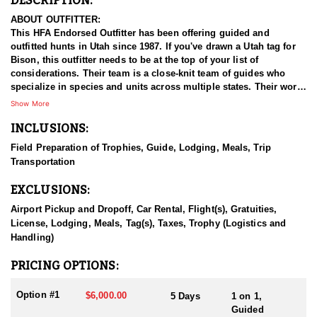
DESCRIPTION:
ABOUT OUTFITTER:
This HFA Endorsed Outfitter has been offering guided and
outfitted hunts in Utah since 1987. If you've drawn a Utah tag for
Bison, this outfitter needs to be at the top of your list of
considerations. Their team is a close-knit team of guides who
specialize in species and units across multiple states. Their work
ethic and commitment to both clients and the respect for the
Show More
animals is what they believe sets them apart from the rest. Their
INCLUSIONS:
hunts and accommodations are top notch, and the years of
experience, knowledge, passion & pursuit have been passed
Field Preparation of Trophies, Guide, Lodging, Meals, Trip
down from generation to generation. All in preparation for your
Transportation
hunt and a successful season. They put in the work all year long
and their track record shows it.
EXCLUSIONS:
HUNT DETAILS:
Airport Pickup and Dropoff, Car Rental, Flight(s), Gratuities,
Hunting free-range bison in Utah with this Endorsed Outfitter
License, Lodging, Meals, Tag(s), Taxes, Trophy (Logistics and
offers a rare and thrilling adventure in the rugged backcountry.
Handling)
Utah is home to healthy, well-managed bison herds, including
those on the Henry Mountains and the Book Cliffs, both renowned
PRICING OPTIONS:
for producing trophy bulls. This outfitter brings decades of
experience, intimate knowledge of the terrain, and a proven track
Option #1
$6,000.00
5 Days
1 on 1,
record of guiding hunters to massive, mature bulls.
Guided