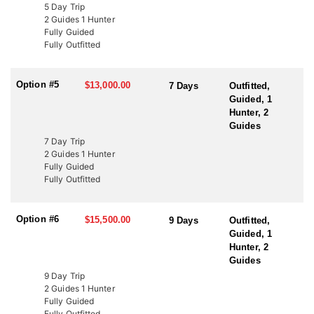
LICENSE INFORMATION:
5 Day Trip
In Utah, there are several ways to acquire a tag for free-range
2 Guides 1 Hunter
bison hunting. The state draw tag is the most common, offering
Fully Guided
limited-entry tags, which have become rare, once-in-a-lifetime
Fully Outfitted
experiences. This Endorsed Outfitter has been hunting these units
for over 20 years, consistently harvesting some of the largest
bison thanks to expert knowledge and proven success.
Option #5
$13,000.00
7 Days
Outfitted,
Guided, 1
Another option is through the Western Hunting and Conservation
Hunter, 2
Expo (WHCE) in Salt Lake City, where hunters can enter for
Guides
additional chances to draw premium tags or participate in live
7 Day Trip
auctions to bid on high-demand, conservation-focused tags.
2 Guides 1 Hunter
Additionally, conservation tags are auctioned by nonprofit groups
Fully Guided
to fund wildlife projects. Speak with a HFA Advisor about
Fully Outfitted
conservation tag opportunities.
Option #6
$15,500.00
9 Days
Outfitted,
Guided, 1
Hunter, 2
Guides
9 Day Trip
2 Guides 1 Hunter
Fully Guided
Fully Outfitted