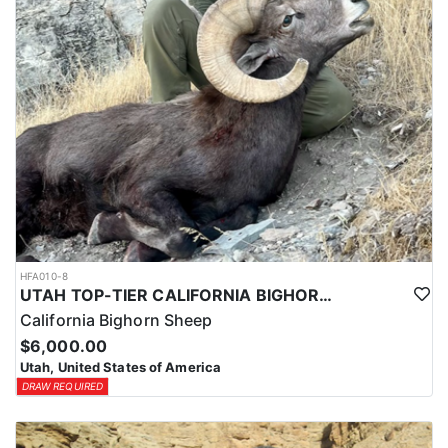
HFA010-8
UTAH TOP-TIER CALIFORNIA BIGHORN SHEEP OUTFITTER
California Bighorn Sheep
$6,000.00
Utah, United States of America
DRAW REQUIRED