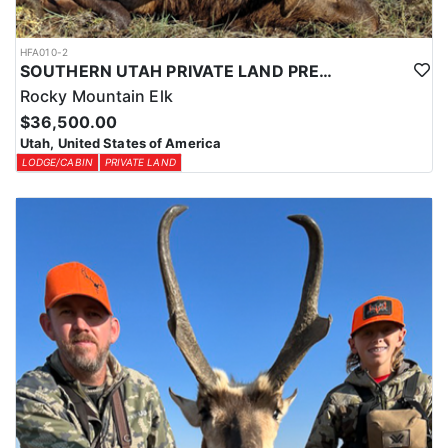
HFA010-2
SOUTHERN UTAH PRIVATE LAND PREMIUM ELK HUNTS
Rocky Mountain Elk
$36,500.00
Utah, United States of America
LODGE/CABIN
PRIVATE LAND