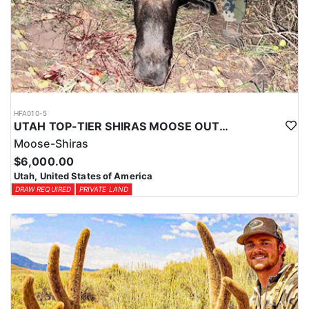
HFA010-5
UTAH TOP-TIER SHIRAS MOOSE OUTFITTER
Moose-Shiras
$6,000.00
Utah, United States of America
DRAW REQUIRED
PRIVATE LAND