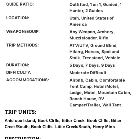
GUIDE RATIO:
Outfitted, 1 on 1, Guided, 1
Hunter, 2 Guides
LOCATION:
Utah, United States of
America
WEAPON/EQUIP:
Any Weapon, Archery,
Muzzleloader, Rifle
TRIP METHODS:
ATV/UTV, Ground Blind,
Hiking, Horses, Spot and
Stalk, Treestand, Vehicle
DURATION:
5 Days, 7 Days, 9 Days
DIFFICULTY:
Moderate Difficult
ACCOMMODATIONS:
Airbnb, Cabin, Comfortable
Tent Camp, Hotel/Motel,
Lodge, Motel, Mountain Cabin,
Ranch House, RV
Camper/Trailer, Wall Tent
TRIP UNITS:
Antelope Island, Book Cliffs, Bitter Creek, Book Cliffs, Bitter
Creek/South, Book Cliffs, Little Creek/South, Henry Mtns