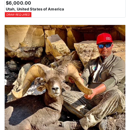
$6,000.00
Utah, United States of America
DRAW REQUIRED