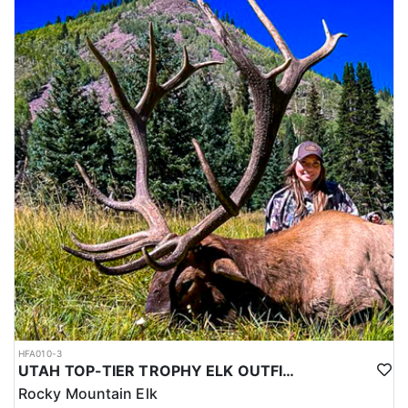
HFA010-3
UTAH TOP-TIER TROPHY ELK OUTFITTER
Rocky Mountain Elk