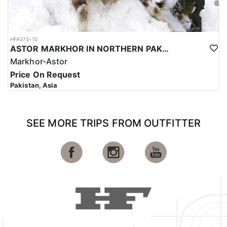
HFA070-10
ASTOR MARKHOR IN NORTHERN PAKISTAN
Markhor-Astor
Price On Request
Pakistan, Asia
SEE MORE TRIPS FROM OUTFITTER