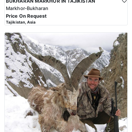
BUKHARAN MARKHOR IN TAJIKISTAN
Markhor-Bukharan
Price On Request
Tajikistan, Asia