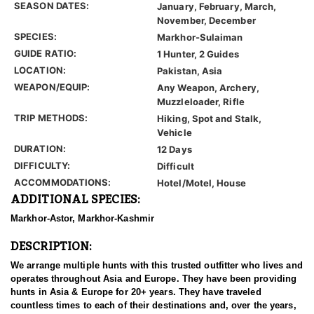
SEASON DATES:
January, February, March,
November, December
SPECIES:
Markhor-Sulaiman
GUIDE RATIO:
1 Hunter, 2 Guides
LOCATION:
Pakistan, Asia
WEAPON/EQUIP:
Any Weapon, Archery,
Muzzleloader, Rifle
TRIP METHODS:
Hiking, Spot and Stalk,
Vehicle
DURATION:
12 Days
DIFFICULTY:
Difficult
ACCOMMODATIONS:
Hotel/Motel, House
ADDITIONAL SPECIES:
Markhor-Astor, Markhor-Kashmir
DESCRIPTION:
We arrange multiple hunts with this trusted outfitter who lives and
operates throughout Asia and Europe. They have been providing
hunts in Asia & Europe for 20+ years. They have traveled
countless times to each of their destinations and, over the years,