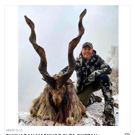
habitats of several big game species are spread all over the
country.
Urdu is the national language while English is considered as the
official language. Islam is the main religion. Muslims constitute
97% of the population, and Christians, Hindu and other religions
make up the remaining 3%.
HFA070-12