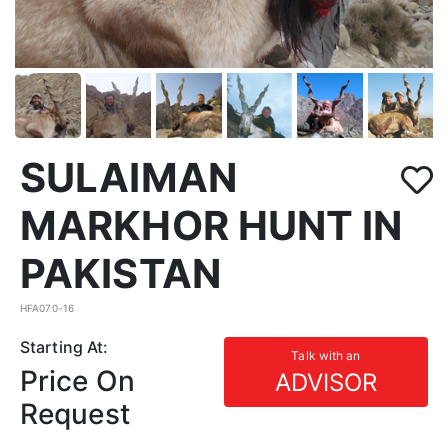
SULAIMAN
MARKHOR HUNT IN
PAKISTAN
HFA070-16
Starting At:
Talk with an
Price On
ADVISOR
Request