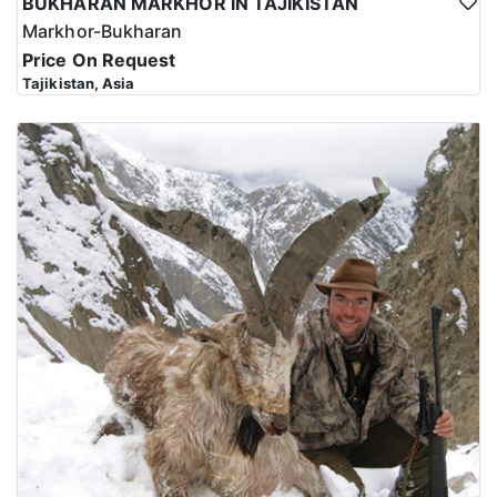
BUKHARAN MARKHOR IN TAJIKISTAN
Markhor-Bukharan
Price On Request
Tajikistan, Asia