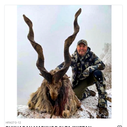
habitats of several big game species are spread all over the
country.
Urdu is the national language while English is considered as the
official language. Islam is the main religion. Muslims constitute
97% of the population, and Christians, Hindu and other religions
make up the remaining 3%.
HFA070-12