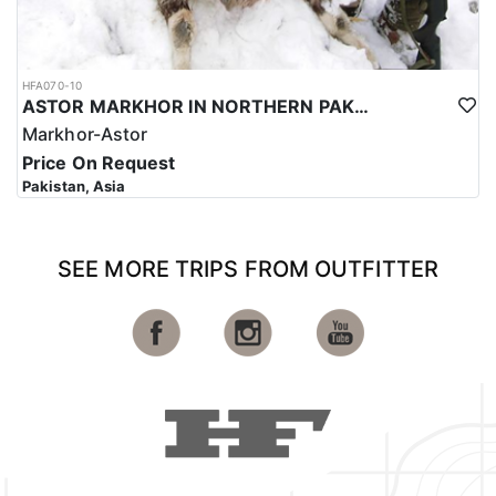
HFA070-10
ASTOR MARKHOR IN NORTHERN PAKISTAN
Markhor-Astor
Price On Request
Pakistan, Asia
SEE MORE TRIPS FROM OUTFITTER