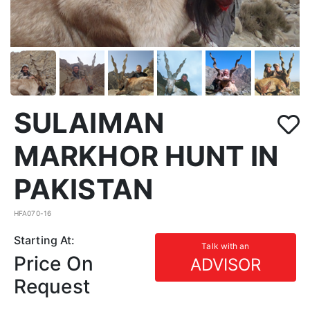
SULAIMAN
MARKHOR HUNT IN
PAKISTAN
HFA070-16
Starting At:
Talk with an
Price On
ADVISOR
Request