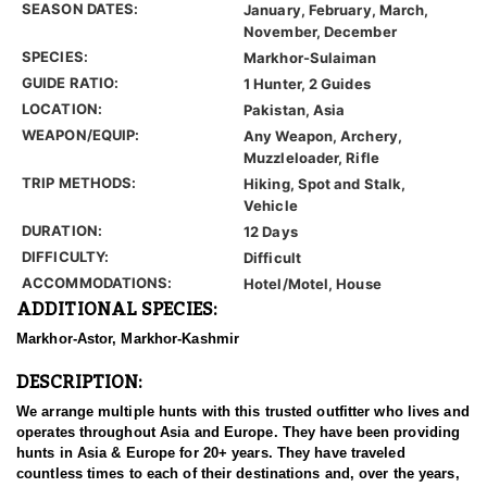
SEASON DATES:
January, February, March,
November, December
SPECIES:
Markhor-Sulaiman
GUIDE RATIO:
1 Hunter, 2 Guides
LOCATION:
Pakistan, Asia
WEAPON/EQUIP:
Any Weapon, Archery,
Muzzleloader, Rifle
TRIP METHODS:
Hiking, Spot and Stalk,
Vehicle
DURATION:
12 Days
DIFFICULTY:
Difficult
ACCOMMODATIONS:
Hotel/Motel, House
ADDITIONAL SPECIES:
Markhor-Astor, Markhor-Kashmir
DESCRIPTION:
We arrange multiple hunts with this trusted outfitter who lives and
operates throughout Asia and Europe. They have been providing
hunts in Asia & Europe for 20+ years. They have traveled
countless times to each of their destinations and, over the years,