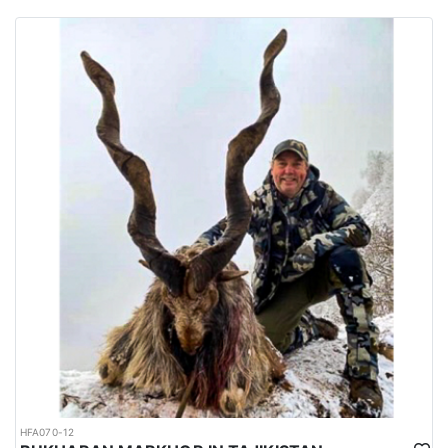
habitats of several big game species are spread all over the
country.
Urdu is the national language while English is considered as the
official language. Islam is the main religion. Muslims constitute
97% of the population, and Christians, Hindu and other religions
make up the remaining 3%.
HFA070-12