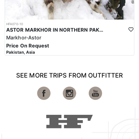
HFA070-10
ASTOR MARKHOR IN NORTHERN PAKISTAN
Markhor-Astor
Price On Request
Pakistan, Asia
SEE MORE TRIPS FROM OUTFITTER