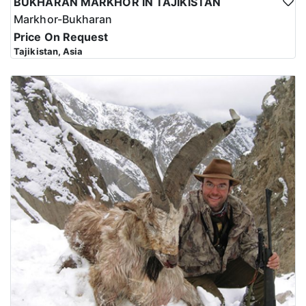
BUKHARAN MARKHOR IN TAJIKISTAN
Markhor-Bukharan
Price On Request
Tajikistan, Asia