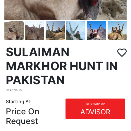
SULAIMAN
MARKHOR HUNT IN
PAKISTAN
HFA070-16
Starting At:
Talk with an
Price On
ADVISOR
Request