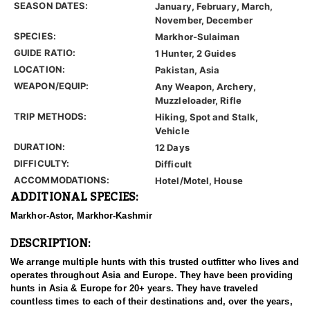
SEASON DATES:
January, February, March,
November, December
SPECIES:
Markhor-Sulaiman
GUIDE RATIO:
1 Hunter, 2 Guides
LOCATION:
Pakistan, Asia
WEAPON/EQUIP:
Any Weapon, Archery,
Muzzleloader, Rifle
TRIP METHODS:
Hiking, Spot and Stalk,
Vehicle
DURATION:
12 Days
DIFFICULTY:
Difficult
ACCOMMODATIONS:
Hotel/Motel, House
ADDITIONAL SPECIES:
Markhor-Astor, Markhor-Kashmir
DESCRIPTION:
We arrange multiple hunts with this trusted outfitter who lives and
operates throughout Asia and Europe. They have been providing
hunts in Asia & Europe for 20+ years. They have traveled
countless times to each of their destinations and, over the years,