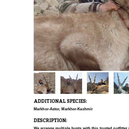
ADDITIONAL SPECIES:
Markhor-Astor, Markhor-Kashmir
DESCRIPTION:
We arrange multiple hunts with this trusted outfitt