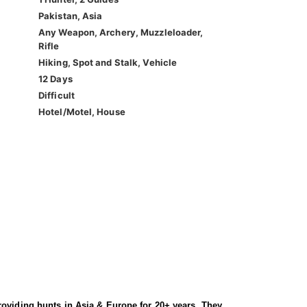
Pakistan, Asia
Any Weapon, Archery, Muzzleloader,
Rifle
Hiking, Spot and Stalk, Vehicle
12 Days
Difficult
Hotel/Motel, House
roviding hunts in Asia & Europe for 20+ years. They