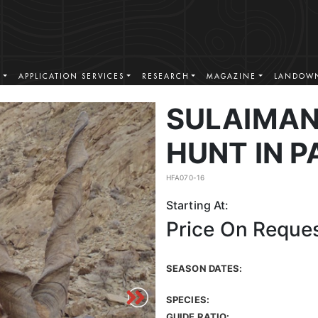
S
APPLICATION SERVICES
RESEARCH
MAGAZINE
LANDOWN
SULAIMA
HUNT IN P
HFA070-16
Starting At:
Price On Reque
SEASON DATES:
SPECIES:
GUIDE RATIO: