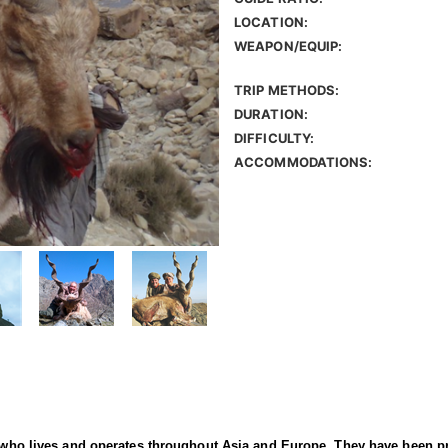
LOCATION:
WEAPON/EQUIP:
TRIP METHODS:
DURATION:
DIFFICULTY:
ACCOMMODATIONS:
er who lives and operates throughout Asia and Europe. They have been p