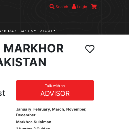
Search
Login
ER TAGS
MEDIA
ABOUT
N MARKHOR
AKISTAN
Talk with an
st
ADVISOR
January, February, March, November,
December
Markhor-Sulaiman
1 Hunter, 2 Guides