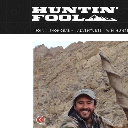
JOIN
SHOP GEAR
ADVENTURES
WIN HUNT