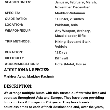
SEASON DATES:
January, February, March,
November, December
SPECIES:
Markhor-Sulaiman
GUIDE RATIO:
1 Hunter, 2 Guides
LOCATION:
Pakistan, Asia
WEAPON/EQUIP:
Any Weapon, Archery,
Muzzleloader, Rifle
TRIP METHODS:
Hiking, Spot and Stalk,
Vehicle
DURATION:
12 Days
DIFFICULTY:
Difficult
ACCOMMODATIONS:
Hotel/Motel, House
ADDITIONAL SPECIES:
Markhor-Astor, Markhor-Kashmir
DESCRIPTION:
We arrange multiple hunts with this trusted outfitter who lives and
operates throughout Asia and Europe. They have been providing
hunts in Asia & Europe for 20+ years. They have traveled
countless times to each of their destinations and, over the years,