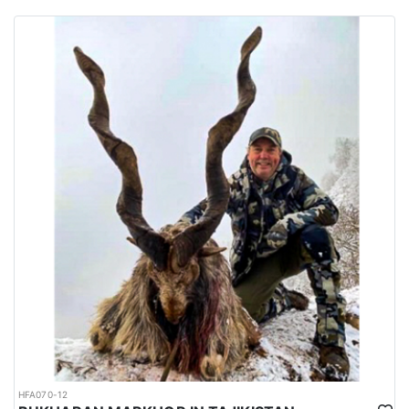
habitats of several big game species are spread all over the
country.
Urdu is the national language while English is considered as the
official language. Islam is the main religion. Muslims constitute
97% of the population, and Christians, Hindu and other religions
make up the remaining 3%.
HFA070-12