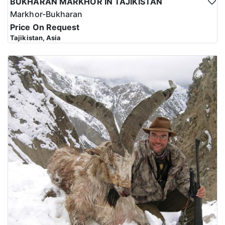
BUKHARAN MARKHOR IN TAJIKISTAN
Markhor-Bukharan
Price On Request
Tajikistan, Asia