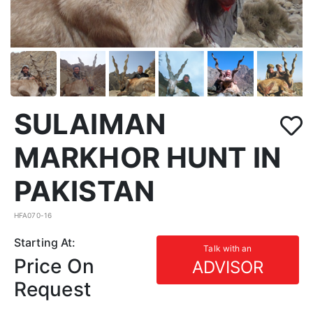
SULAIMAN
MARKHOR HUNT IN
PAKISTAN
HFA070-16
Starting At:
Talk with an
Price On
ADVISOR
Request