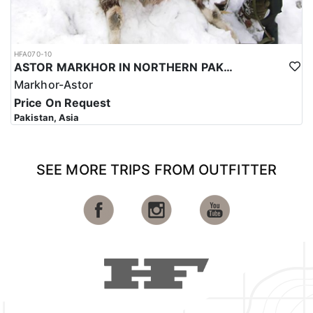
HFA070-10
ASTOR MARKHOR IN NORTHERN PAKISTAN
Markhor-Astor
Price On Request
Pakistan, Asia
SEE MORE TRIPS FROM OUTFITTER