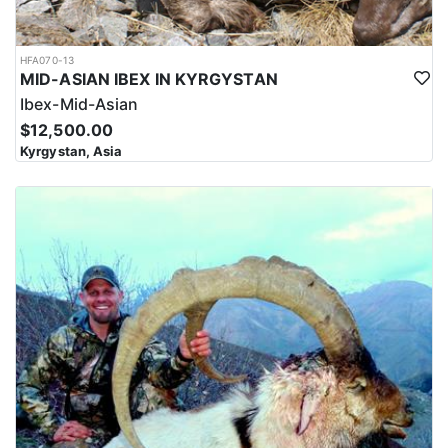
4x4 jeeps and they have to stalk a short distance, as in winters,
animals come down to the meadows near the villages where they
can be seen and hunted easily. Sulaiman Markhor hunts are
HFA070-13
organized between 8200’-9800’/2500-3000 m. Long range shooting,
MID-ASIAN IBEX IN KYRGYSTAN
300-500 yards is normal, and they recommend calibers such as a
Ibex-Mid-Asian
7mm Rem. Mag., 300 Win Mag., 300 Wby. Mag. It's important to
note that hunting for the Sulaiman Markhor in Pakistan often
$12,500.00
takes place in remote and challenging terrain, where access to
Kyrgystan, Asia
amenities and services may be limited. Hunters should be
prepared to be self-sufficient and bring necessary equipment and
supplies for their trip, including warm clothing, sturdy footwear,
and other outdoor gear.
The region is home to a variety of wildlife, including the Sulaiman
Markhor, as well as other game species such as ibex, urial, and
wild boar. Hunting for the Markhor in this area requires a high
level of physical fitness and mental preparation, as hunters must
be able to navigate the steep and challenging terrain. The hunt
typically takes place at high elevations, with hunters often
climbing to elevations of over 10,000 feet to locate and stalk the
Markhor. The terrain can be rocky and treacherous, with loose
scree and slippery slopes making footing difficult.