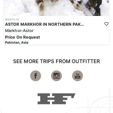
HFA070-10
ASTOR MARKHOR IN NORTHERN PAKISTAN
Markhor-Astor
Price On Request
Pakistan, Asia
SEE MORE TRIPS FROM OUTFITTER