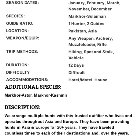
SEASON DATES:
January, February, March,
November, December
SPECIES:
Markhor-Sulaiman
GUIDE RATIO:
1 Hunter, 2 Guides
LOCATION:
Pakistan, Asia
WEAPON/EQUIP:
Any Weapon, Archery,
Muzzleloader, Rifle
TRIP METHODS:
Hiking, Spot and Stalk,
Vehicle
DURATION:
12 Days
DIFFICULTY:
Difficult
ACCOMMODATIONS:
Hotel/Motel, House
ADDITIONAL SPECIES:
Markhor-Astor, Markhor-Kashmir
DESCRIPTION:
We arrange multiple hunts with this trusted outfitter who lives and
operates throughout Asia and Europe. They have been providing
hunts in Asia & Europe for 20+ years. They have traveled
countless times to each of their destinations and, over the years,