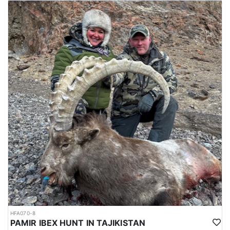
accommodations may vary. Some of the areas offer good hotel
accommodations. On the other hand local guest houses in
villages may be used as a means of lodging depending on the
locality. November thru March is the actual hunting season.
Hunting in this area of Pakistan is a challenging and highly
sought-after adventure. The Sulaiman Markhor is a subspecies of
the wild goat that is native to the mountains of Pakistan,
Afghanistan, and India, and is known for its impressive size and
impressive horns. The outfitter uses a variety of techniques to
track and locate the Markhor, including stalking, spotting, and
long-range shooting. The area is rugged and mountainous, with
steep slopes, rocky ridges, and deep valleys. Compared to the
other species, they live in a clearer and drier climate at an altitude
of between 7500 ´ and 9000 ´. Hunting usually starts from the hotel
or village houses where hunters are staying. In order to have a
good hunt and to obtain a respectable size trophy, one needs to
be in good physical shape. Be prepared for long hikes starting
early in the morning. In some areas a short drive may be needed
(30-45 min.). They are easily accessible by 4x4 jeeps and they
have to stalk a short distance. In the winter, animals come down
to the meadows near the villages where they can be seen and
HFA070-8
PAMIR IBEX HUNT IN TAJIKISTAN
hunted easily. Sulaiman Markhor hunts are between