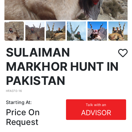
SULAIMAN
MARKHOR HUNT IN
PAKISTAN
HFA070-16
Starting At:
Talk with an
Price On
ADVISOR
Request