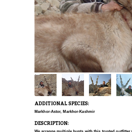
ADDITIONAL SPECIES:
Markhor-Astor, Markhor-Kashmir
DESCRIPTION:
We arrange multiple hunts with this trusted outfitt