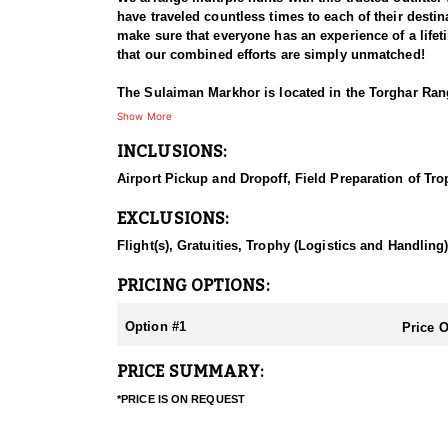
have traveled countless times to each of their destina
make sure that everyone has an experience of a life
that our combined efforts are simply unmatched!
The Sulaiman Markhor is located in the Torghar Rang
approx. 150 pounds/68 kg. The coat is short, coarse
Show More
northern races. The horns are straight, forming two t
INCLUSIONS:
type. The average size 28-30 inches/70-75 cm, trophi
Airport Pickup and Dropoff, Field Preparation of Tro
The Sulaiman Markhor is found in the Torghar Range 
of the few habitats of the straight horned Markhor.
EXCLUSIONS:
the hunting area, accommodations may vary. Some of
lodging depending on the locality. November thru Ma
Flight(s), Gratuities, Trophy (Logistics and Handling
Hunting in this area of Pakistan is a challenging an
PRICING OPTIONS:
Pakistan, Afghanistan, and India, and is known for it
including stalking, spotting, and long-range shooti
Option #1
Price 
they live in a clearer and drier climate at an altitud
have a good hunt and to obtain a respectable size tr
PRICE SUMMARY:
short drive may be needed (30-45 min.). They are ea
the villages where they can be seen and hunted easi
*PRICE IS ON REQUEST
recommend caliber 7mm Rem. Mag, 300 Win Mag., 3