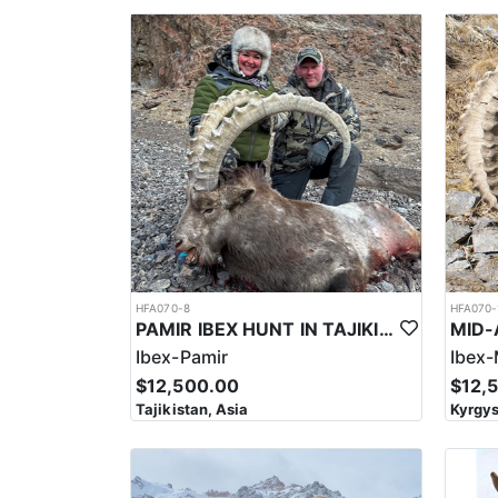
Depending on the hunting area, accommodations may 
used as a means of lodging depending on the locality. In general, hunters can expect to stay in remote and rustic lodges or camps, which are designed to provide b
comfortable amenities and services. They often inc
be in the form of tents or yurts, particularly in m
safe environment for hunters, with meals and other 
have limited Wi-Fi or cellular service.
In order to have a good hunt and to obtain a respect
areas a short drive may be needed (30-45 min.). They
meadows near the villages where they can be seen a
yards is normal, and they recommend calibers such 
often takes place in remote and challenging terrain,
necessary equipment and supplies for their trip, inc
The region is home to a variety of wildlife, includin
HFA070-8
HFA070-
area requires a high level of physical fitness and me
PAMIR IBEX HUNT IN TAJIKISTAN
high elevations, with hunters often climbing to eleva
Ibex-Pamir
Ibex-
slippery slopes making footing difficult.
$12,500.00
$12,
This area is highly regulated, with a limited number
Tajikistan, Asia
Kyrgys
community plays an important role in the management
that the hunt for the Sulaiman Markhor is significant
wildlife. The hunt can also provide important revenu