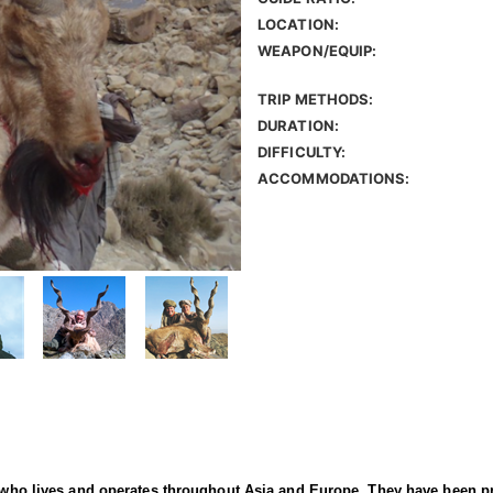
LOCATION:
WEAPON/EQUIP:
TRIP METHODS:
DURATION:
DIFFICULTY:
ACCOMMODATIONS:
er who lives and operates throughout Asia and Europe. They have been p