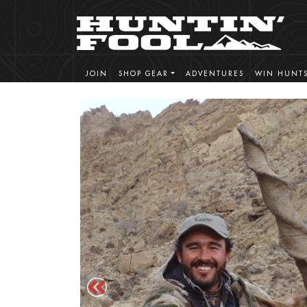
JOIN
SHOP GEAR
ADVENTURES
WIN HUNT