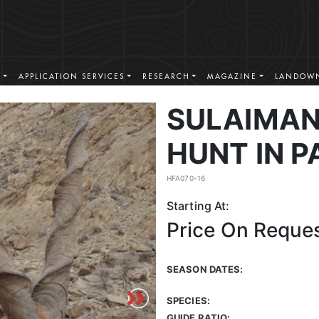
S
APPLICATION SERVICES
RESEARCH
MAGAZINE
LANDOWN
SULAIMA
HUNT IN P
HFA070-16
Starting At:
Price On Reque
SEASON DATES:
SPECIES:
GUIDE RATIO: