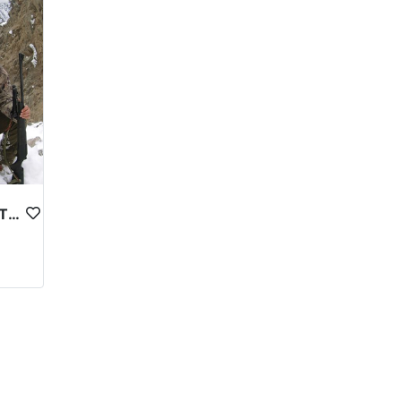
 location, and the hunting package selected.
rld due to its limited availability and high
uide. Some outfitters also offer additional services
thical and legal guidelines to ensure that hunting is
 reflects the high level of expertise and
eration. However, for those who are able to make the
ocal communities, and cultural heritage.
ASTOR MARKHOR IN NORTHERN PAKISTAN
o some of the world’s most spectacular mountain
Egypt and Mesopotamia.
4000 feet on the face of the earth. 40 of the world’s
ndu Kush, the Karakorams and the Himalayas. It is
the country’s south-west border, and Afghanistan
country has a total area of 796,095 sq km and is
than 1,800 km to the Khunjerab Pass on China’s