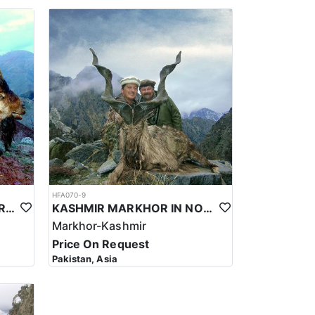
er hand, local guest houses in villages may be
room facilities. In some cases, accommodations may
ations are designed to provide a comfortable and
rators for electricity and heating, and some may
for long hikes starting from early morning. In some
ance, as in winters, animals come down to the
-9800’/2500-3000 m. Long range shooting, 300-500
e that hunting for the Sulaiman Markhor in Pakistan
be prepared to be self-sufficient and bring
al, and wild boar. Hunting for the Markhor in this
HFA070-9
lenging terrain. The hunt typically takes place at
BEZOAR IBEX HUNT IN TURKEY
KASHMIR MARKHOR IN NORTHERN PAKISTAN
an be rocky and treacherous, with loose scree and
Markhor-Kashmir
Price On Request
sustainable and responsible manner. The local
Pakistan, Asia
ervation efforts and local economies. Not to forget
unities who have a deep connection to the land and its