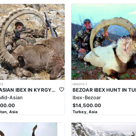
vary. Some of the areas offer good hotel accommodations. On the oth
asic but
lude communal dining areas, shared sleeping quarters, and basic bath
ore remote or mountainous regions. Despite their basic nature, accommod
services provided by experienced staff. Most lodges or camps have gene
able size trophy, one needs to be in good physical shape. Be prepared 
 are easily accessible by 4x4 jeeps and they have to stalk a short dist
nd hunted easily. Sulaiman Markhor hunts are organized between 8200’
as a 7mm Rem. Mag., 300 Win Mag., 300 Wby. Mag. It's important to not
 where access to amenities and services may be limited. Hunters should 
luding warm clothing, sturdy footwear, and other outdoor gear.
g the Sulaiman Markhor, as well as other game species such as ibex, uri
13
HFA070-1
ntal preparation, as hunters must be able to navigate the steep and chal
MID-ASIAN IBEX IN KYRGYSTAN
tions of over 10,000 feet to locate and stalk the Markhor. The terrain c
Mid-Asian
Ibex-Bezoar
500.00
$14,500.00
 of permits issued each year to ensure that hunting is conducted in a 
tan, Asia
Turkey, Asia
 of the hunt, with proceeds from hunting permits used to support cons
 for its cultural heritage, as it is a popular activity among local comm
e for conservation efforts and support local economies in rural areas.