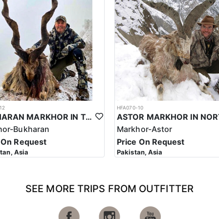
stan can vary depending on several factors, including the outfitter, the
an is considered to be one of the most expensive hunting trips in the wo
s, meals, transportation, and the services of a professional hunting g
other outdoor activities.
Markhor in Pakistan is highly regulated, and hunters must follow strict e
s such, the cost of a hunting trip for the Sulaiman Markhor in Pakistan
ssful hunt.
n is a significant investment that requires careful planning and consid
le experience that offers important benefits for conservation efforts, l
12
HFA070-10
BUKHARAN MARKHOR IN TAJIKISTAN
andscapes as it stretches from the Arabian Sea, its southern border, t
hor-Bukharan
Markhor-Astor
that date back to word’s earliest settlements rivaling those of ancient 
 On Request
Price On Request
in peaks on earth. It features 5 out of the 14 summits that soar above 2
stan, Asia
Pakistan, Asia
e country, where three of the mightiest mountain systems meet. The Hi
n chains neighbor the equally great Pamir plateau.
order with India and a north-eastern border with China. Iran makes up 
SEE MORE TRIPS FROM OUTFITTER
an Sea is Pakistan’s southern boundary with 1,064 km of coastline. The 
rom Gwadar Bay in its south-eastern corner, the country extends more 