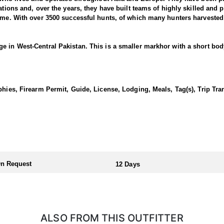
tions and, over the years, they have built teams of highly skilled and pr
time. With over 3500 successful hunts, of which many hunters harvested
e in West-Central Pakistan. This is a smaller markhor with a short bod
 and thick in winter, short and smooth in summer. The male’s ruff is m
o three complete spiral turns that can have either a tight twist resemb
es up to 32- 35 inches can be expected.
phies, Firearm Permit, Guide, License, Lodging, Meals, Tag(s), Trip Tra
in West-Central Pakistan, 7-hour drive from Quetta. In particular, the
 This project runs successfully by STEP. Sulaiman Markhor mating seas
 the areas offer good hotel accommodations. On the other hand local 
rch is the actual hunting season.
)
d highly sought-after adventure. The Sulaiman Markhor is a subspecies of
s impressive size and impressive horns. The outfitter uses a variety of
ng. The area is rugged and mountainous, with steep slopes, rocky ridge
On Request
12 Days
e of between 7500 ´ and 9000 ´. Hunting usually starts from the hotel or 
ophy, one needs to be in good physical shape. Be prepared for long hik
sily accessible by 4x4 jeeps and they have to stalk a short distance. I
ly. Sulaiman Markhor hunts are between 7500’-9000’/2300-2800 m. Long 
00 Wby. Mag.
ALSO FROM THIS OUTFITTER