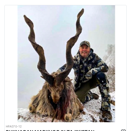
habitats of several big game species are spread all over the
country.
Urdu is the national language while English is considered as the
official language. Islam is the main religion. Muslims constitute
97% of the population, and Christians, Hindu and other religions
make up the remaining 3%.
HFA070-12