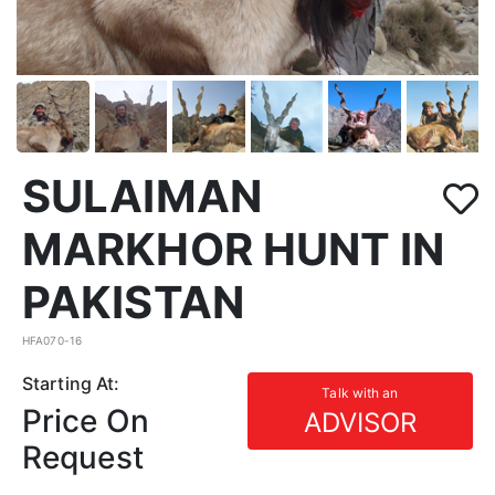
SULAIMAN
MARKHOR HUNT IN
PAKISTAN
HFA070-16
Starting At:
Talk with an
Price On
ADVISOR
Request