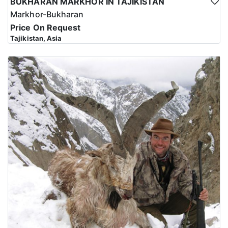
BUKHARAN MARKHOR IN TAJIKISTAN
Markhor-Bukharan
Price On Request
Tajikistan, Asia