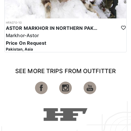
HFA070-10
ASTOR MARKHOR IN NORTHERN PAKISTAN
Markhor-Astor
Price On Request
Pakistan, Asia
SEE MORE TRIPS FROM OUTFITTER