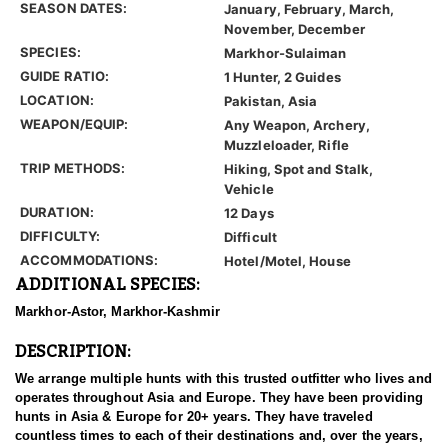
SEASON DATES:
January, February, March,
November, December
SPECIES:
Markhor-Sulaiman
GUIDE RATIO:
1 Hunter, 2 Guides
LOCATION:
Pakistan, Asia
WEAPON/EQUIP:
Any Weapon, Archery,
Muzzleloader, Rifle
TRIP METHODS:
Hiking, Spot and Stalk,
Vehicle
DURATION:
12 Days
DIFFICULTY:
Difficult
ACCOMMODATIONS:
Hotel/Motel, House
ADDITIONAL SPECIES:
Markhor-Astor, Markhor-Kashmir
DESCRIPTION:
We arrange multiple hunts with this trusted outfitter who lives and
operates throughout Asia and Europe. They have been providing
hunts in Asia & Europe for 20+ years. They have traveled
countless times to each of their destinations and, over the years,