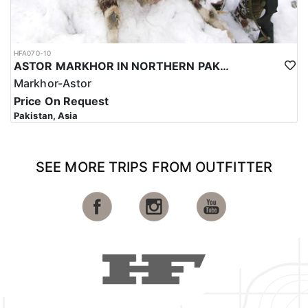
HFA070-10
ASTOR MARKHOR IN NORTHERN PAKISTAN
Markhor-Astor
Price On Request
Pakistan, Asia
SEE MORE TRIPS FROM OUTFITTER