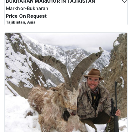
BUKHARAN MARKHOR IN TAJIKISTAN
Markhor-Bukharan
Price On Request
Tajikistan, Asia