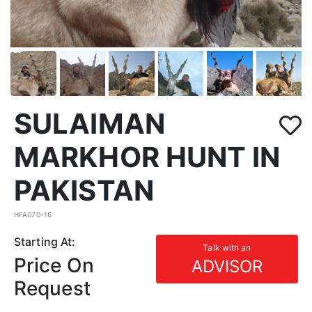
SULAIMAN
MARKHOR HUNT IN
PAKISTAN
HFA070-16
Starting At:
Talk with an
Price On
ADVISOR
Request