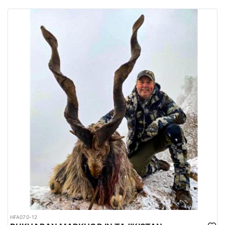
habitats of several big game species are spread all over the
country.
Urdu is the national language while English is considered as the
official language. Islam is the main religion. Muslims constitute
97% of the population, and Christians, Hindu and other religions
make up the remaining 3%.
HFA070-12