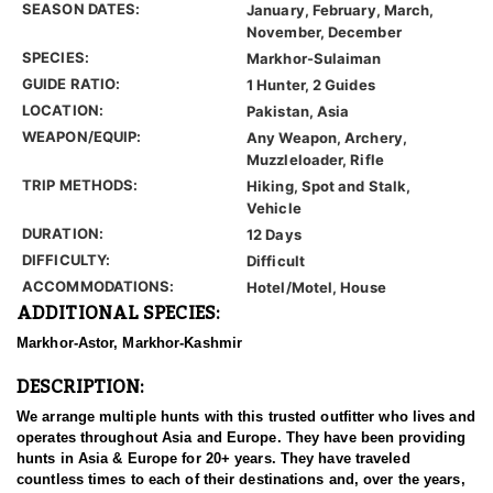
SEASON DATES:
January, February, March,
November, December
SPECIES:
Markhor-Sulaiman
GUIDE RATIO:
1 Hunter, 2 Guides
LOCATION:
Pakistan, Asia
WEAPON/EQUIP:
Any Weapon, Archery,
Muzzleloader, Rifle
TRIP METHODS:
Hiking, Spot and Stalk,
Vehicle
DURATION:
12 Days
DIFFICULTY:
Difficult
ACCOMMODATIONS:
Hotel/Motel, House
ADDITIONAL SPECIES:
Markhor-Astor, Markhor-Kashmir
DESCRIPTION:
We arrange multiple hunts with this trusted outfitter who lives and
operates throughout Asia and Europe. They have been providing
hunts in Asia & Europe for 20+ years. They have traveled
countless times to each of their destinations and, over the years,