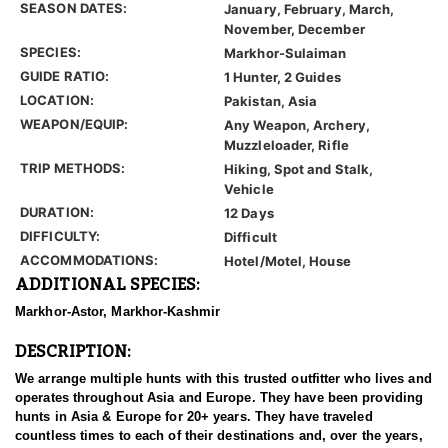
SEASON DATES:
January, February, March,
November, December
SPECIES:
Markhor-Sulaiman
GUIDE RATIO:
1 Hunter, 2 Guides
LOCATION:
Pakistan, Asia
WEAPON/EQUIP:
Any Weapon, Archery,
Muzzleloader, Rifle
TRIP METHODS:
Hiking, Spot and Stalk,
Vehicle
DURATION:
12 Days
DIFFICULTY:
Difficult
ACCOMMODATIONS:
Hotel/Motel, House
ADDITIONAL SPECIES:
Markhor-Astor, Markhor-Kashmir
DESCRIPTION:
We arrange multiple hunts with this trusted outfitter who lives and
operates throughout Asia and Europe. They have been providing
hunts in Asia & Europe for 20+ years. They have traveled
countless times to each of their destinations and, over the years,