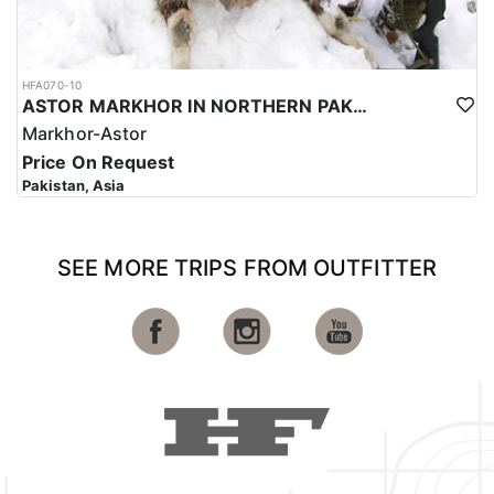
HFA070-10
ASTOR MARKHOR IN NORTHERN PAKISTAN
Markhor-Astor
Price On Request
Pakistan, Asia
SEE MORE TRIPS FROM OUTFITTER