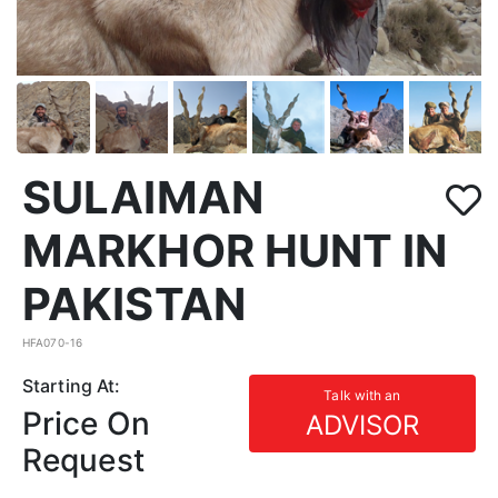
SULAIMAN
MARKHOR HUNT IN
PAKISTAN
HFA070-16
Starting At:
Talk with an
Price On
ADVISOR
Request