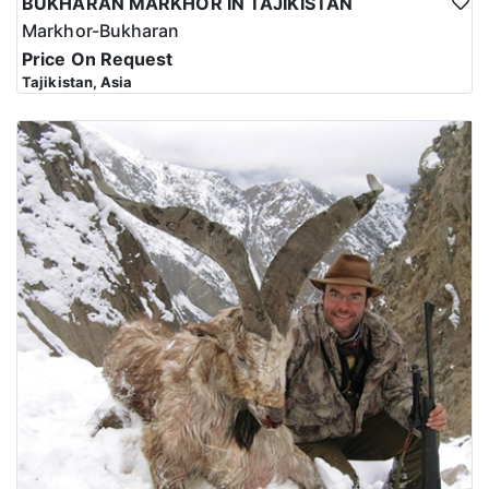
BUKHARAN MARKHOR IN TAJIKISTAN
Markhor-Bukharan
Price On Request
Tajikistan, Asia