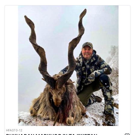
habitats of several big game species are spread all over the
country.
Urdu is the national language while English is considered as the
official language. Islam is the main religion. Muslims constitute
97% of the population, and Christians, Hindu and other religions
make up the remaining 3%.
HFA070-12