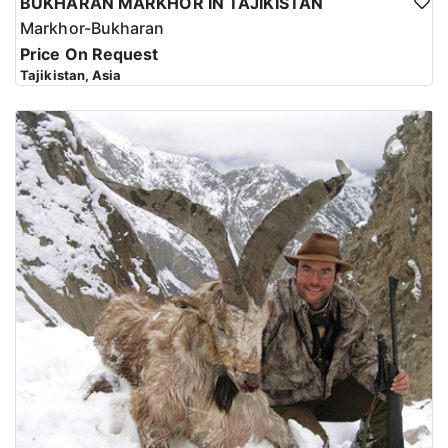
BUKHARAN MARKHOR IN TAJIKISTAN
Markhor-Bukharan
Price On Request
Tajikistan, Asia