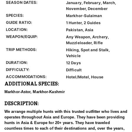
SEASON DATES:
January, February, March,
November, December
SPECIES:
Markhor-Sulaiman
GUIDE RATIO:
1 Hunter, 2 Guides
LOCATION:
Pakistan, Asia
WEAPON/EQUIP:
Any Weapon, Archery,
Muzzleloader, Rifle
TRIP METHODS:
Hiking, Spot and Stalk,
Vehicle
DURATION:
12 Days
DIFFICULTY:
Difficult
ACCOMMODATIONS:
Hotel/Motel, House
ADDITIONAL SPECIES:
Markhor-Astor, Markhor-Kashmir
DESCRIPTION:
We arrange multiple hunts with this trusted outfitter who lives and
operates throughout Asia and Europe. They have been providing
hunts in Asia & Europe for 20+ years. They have traveled
countless times to each of their destinations and, over the years,