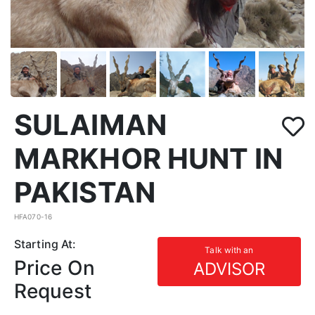
SULAIMAN
MARKHOR HUNT IN
PAKISTAN
HFA070-16
Starting At:
Talk with an
Price On
ADVISOR
Request