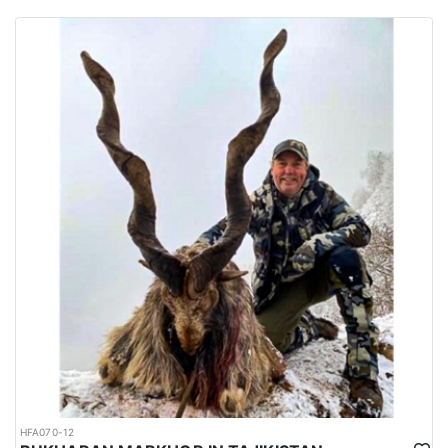
habitats of several big game species are spread all over the
country.
Urdu is the national language while English is considered as the
official language. Islam is the main religion. Muslims constitute
97% of the population, and Christians, Hindu and other religions
make up the remaining 3%.
HFA070-12