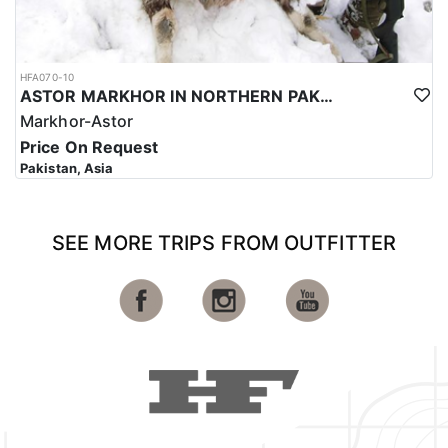
HFA070-10
ASTOR MARKHOR IN NORTHERN PAKISTAN
Markhor-Astor
Price On Request
Pakistan, Asia
SEE MORE TRIPS FROM OUTFITTER