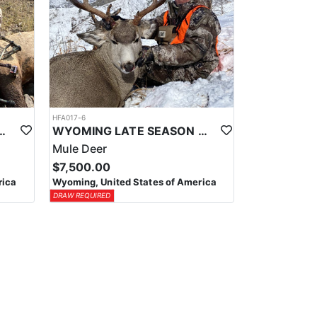
HFA017-6
ELK WILDERNESS PACK-IN HUNT
WYOMING LATE SEASON MIGRATION MULE DEER HUNT
Mule Deer
$7,500.00
rica
Wyoming, United States of America
DRAW REQUIRED