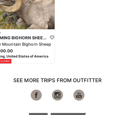
4
WYOMING BIGHORN SHEEP HUNTS
 Mountain Bighorn Sheep
000.00
g, United States of America
EQUIRED
SEE MORE TRIPS FROM OUTFITTER