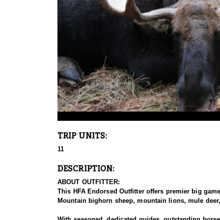
TRIP UNITS:
11
DESCRIPTION:
ABOUT OUTFITTER:
This HFA Endorsed Outfitter offers premier big gam
Mountain bighorn sheep, mountain lions, mule deer, 
With seasoned, dedicated guides, outstanding horses,