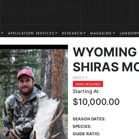
S
APPLICATION SERVICES
RESEARCH
MAGAZINE
LANDOWN
WYOMING 
SHIRAS M
HFA017-7
DRAW REQUIRED
Starting At:
$10,000.00
SEASON DATES:
SPECIES:
GUIDE RATIO: