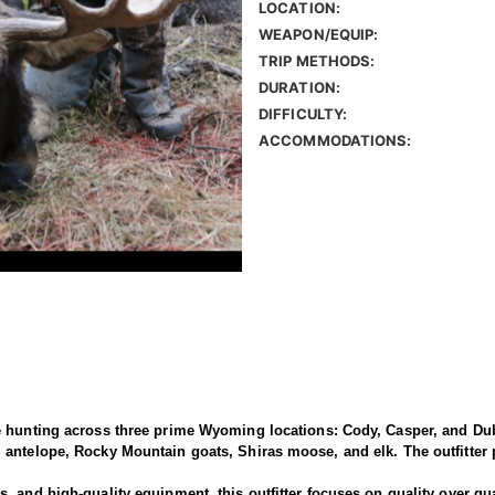
LOCATION:
WEAPON/EQUIP:
TRIP METHODS:
DURATION:
DIFFICULTY:
ACCOMMODATIONS:
e hunting across three prime Wyoming locations: Cody, Casper, and Dub
antelope, Rocky Mountain goats, Shiras moose, and elk. The outfitter p
 and high-quality equipment, this outfitter focuses on quality over qua