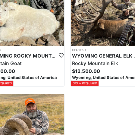
2
HFA017-1
WYOMING ROCKY MOUNTAIN GOAT HUNT
WYOMING GENERAL 
tain Goat
Rocky Mountain Elk
000.00
$12,500.00
g, United States of America
Wyoming, United States of Ame
EQUIRED
DRAW REQUIRED