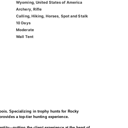
Wyoming, United States of America
Archery, Rifle
Calling, Hiking, Horses, Spot and Stalk
10 Days
Moderate
Wall Tent
ois. Specializing in trophy hunts for Rocky
rovides a top-tier hunting experience.
ntity—putting the client experience at the heart of