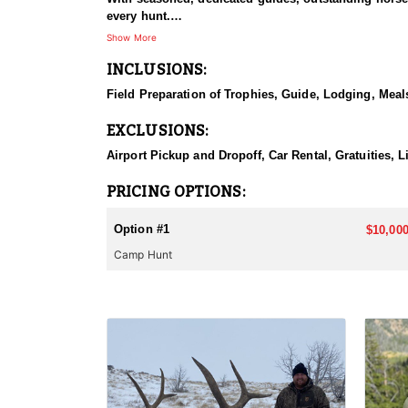
every hunt.
Show More
HUNT DETAILS:
INCLUSIONS:
This hunt has mature bulls, with some hunters repor
to have an action packed hunt with following the Out
Field Preparation of Trophies, Guide, Lodging, Meals
ACCOMMODATIONS:
EXCLUSIONS:
Wall tents with stoves will be provided and dependi
Airport Pickup and Dropoff, Car Rental, Gratuities, 
LICENSE INFORMATION:
Licenses for all seasons and hunts in Wyoming are a
PRICING OPTIONS:
Huntin' Fool License Application Service will help yo
Option #1
$10,000
Camp Hunt