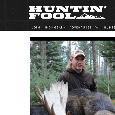
JOIN
SHOP GEAR
ADVENTURES
WIN HUNT