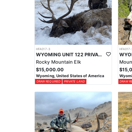
HFA017-3
HFA017-
WYOMING UNIT 122 PRIVATE LAND ELK HUNT
Rocky Mountain Elk
Moun
$15,000.00
$15,
Wyoming, United States of America
Wyomin
DRAW REQUIRED
PRIVATE LAND
DRAW R