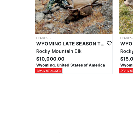
HFA017-5
HFA017-
WYOMING LATE SEASON TROPHY RIFLE ELK HUNTS
Rocky Mountain Elk
Rocky
$10,000.00
$15,
Wyoming, United States of America
Wyomin
DRAW REQUIRED
DRAW R