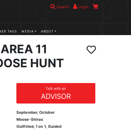
Search
Login
ER TAGS
MEDIA
ABOUT
AREA 11
OOSE HUNT
Talk with an
ADVISOR
September, October
Moose-Shiras
Outfitted, 1 on 1, Guided