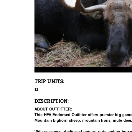
TRIP UNITS:
11
DESCRIPTION:
ABOUT OUTFITTER:
This HFA Endorsed Outfitter offers premier big gam
Mountain bighorn sheep, mountain lions, mule deer, 
With seasoned, dedicated guides, outstanding horses,