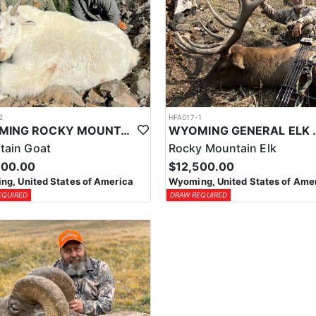
2
HFA017-1
WYOMING ROCKY MOUNTAIN GOAT HUNT
WYOMING GENERAL 
tain Goat
Rocky Mountain Elk
000.00
$12,500.00
g, United States of America
Wyoming, United States of Ame
EQUIRED
DRAW REQUIRED