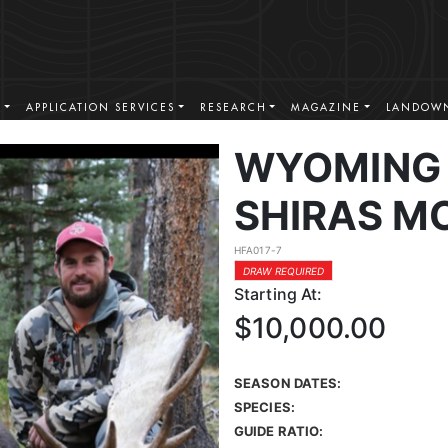
S
APPLICATION SERVICES
RESEARCH
MAGAZINE
LANDOWN
WYOMING 
SHIRAS M
HFA017-7
DRAW REQUIRED
Starting At:
$10,000.00
SEASON DATES:
SPECIES:
GUIDE RATIO: