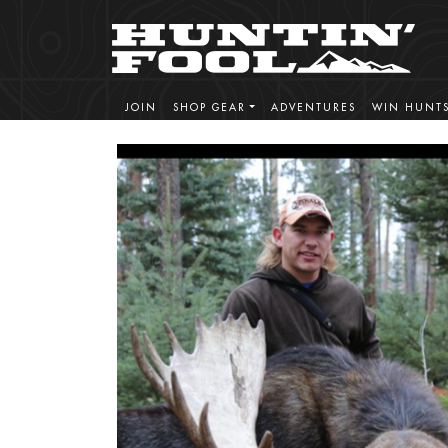
JOIN
SHOP GEAR
ADVENTURES
WIN HUNT