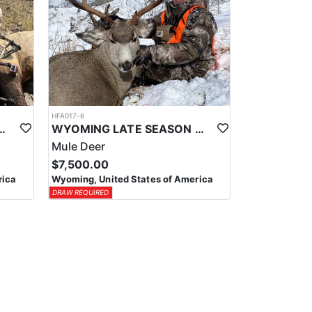
HFA017-6
ELK WILDERNESS PACK-IN HUNT
WYOMING LATE SEASON MIGRATION MULE DEER HUNT
Mule Deer
$7,500.00
rica
Wyoming, United States of America
DRAW REQUIRED