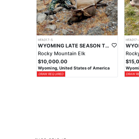
HFA017-5
HFA017-
WYOMING LATE SEASON TROPHY RIFLE ELK HUNTS
Rocky Mountain Elk
Rocky
$10,000.00
$15,
Wyoming, United States of America
Wyomin
DRAW REQUIRED
DRAW R