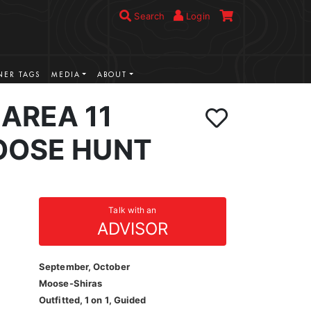
Search
Login
ER TAGS
MEDIA
ABOUT
AREA 11
OOSE HUNT
Talk with an
ADVISOR
September, October
Moose-Shiras
Outfitted, 1 on 1, Guided