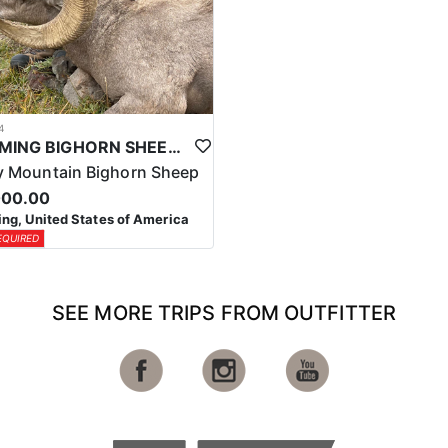
4
WYOMING BIGHORN SHEEP HUNTS
 Mountain Bighorn Sheep
000.00
g, United States of America
EQUIRED
SEE MORE TRIPS FROM OUTFITTER