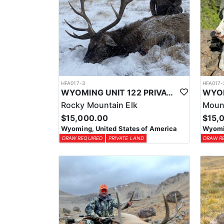
HFA017-3
HFA017-
WYOMING UNIT 122 PRIVATE LAND ELK HUNT
Rocky Mountain Elk
Moun
$15,000.00
$15,
Wyoming, United States of America
Wyomin
DRAW REQUIRED
PRIVATE LAND
DRAW R