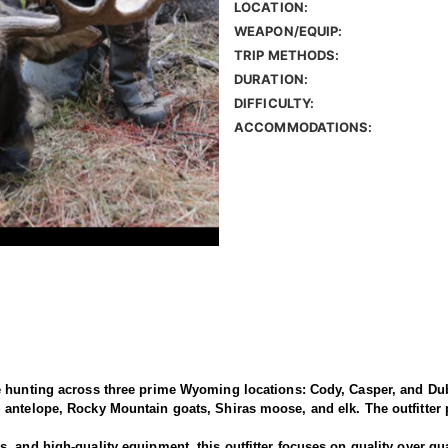
LOCATION:
WEAPON/EQUIP:
TRIP METHODS:
DURATION:
DIFFICULTY:
ACCOMMODATIONS:
e hunting across three prime Wyoming locations: Cody, Casper, and Dub
antelope, Rocky Mountain goats, Shiras moose, and elk. The outfitter p
 and high-quality equipment, this outfitter focuses on quality over qua