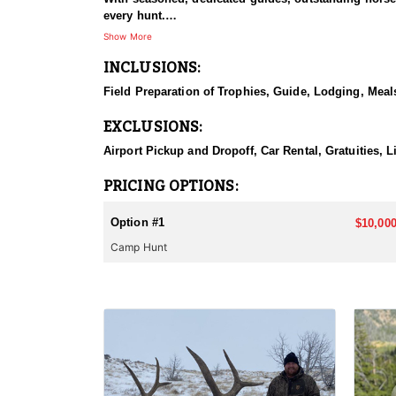
every hunt.
Show More
HUNT DETAILS:
INCLUSIONS:
This hunt has mature bulls, with some hunters repor
to have an action packed hunt with following the Out
Field Preparation of Trophies, Guide, Lodging, Meals
ACCOMMODATIONS:
EXCLUSIONS:
Wall tents with stoves will be provided and dependi
Airport Pickup and Dropoff, Car Rental, Gratuities, 
LICENSE INFORMATION:
Licenses for all seasons and hunts in Wyoming are a
PRICING OPTIONS:
Huntin' Fool License Application Service will help yo
Option #1
$10,000
Camp Hunt