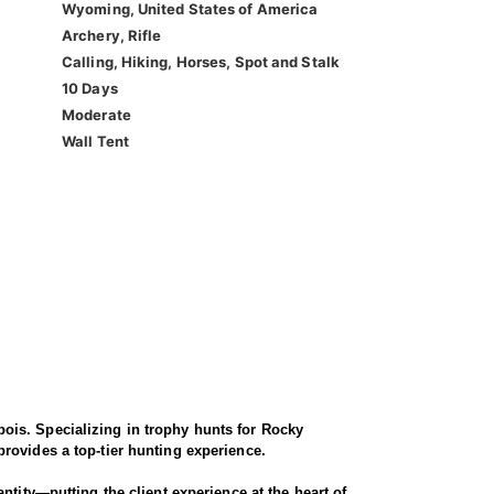
Wyoming, United States of America
Archery, Rifle
Calling, Hiking, Horses, Spot and Stalk
10 Days
Moderate
Wall Tent
ois. Specializing in trophy hunts for Rocky
rovides a top-tier hunting experience.
ntity—putting the client experience at the heart of