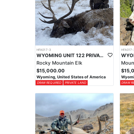
HFA017-3
HFA017-
WYOMING UNIT 122 PRIVATE LAND ELK HUNT
Rocky Mountain Elk
Moun
$15,000.00
$15,
Wyoming, United States of America
Wyomin
DRAW REQUIRED
PRIVATE LAND
DRAW R