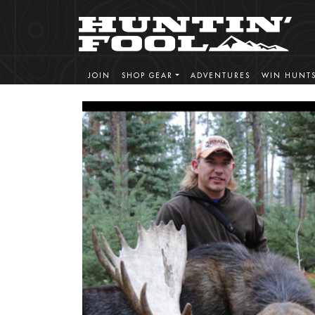
JOIN
SHOP GEAR
ADVENTURES
WIN HUNT