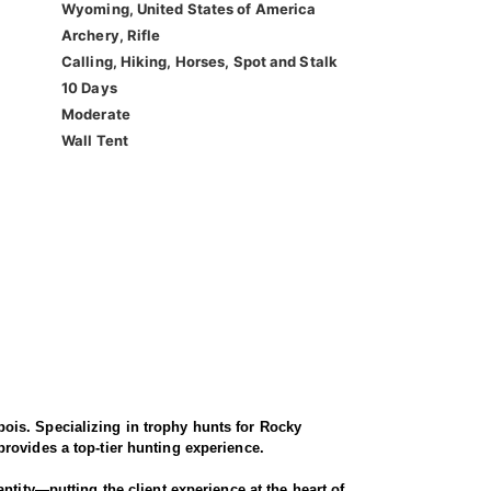
Wyoming, United States of America
Archery, Rifle
Calling, Hiking, Horses, Spot and Stalk
10 Days
Moderate
Wall Tent
ois. Specializing in trophy hunts for Rocky
rovides a top-tier hunting experience.
ntity—putting the client experience at the heart of