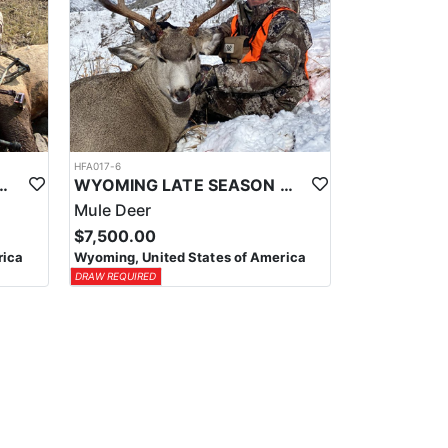
HFA017-6
ELK WILDERNESS PACK-IN HUNT
WYOMING LATE SEASON MIGRATION MULE DEER HUNT
Mule Deer
$7,500.00
rica
Wyoming, United States of America
DRAW REQUIRED