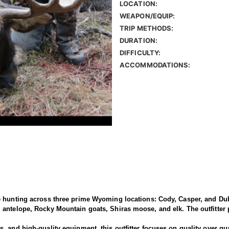
LOCATION:
WEAPON/EQUIP:
TRIP METHODS:
DURATION:
DIFFICULTY:
ACCOMMODATIONS:
e hunting across three prime Wyoming locations: Cody, Casper, and Dub
antelope, Rocky Mountain goats, Shiras moose, and elk. The outfitter p
 and high-quality equipment, this outfitter focuses on quality over qua