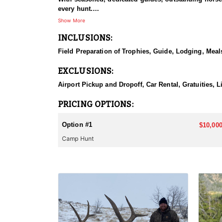
every hunt.
Show More
HUNT DETAILS:
INCLUSIONS:
This hunt has mature bulls, with some hunters repor
to have an action packed hunt with following the Out
Field Preparation of Trophies, Guide, Lodging, Meals
ACCOMMODATIONS:
EXCLUSIONS:
Wall tents with stoves will be provided and dependi
Airport Pickup and Dropoff, Car Rental, Gratuities, 
LICENSE INFORMATION:
Licenses for all seasons and hunts in Wyoming are a
PRICING OPTIONS:
Huntin' Fool License Application Service will help yo
Option #1
$10,000
Camp Hunt