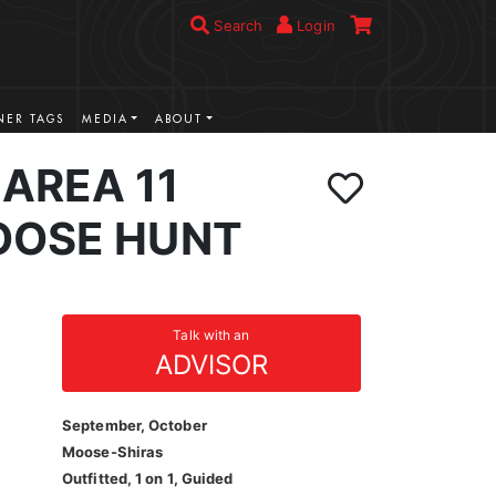
Search
Login
ER TAGS
MEDIA
ABOUT
AREA 11
OOSE HUNT
Talk with an
ADVISOR
September, October
Moose-Shiras
Outfitted, 1 on 1, Guided