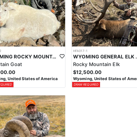
2
HFA017-1
WYOMING ROCKY MOUNTAIN GOAT HUNT
WYOMING GENERAL 
tain Goat
Rocky Mountain Elk
000.00
$12,500.00
g, United States of America
Wyoming, United States of Ame
EQUIRED
DRAW REQUIRED