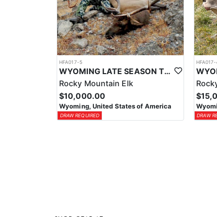
HFA017-5
HFA017-
WYOMING LATE SEASON TROPHY RIFLE ELK HUNTS
Rocky Mountain Elk
Rocky
$10,000.00
$15,
Wyoming, United States of America
Wyomin
DRAW REQUIRED
DRAW R