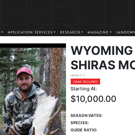
S
APPLICATION SERVICES
RESEARCH
MAGAZINE
LANDOWN
WYOMING 
SHIRAS M
HFA017-7
DRAW REQUIRED
Starting At:
$10,000.00
SEASON DATES:
SPECIES:
GUIDE RATIO: