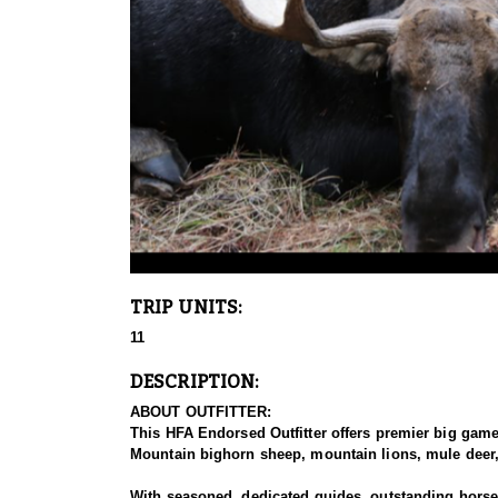
TRIP UNITS:
11
DESCRIPTION:
ABOUT OUTFITTER:
This HFA Endorsed Outfitter offers premier big gam
Mountain bighorn sheep, mountain lions, mule deer, 
With seasoned, dedicated guides, outstanding horses,