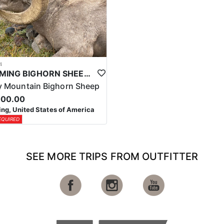
4
WYOMING BIGHORN SHEEP HUNTS
 Mountain Bighorn Sheep
000.00
g, United States of America
EQUIRED
SEE MORE TRIPS FROM OUTFITTER