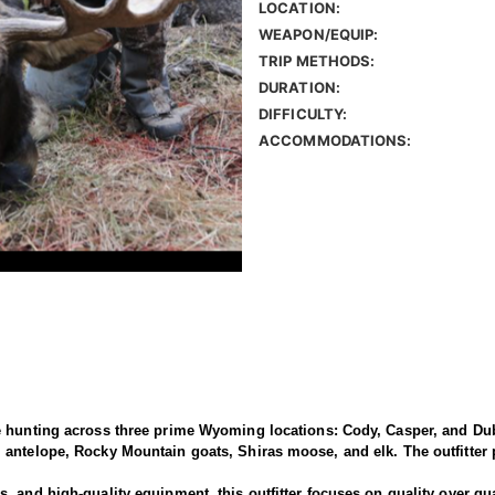
LOCATION:
WEAPON/EQUIP:
TRIP METHODS:
DURATION:
DIFFICULTY:
ACCOMMODATIONS:
e hunting across three prime Wyoming locations: Cody, Casper, and Dub
antelope, Rocky Mountain goats, Shiras moose, and elk. The outfitter p
 and high-quality equipment, this outfitter focuses on quality over qua