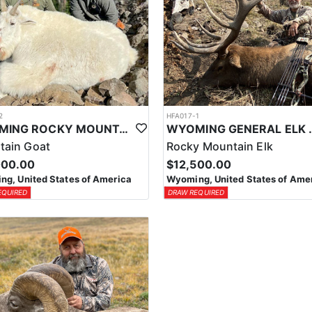
2
HFA017-1
WYOMING ROCKY MOUNTAIN GOAT HUNT
WYOMING GENERAL 
tain Goat
Rocky Mountain Elk
000.00
$12,500.00
g, United States of America
Wyoming, United States of Ame
EQUIRED
DRAW REQUIRED