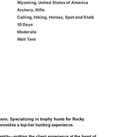
Wyoming, United States of America
Archery, Rifle
Calling, Hiking, Horses, Spot and Stalk
10 Days
Moderate
Wall Tent
ois. Specializing in trophy hunts for Rocky
rovides a top-tier hunting experience.
ntity—putting the client experience at the heart of