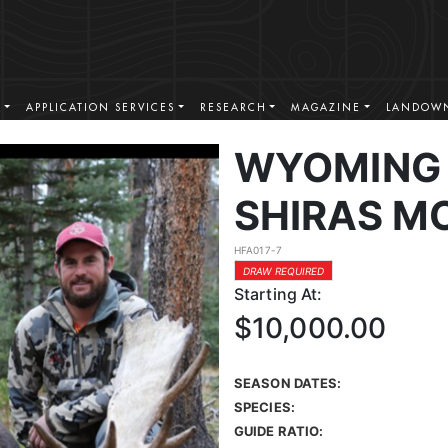
S
APPLICATION SERVICES
RESEARCH
MAGAZINE
LANDOWN
WYOMING 
SHIRAS M
HFA017-7
DRAW REQUIRED
Starting At:
$10,000.00
SEASON DATES:
SPECIES:
GUIDE RATIO: