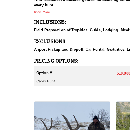
every hunt.
Show More
HUNT DETAILS:
INCLUSIONS:
This hunt has mature bulls, with some hunters repor
to have an action packed hunt with following the Out
Field Preparation of Trophies, Guide, Lodging, Meals
ACCOMMODATIONS:
EXCLUSIONS:
Wall tents with stoves will be provided and dependi
Airport Pickup and Dropoff, Car Rental, Gratuities, 
LICENSE INFORMATION:
Licenses for all seasons and hunts in Wyoming are a
PRICING OPTIONS:
Huntin' Fool License Application Service will help yo
Option #1
$10,000
Camp Hunt