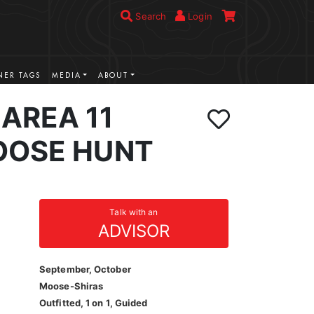
Search
Login
ER TAGS
MEDIA
ABOUT
AREA 11
OOSE HUNT
Talk with an
ADVISOR
September, October
Moose-Shiras
Outfitted, 1 on 1, Guided