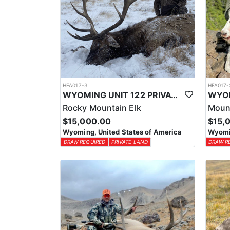
HFA017-3
HFA017-
WYOMING UNIT 122 PRIVATE LAND ELK HUNT
Rocky Mountain Elk
Moun
$15,000.00
$15,
Wyoming, United States of America
Wyomin
DRAW REQUIRED
PRIVATE LAND
DRAW R