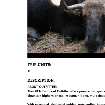
TRIP UNITS:
11
DESCRIPTION:
ABOUT OUTFITTER:
This HFA Endorsed Outfitter offers premier big gam
Mountain bighorn sheep, mountain lions, mule deer, 
With seasoned, dedicated guides, outstanding horses,