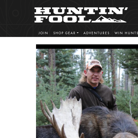
JOIN
SHOP GEAR
ADVENTURES
WIN HUNT