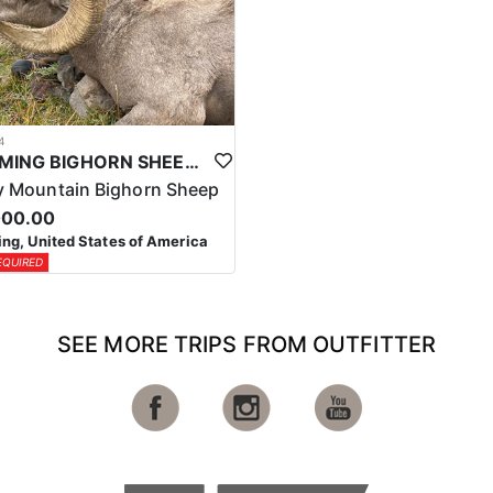
4
WYOMING BIGHORN SHEEP HUNTS
 Mountain Bighorn Sheep
000.00
g, United States of America
EQUIRED
SEE MORE TRIPS FROM OUTFITTER