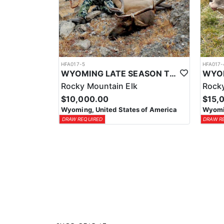
HFA017-5
HFA017-
WYOMING LATE SEASON TROPHY RIFLE ELK HUNTS
Rocky Mountain Elk
Rocky
$10,000.00
$15,
Wyoming, United States of America
Wyomin
DRAW REQUIRED
DRAW R