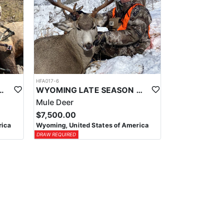
HFA017-6
ELK WILDERNESS PACK-IN HUNT
WYOMING LATE SEASON MIGRATION MULE DEER HUNT
Mule Deer
$7,500.00
rica
Wyoming, United States of America
DRAW REQUIRED