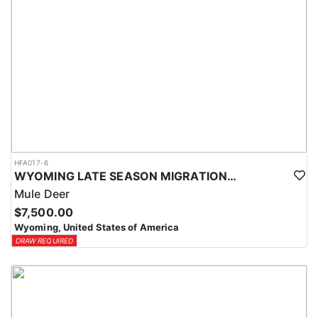
HFA017-6
WYOMING LATE SEASON MIGRATION MULE DEER HUNT
Mule Deer
$7,500.00
Wyoming, United States of America
DRAW REQUIRED