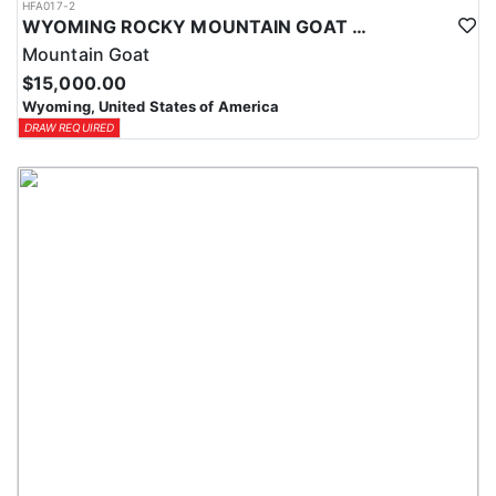
HFA017-2
WYOMING ROCKY MOUNTAIN GOAT HUNT
Mountain Goat
$15,000.00
Wyoming, United States of America
DRAW REQUIRED