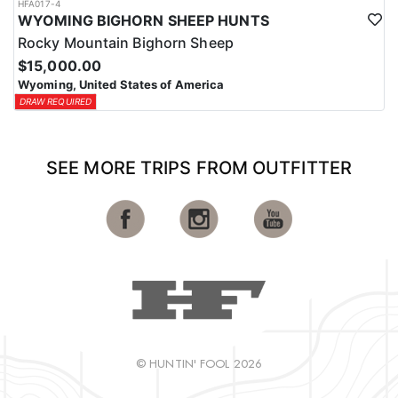
HFA017-4
WYOMING BIGHORN SHEEP HUNTS
Rocky Mountain Bighorn Sheep
$15,000.00
Wyoming, United States of America
DRAW REQUIRED
SEE MORE TRIPS FROM OUTFITTER
© HUNTIN' FOOL 2026