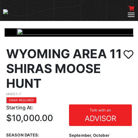
WYOMING AREA 11
SHIRAS MOOSE
HUNT
HFA017-7
DRAW REQUIRED
Starting At:
Talk with an
$10,000.00
ADVISOR
SEASON DATES:
September, October