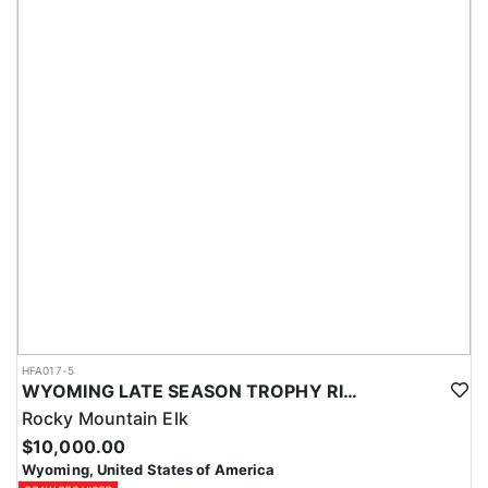
HFA017-5
WYOMING LATE SEASON TROPHY RIFLE ELK HUNTS
Rocky Mountain Elk
$10,000.00
Wyoming, United States of America