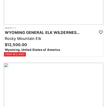
HFA017-1
WYOMING GENERAL ELK WILDERNESS PACK-IN HUNT
Rocky Mountain Elk
$12,500.00
Wyoming, United States of America
DRAW REQUIRED