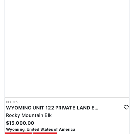
HFA017-3
WYOMING UNIT 122 PRIVATE LAND ELK HUNT
Rocky Mountain Elk
$15,000.00
Wyoming, United States of America