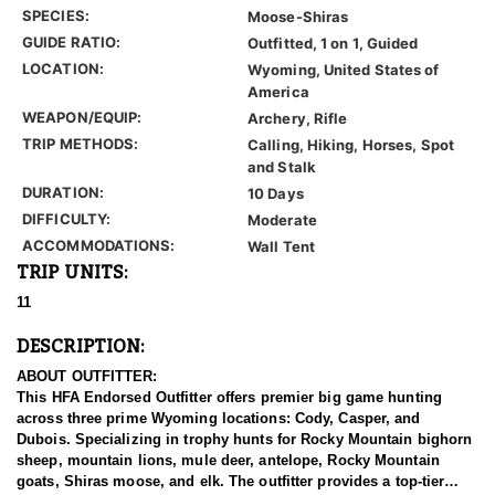
SPECIES:
Moose-Shiras
GUIDE RATIO:
Outfitted, 1 on 1, Guided
LOCATION:
Wyoming, United States of
America
WEAPON/EQUIP:
Archery, Rifle
TRIP METHODS:
Calling, Hiking, Horses, Spot
and Stalk
DURATION:
10 Days
DIFFICULTY:
Moderate
ACCOMMODATIONS:
Wall Tent
TRIP UNITS:
11
DESCRIPTION:
ABOUT OUTFITTER:
This HFA Endorsed Outfitter offers premier big game hunting
across three prime Wyoming locations: Cody, Casper, and
Dubois. Specializing in trophy hunts for Rocky Mountain bighorn
sheep, mountain lions, mule deer, antelope, Rocky Mountain
goats, Shiras moose, and elk. The outfitter provides a top-tier