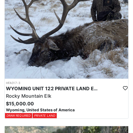
HFA017-3
WYOMING UNIT 122 PRIVATE LAND ELK HUNT
Rocky Mountain Elk
$15,000.00
Wyoming, United States of America
DRAW REQUIRED
PRIVATE LAND