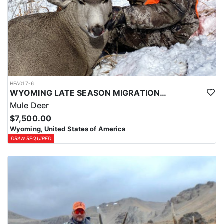
HFA017-6
WYOMING LATE SEASON MIGRATION MULE DEER HUNT
Mule Deer
$7,500.00
Wyoming, United States of America
DRAW REQUIRED