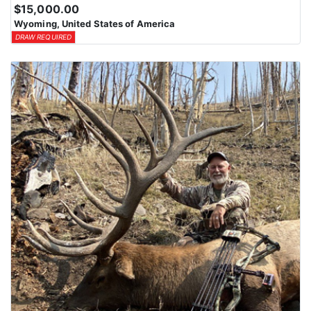
$15,000.00
Wyoming, United States of America
DRAW REQUIRED