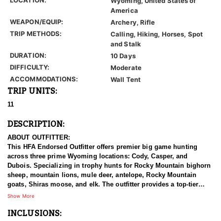
Wyoming, United States of
America
WEAPON/EQUIP:
Archery, Rifle
TRIP METHODS:
Calling, Hiking, Horses, Spot
and Stalk
DURATION:
10 Days
DIFFICULTY:
Moderate
ACCOMMODATIONS:
Wall Tent
TRIP UNITS:
11
DESCRIPTION:
ABOUT OUTFITTER:
This HFA Endorsed Outfitter offers premier big game hunting
across three prime Wyoming locations: Cody, Casper, and
Dubois. Specializing in trophy hunts for Rocky Mountain bighorn
sheep, mountain lions, mule deer, antelope, Rocky Mountain
goats, Shiras moose, and elk. The outfitter provides a top-tier
hunting experience.
Show More
INCLUSIONS:
With seasoned, dedicated guides, outstanding horses, and high-