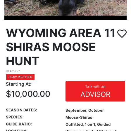
WYOMING AREA 11
SHIRAS MOOSE
HUNT
HFA017-7
DRAW REQUIRED
Starting At:
Talk with an
$10,000.00
ADVISOR
SEASON DATES:
September, October
SPECIES:
Moose-Shiras
GUIDE RATIO:
Outfitted, 1 on 1, Guided
LOCATION: