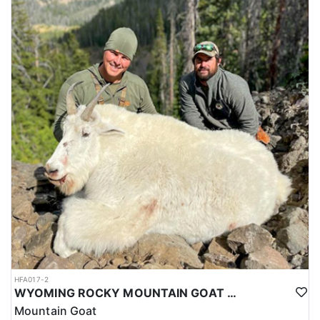
HFA017-2
WYOMING ROCKY MOUNTAIN GOAT HUNT
Mountain Goat