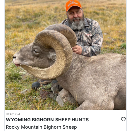
HFA017-4
WYOMING BIGHORN SHEEP HUNTS
Rocky Mountain Bighorn Sheep