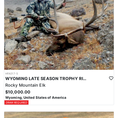
HFA017-5
WYOMING LATE SEASON TROPHY RIFLE ELK HUNTS
Rocky Mountain Elk
$10,000.00
Wyoming, United States of America
DRAW REQUIRED