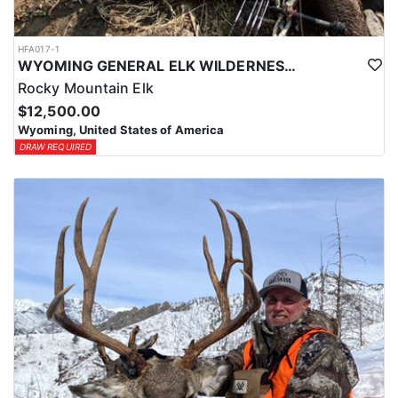
HFA017-1
WYOMING GENERAL ELK WILDERNESS PACK-IN HUNT
Rocky Mountain Elk
$12,500.00
Wyoming, United States of America
DRAW REQUIRED