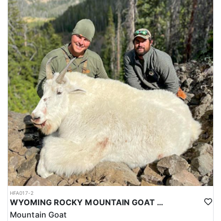
HFA017-2
WYOMING ROCKY MOUNTAIN GOAT HUNT
Mountain Goat