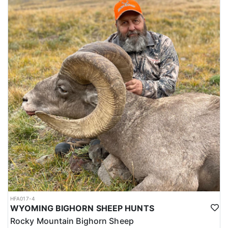
HFA017-4
WYOMING BIGHORN SHEEP HUNTS
Rocky Mountain Bighorn Sheep