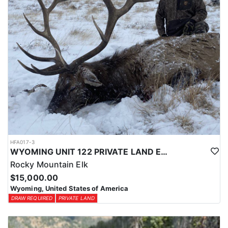
HFA017-3
WYOMING UNIT 122 PRIVATE LAND ELK HUNT
Rocky Mountain Elk
$15,000.00
Wyoming, United States of America
DRAW REQUIRED
PRIVATE LAND