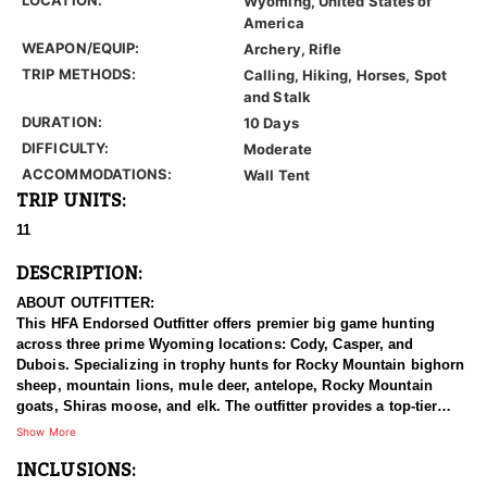
Wyoming, United States of
America
WEAPON/EQUIP:
Archery, Rifle
TRIP METHODS:
Calling, Hiking, Horses, Spot
and Stalk
DURATION:
10 Days
DIFFICULTY:
Moderate
ACCOMMODATIONS:
Wall Tent
TRIP UNITS:
11
DESCRIPTION:
ABOUT OUTFITTER:
This HFA Endorsed Outfitter offers premier big game hunting
across three prime Wyoming locations: Cody, Casper, and
Dubois. Specializing in trophy hunts for Rocky Mountain bighorn
sheep, mountain lions, mule deer, antelope, Rocky Mountain
goats, Shiras moose, and elk. The outfitter provides a top-tier
hunting experience.
Show More
INCLUSIONS:
With seasoned, dedicated guides, outstanding horses, and high-