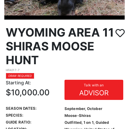
WYOMING AREA 11
SHIRAS MOOSE
HUNT
HFA017-7
DRAW REQUIRED
Starting At:
Talk with an
$10,000.00
ADVISOR
SEASON DATES:
September, October
SPECIES:
Moose-Shiras
GUIDE RATIO:
Outfitted, 1 on 1, Guided
LOCATION: