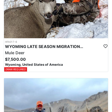
HFA017-6
WYOMING LATE SEASON MIGRATION MULE DEER HUNT
Mule Deer
$7,500.00
Wyoming, United States of America
DRAW REQUIRED