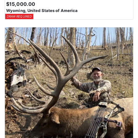
$15,000.00
Wyoming, United States of America
DRAW REQUIRED