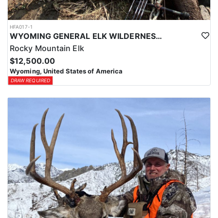
HFA017-1
WYOMING GENERAL ELK WILDERNESS PACK-IN HUNT
Rocky Mountain Elk
$12,500.00
Wyoming, United States of America
DRAW REQUIRED