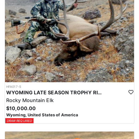
HFA017-5
WYOMING LATE SEASON TROPHY RIFLE ELK HUNTS
Rocky Mountain Elk
$10,000.00
Wyoming, United States of America
DRAW REQUIRED