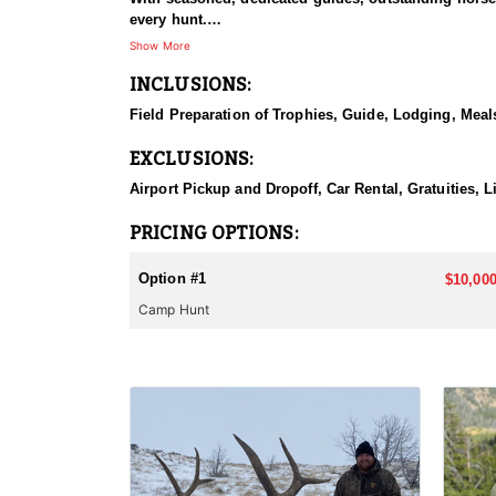
every hunt.
Show More
HUNT DETAILS:
INCLUSIONS:
This hunt has mature bulls, with some hunters repor
to have an action packed hunt with following the Out
Field Preparation of Trophies, Guide, Lodging, Meals
ACCOMMODATIONS:
EXCLUSIONS:
Wall tents with stoves will be provided and dependi
Airport Pickup and Dropoff, Car Rental, Gratuities, 
LICENSE INFORMATION:
Licenses for all seasons and hunts in Wyoming are a
PRICING OPTIONS:
Huntin' Fool License Application Service will help yo
Option #1
$10,000
Camp Hunt