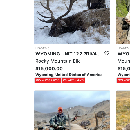
HFA017-3
HFA017-
WYOMING UNIT 122 PRIVATE LAND ELK HUNT
Rocky Mountain Elk
Moun
$15,000.00
$15,
Wyoming, United States of America
Wyomin
DRAW REQUIRED
PRIVATE LAND
DRAW R