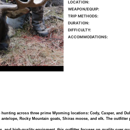
LOCATION:
WEAPON/EQUIP:
TRIP METHODS:
DURATION:
DIFFICULTY:
ACCOMMODATIONS:
e hunting across three prime Wyoming locations: Cody, Casper, and Dub
antelope, Rocky Mountain goats, Shiras moose, and elk. The outfitter p
 and high-quality equipment, this outfitter focuses on quality over qua