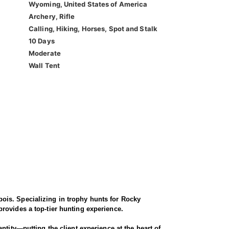
Wyoming, United States of America
Archery, Rifle
Calling, Hiking, Horses, Spot and Stalk
10 Days
Moderate
Wall Tent
ois. Specializing in trophy hunts for Rocky
rovides a top-tier hunting experience.
ntity—putting the client experience at the heart of