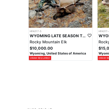
HFA017-5
HFA017-
WYOMING LATE SEASON TROPHY RIFLE ELK HUNTS
Rocky Mountain Elk
Rocky
$10,000.00
$15,
Wyoming, United States of America
Wyomin
DRAW REQUIRED
DRAW R