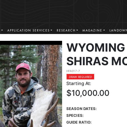
S
APPLICATION SERVICES
RESEARCH
MAGAZINE
LANDOWN
WYOMING 
SHIRAS M
HFA017-7
DRAW REQUIRED
Starting At:
$10,000.00
SEASON DATES:
SPECIES:
GUIDE RATIO: