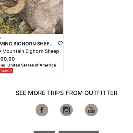
4
WYOMING BIGHORN SHEEP HUNTS
 Mountain Bighorn Sheep
000.00
g, United States of America
EQUIRED
SEE MORE TRIPS FROM OUTFITTER