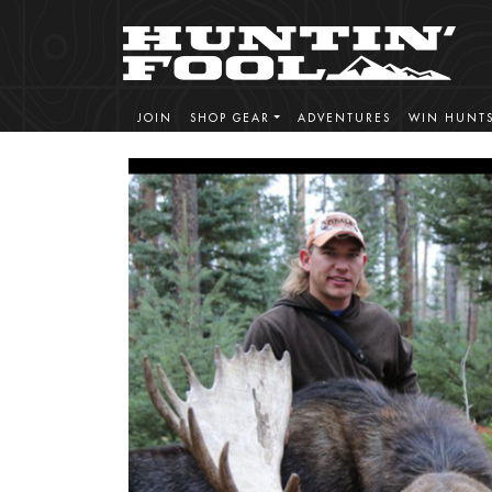
JOIN
SHOP GEAR
ADVENTURES
WIN HUNT