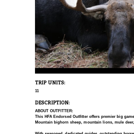
TRIP UNITS:
11
DESCRIPTION:
ABOUT OUTFITTER:
This HFA Endorsed Outfitter offers premier big gam
Mountain bighorn sheep, mountain lions, mule deer, 
With seasoned, dedicated guides, outstanding horses,