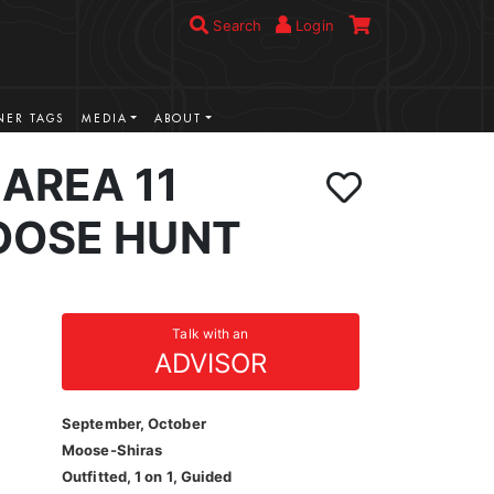
Search
Login
ER TAGS
MEDIA
ABOUT
AREA 11
OOSE HUNT
Talk with an
ADVISOR
September, October
Moose-Shiras
Outfitted, 1 on 1, Guided