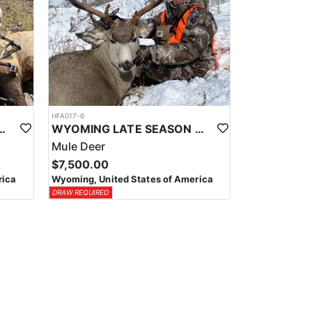
HFA017-6
ELK WILDERNESS PACK-IN HUNT
WYOMING LATE SEASON MIGRATION MULE DEER HUNT
Mule Deer
$7,500.00
rica
Wyoming, United States of America
DRAW REQUIRED