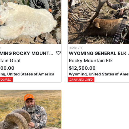
2
HFA017-1
WYOMING ROCKY MOUNTAIN GOAT HUNT
WYOMING GENERAL 
tain Goat
Rocky Mountain Elk
000.00
$12,500.00
g, United States of America
Wyoming, United States of Ame
EQUIRED
DRAW REQUIRED