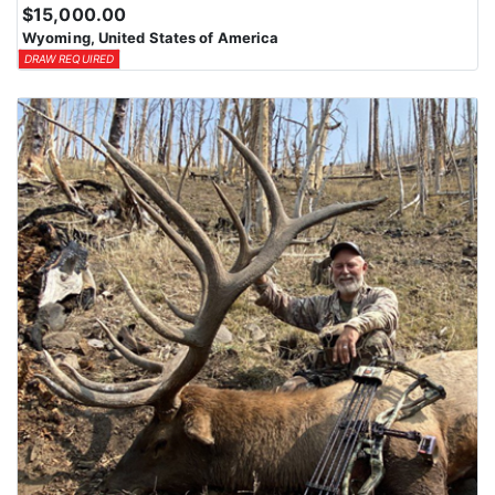
$15,000.00
Wyoming, United States of America
DRAW REQUIRED