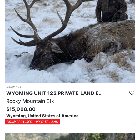
HFA017-3
WYOMING UNIT 122 PRIVATE LAND ELK HUNT
Rocky Mountain Elk
$15,000.00
Wyoming, United States of America
DRAW REQUIRED
PRIVATE LAND