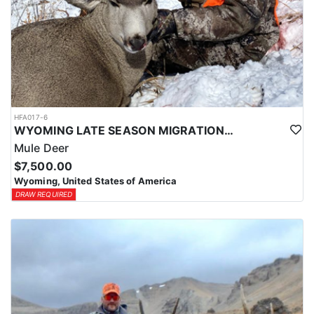
HFA017-6
WYOMING LATE SEASON MIGRATION MULE DEER HUNT
Mule Deer
$7,500.00
Wyoming, United States of America
DRAW REQUIRED