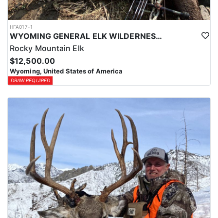
HFA017-1
WYOMING GENERAL ELK WILDERNESS PACK-IN HUNT
Rocky Mountain Elk
$12,500.00
Wyoming, United States of America
DRAW REQUIRED