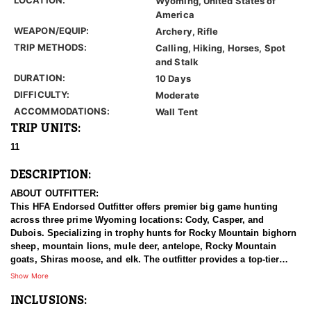
Wyoming, United States of
America
WEAPON/EQUIP:
Archery, Rifle
TRIP METHODS:
Calling, Hiking, Horses, Spot
and Stalk
DURATION:
10 Days
DIFFICULTY:
Moderate
ACCOMMODATIONS:
Wall Tent
TRIP UNITS:
11
DESCRIPTION:
ABOUT OUTFITTER:
This HFA Endorsed Outfitter offers premier big game hunting
across three prime Wyoming locations: Cody, Casper, and
Dubois. Specializing in trophy hunts for Rocky Mountain bighorn
sheep, mountain lions, mule deer, antelope, Rocky Mountain
goats, Shiras moose, and elk. The outfitter provides a top-tier
hunting experience.
Show More
INCLUSIONS:
With seasoned, dedicated guides, outstanding horses, and high-