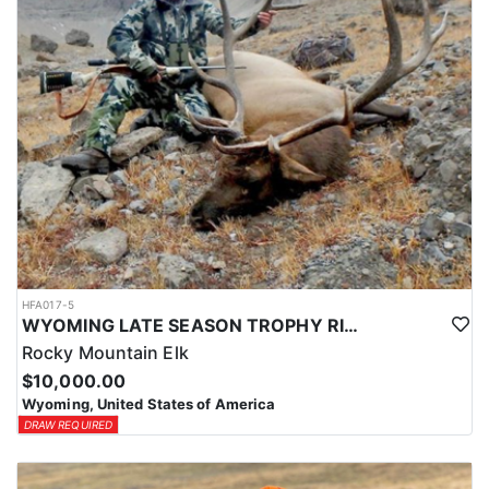
HFA017-5
WYOMING LATE SEASON TROPHY RIFLE ELK HUNTS
Rocky Mountain Elk
$10,000.00
Wyoming, United States of America
DRAW REQUIRED