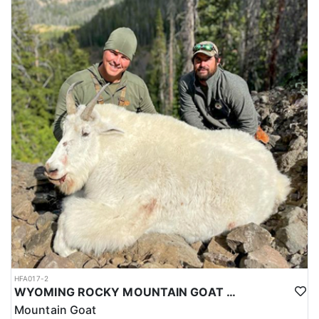
HFA017-2
WYOMING ROCKY MOUNTAIN GOAT HUNT
Mountain Goat