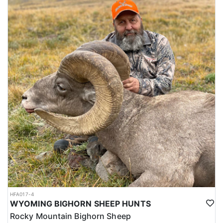
HFA017-4
WYOMING BIGHORN SHEEP HUNTS
Rocky Mountain Bighorn Sheep