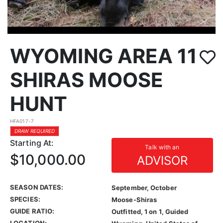
WYOMING AREA 11
SHIRAS MOOSE
HUNT
HFA017-7
DRAW REQUIRED
Starting At:
Talk with an
$10,000.00
ADVISOR
SEASON DATES:
September, October
SPECIES:
Moose-Shiras
GUIDE RATIO:
Outfitted, 1 on 1, Guided
LOCATION: