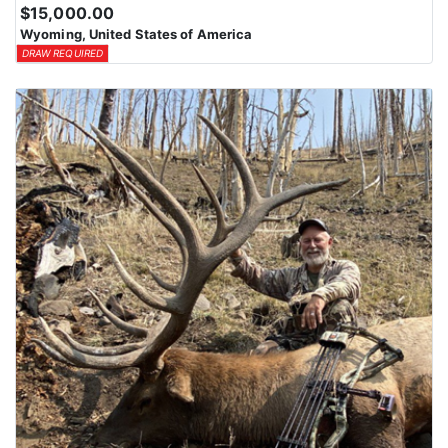
$15,000.00
Wyoming, United States of America
DRAW REQUIRED