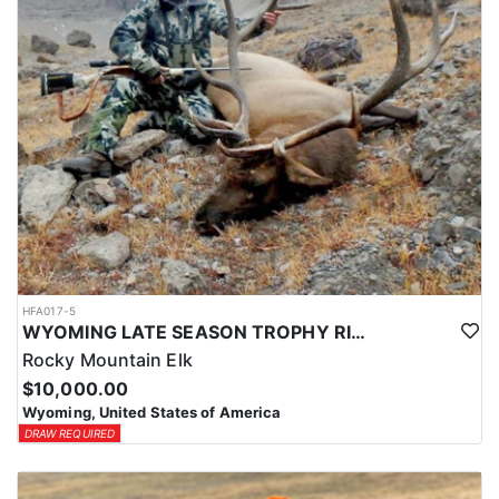
HFA017-5
WYOMING LATE SEASON TROPHY RIFLE ELK HUNTS
Rocky Mountain Elk
$10,000.00
Wyoming, United States of America
DRAW REQUIRED