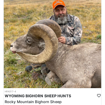
HFA017-4
WYOMING BIGHORN SHEEP HUNTS
Rocky Mountain Bighorn Sheep