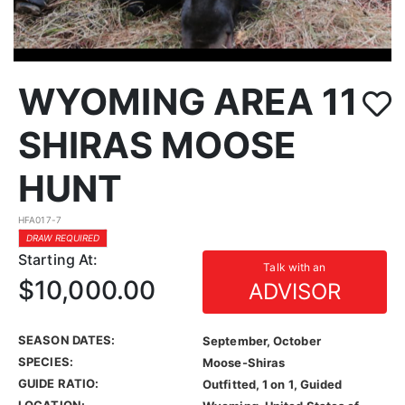
WYOMING AREA 11
SHIRAS MOOSE
HUNT
HFA017-7
DRAW REQUIRED
Starting At:
Talk with an
$10,000.00
ADVISOR
SEASON DATES:
September, October
SPECIES:
Moose-Shiras
GUIDE RATIO:
Outfitted, 1 on 1, Guided
LOCATION: