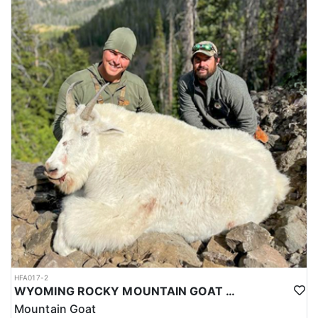
HFA017-2
WYOMING ROCKY MOUNTAIN GOAT HUNT
Mountain Goat