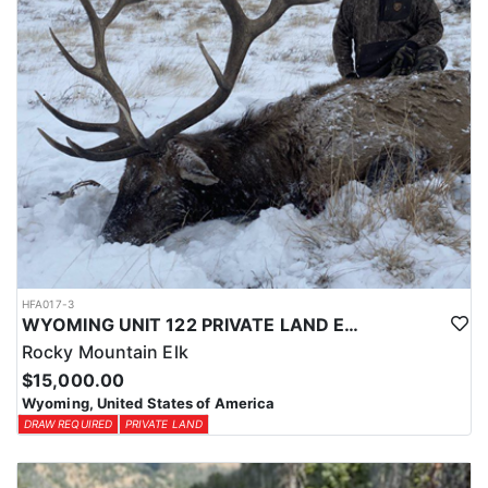
HFA017-3
WYOMING UNIT 122 PRIVATE LAND ELK HUNT
Rocky Mountain Elk
$15,000.00
Wyoming, United States of America
DRAW REQUIRED
PRIVATE LAND