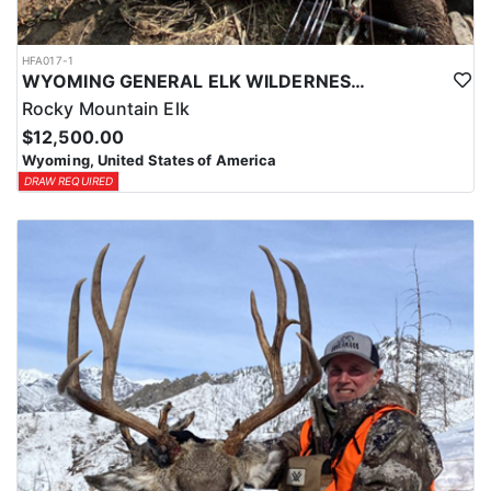
HFA017-1
WYOMING GENERAL ELK WILDERNESS PACK-IN HUNT
Rocky Mountain Elk
$12,500.00
Wyoming, United States of America
DRAW REQUIRED