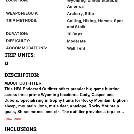
Wyoming, United States of
America
WEAPON/EQUIP:
Archery, Rifle
TRIP METHODS:
Calling, Hiking, Horses, Spot
and Stalk
DURATION:
10 Days
DIFFICULTY:
Moderate
ACCOMMODATIONS:
Wall Tent
TRIP UNITS:
11
DESCRIPTION:
ABOUT OUTFITTER:
This HFA Endorsed Outfitter offers premier big game hunting
across three prime Wyoming locations: Cody, Casper, and
Dubois. Specializing in trophy hunts for Rocky Mountain bighorn
sheep, mountain lions, mule deer, antelope, Rocky Mountain
goats, Shiras moose, and elk. The outfitter provides a top-tier
hunting experience.
Show More
INCLUSIONS:
With seasoned, dedicated guides, outstanding horses, and high-