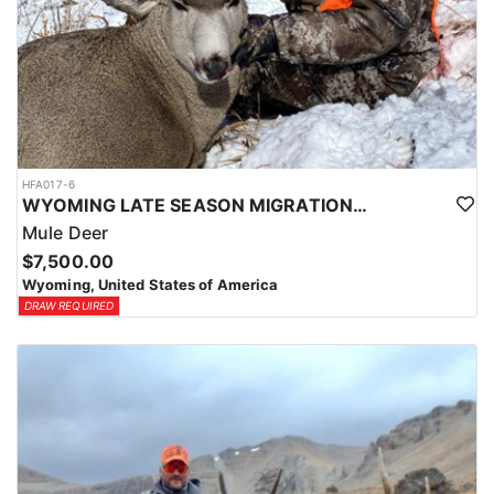
HFA017-6
WYOMING LATE SEASON MIGRATION MULE DEER HUNT
Mule Deer
$7,500.00
Wyoming, United States of America
DRAW REQUIRED