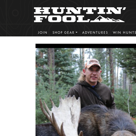
JOIN
SHOP GEAR
ADVENTURES
WIN HUNT