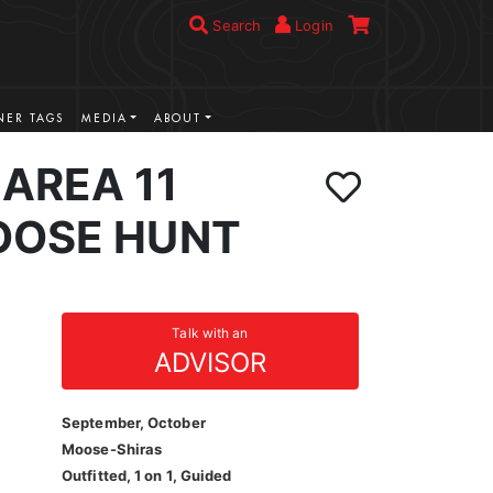
Search
Login
ER TAGS
MEDIA
ABOUT
AREA 11
OOSE HUNT
Talk with an
ADVISOR
September, October
Moose-Shiras
Outfitted, 1 on 1, Guided