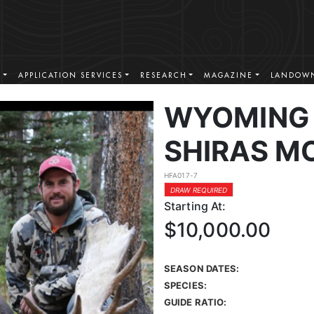
S
APPLICATION SERVICES
RESEARCH
MAGAZINE
LANDOWN
WYOMING 
SHIRAS M
HFA017-7
DRAW REQUIRED
Starting At:
$10,000.00
SEASON DATES:
SPECIES:
GUIDE RATIO: