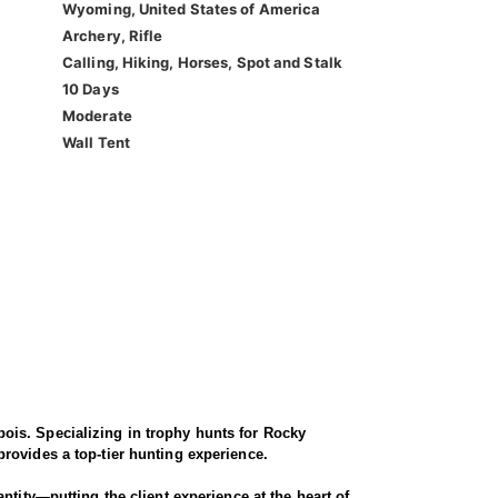
Wyoming, United States of America
Archery, Rifle
Calling, Hiking, Horses, Spot and Stalk
10 Days
Moderate
Wall Tent
ois. Specializing in trophy hunts for Rocky
rovides a top-tier hunting experience.
ntity—putting the client experience at the heart of