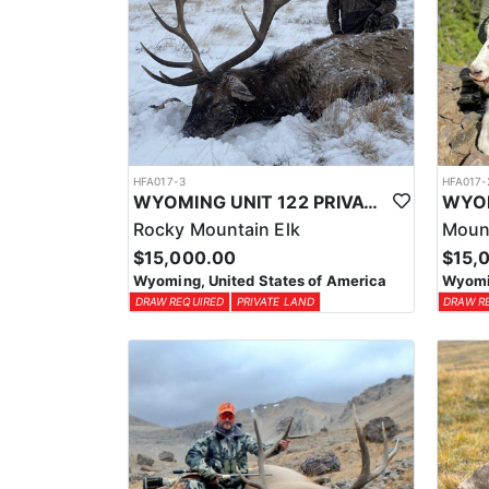
HFA017-3
HFA017-
WYOMING UNIT 122 PRIVATE LAND ELK HUNT
Rocky Mountain Elk
Moun
$15,000.00
$15,
Wyoming, United States of America
Wyomin
DRAW REQUIRED
PRIVATE LAND
DRAW R