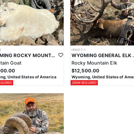
2
HFA017-1
WYOMING ROCKY MOUNTAIN GOAT HUNT
WYOMING GENERAL 
tain Goat
Rocky Mountain Elk
000.00
$12,500.00
g, United States of America
Wyoming, United States of Ame
EQUIRED
DRAW REQUIRED