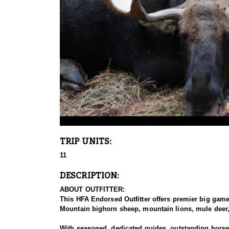
TRIP UNITS:
11
DESCRIPTION:
ABOUT OUTFITTER:
This HFA Endorsed Outfitter offers premier big gam
Mountain bighorn sheep, mountain lions, mule deer, 
With seasoned, dedicated guides, outstanding horses,