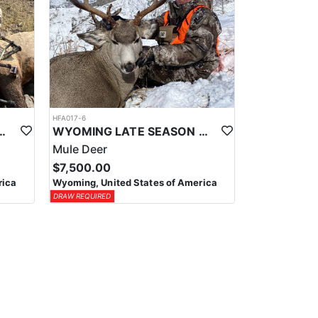
HFA017-6
ELK WILDERNESS PACK-IN HUNT
WYOMING LATE SEASON MIGRATION MULE DEER HUNT
Mule Deer
$7,500.00
rica
Wyoming, United States of America
DRAW REQUIRED