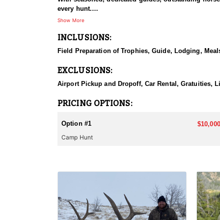
every hunt.
Show More
HUNT DETAILS:
INCLUSIONS:
This hunt has mature bulls, with some hunters repor
to have an action packed hunt with following the Out
Field Preparation of Trophies, Guide, Lodging, Meals
ACCOMMODATIONS:
EXCLUSIONS:
Wall tents with stoves will be provided and dependi
Airport Pickup and Dropoff, Car Rental, Gratuities, 
LICENSE INFORMATION:
Licenses for all seasons and hunts in Wyoming are a
PRICING OPTIONS:
Huntin' Fool License Application Service will help yo
Option #1
$10,000
Camp Hunt