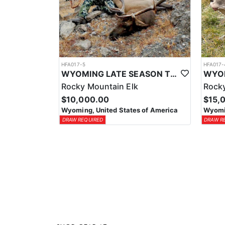
HFA017-5
HFA017-
WYOMING LATE SEASON TROPHY RIFLE ELK HUNTS
Rocky Mountain Elk
Rocky
$10,000.00
$15,
Wyoming, United States of America
Wyomin
DRAW REQUIRED
DRAW R