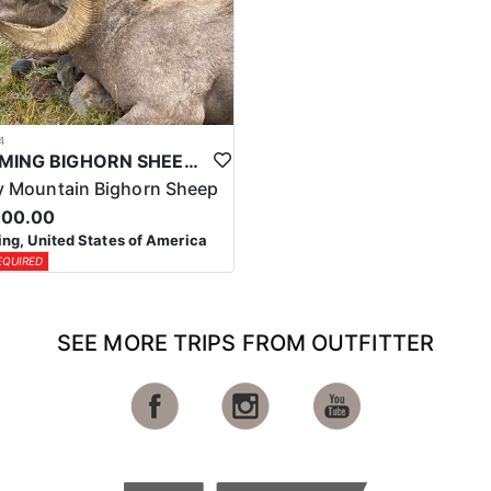
4
WYOMING BIGHORN SHEEP HUNTS
 Mountain Bighorn Sheep
000.00
g, United States of America
EQUIRED
SEE MORE TRIPS FROM OUTFITTER