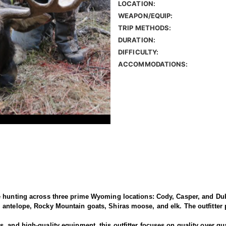
LOCATION:
WEAPON/EQUIP:
TRIP METHODS:
DURATION:
DIFFICULTY:
ACCOMMODATIONS:
e hunting across three prime Wyoming locations: Cody, Casper, and Dub
antelope, Rocky Mountain goats, Shiras moose, and elk. The outfitter p
 and high-quality equipment, this outfitter focuses on quality over qua