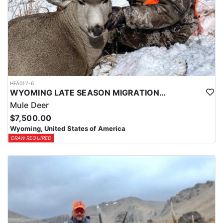
HFA017-6
WYOMING LATE SEASON MIGRATION MULE DEER HUNT
Mule Deer
$7,500.00
Wyoming, United States of America
DRAW REQUIRED