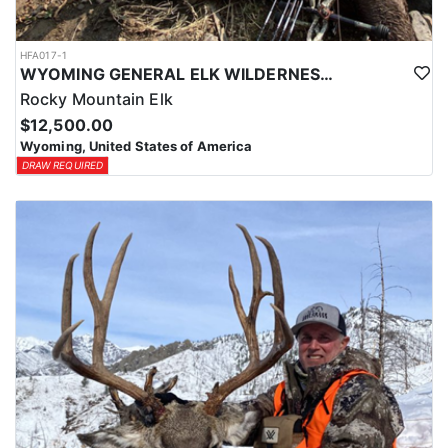
HFA017-1
WYOMING GENERAL ELK WILDERNESS PACK-IN HUNT
Rocky Mountain Elk
$12,500.00
Wyoming, United States of America
DRAW REQUIRED