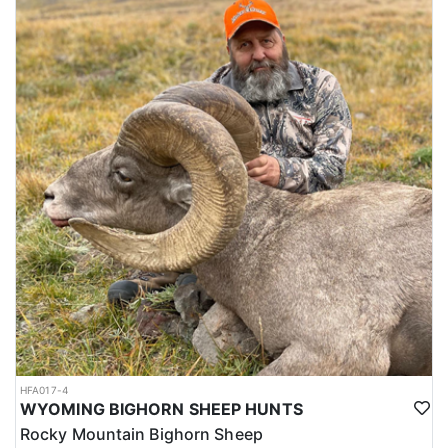
HFA017-4
WYOMING BIGHORN SHEEP HUNTS
Rocky Mountain Bighorn Sheep