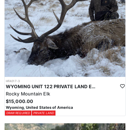
HFA017-3
WYOMING UNIT 122 PRIVATE LAND ELK HUNT
Rocky Mountain Elk
$15,000.00
Wyoming, United States of America
DRAW REQUIRED
PRIVATE LAND