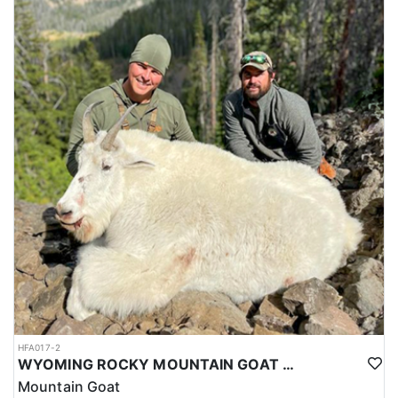
HFA017-2
WYOMING ROCKY MOUNTAIN GOAT HUNT
Mountain Goat