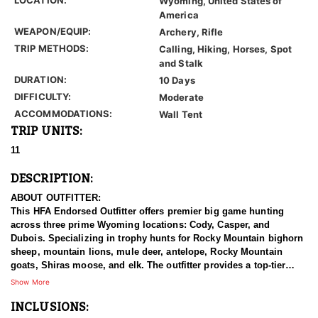
Wyoming, United States of
America
WEAPON/EQUIP:
Archery, Rifle
TRIP METHODS:
Calling, Hiking, Horses, Spot
and Stalk
DURATION:
10 Days
DIFFICULTY:
Moderate
ACCOMMODATIONS:
Wall Tent
TRIP UNITS:
11
DESCRIPTION:
ABOUT OUTFITTER:
This HFA Endorsed Outfitter offers premier big game hunting
across three prime Wyoming locations: Cody, Casper, and
Dubois. Specializing in trophy hunts for Rocky Mountain bighorn
sheep, mountain lions, mule deer, antelope, Rocky Mountain
goats, Shiras moose, and elk. The outfitter provides a top-tier
hunting experience.
Show More
INCLUSIONS:
With seasoned, dedicated guides, outstanding horses, and high-