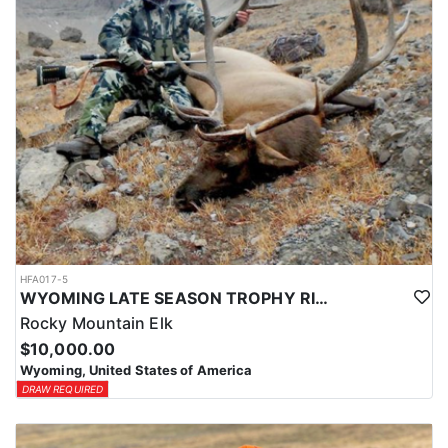
HFA017-5
WYOMING LATE SEASON TROPHY RIFLE ELK HUNTS
Rocky Mountain Elk
$10,000.00
Wyoming, United States of America
DRAW REQUIRED