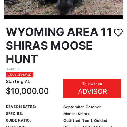
WYOMING AREA 11
SHIRAS MOOSE
HUNT
HFA017-7
DRAW REQUIRED
Starting At:
Talk with an
$10,000.00
ADVISOR
SEASON DATES:
September, October
SPECIES:
Moose-Shiras
GUIDE RATIO:
Outfitted, 1 on 1, Guided
LOCATION: