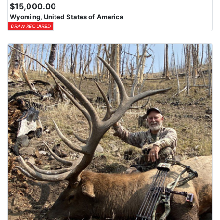
$15,000.00
Wyoming, United States of America
DRAW REQUIRED