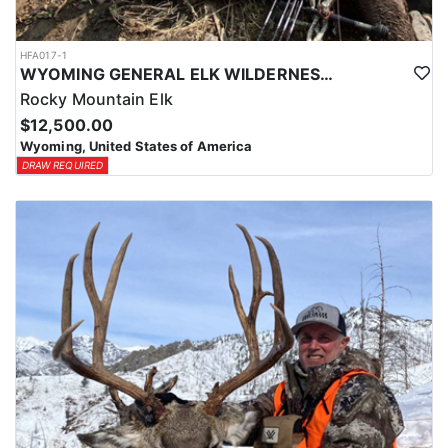
HFA017-1
WYOMING GENERAL ELK WILDERNESS PACK-IN HUNT
Rocky Mountain Elk
$12,500.00
Wyoming, United States of America
DRAW REQUIRED