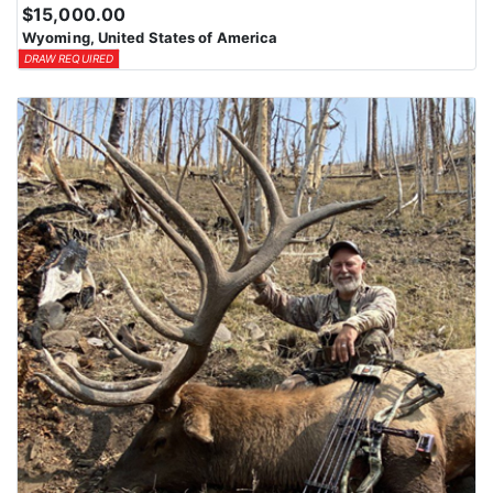
$15,000.00
Wyoming, United States of America
DRAW REQUIRED