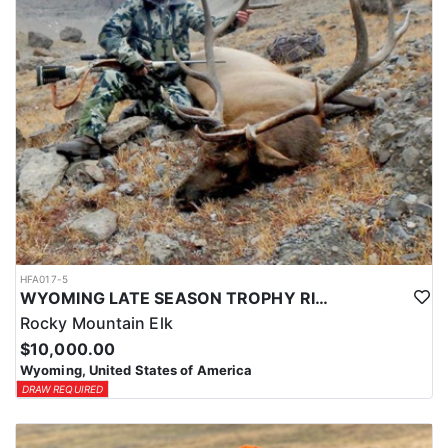
HFA017-5
WYOMING LATE SEASON TROPHY RIFLE ELK HUNTS
Rocky Mountain Elk
$10,000.00
Wyoming, United States of America
DRAW REQUIRED