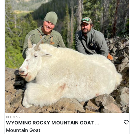
HFA017-2
WYOMING ROCKY MOUNTAIN GOAT HUNT
Mountain Goat