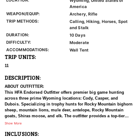
Wyoming, United States of
America
WEAPON/EQUIP:
Archery, Rifle
TRIP METHODS:
Calling, Hiking, Horses, Spot
and Stalk
DURATION:
10 Days
DIFFICULTY:
Moderate
ACCOMMODATIONS:
Wall Tent
TRIP UNITS:
11
DESCRIPTION:
ABOUT OUTFITTER:
This HFA Endorsed Outfitter offers premier big game hunting
across three prime Wyoming locations: Cody, Casper, and
Dubois. Specializing in trophy hunts for Rocky Mountain bighorn
sheep, mountain lions, mule deer, antelope, Rocky Mountain
goats, Shiras moose, and elk. The outfitter provides a top-tier
hunting experience.
Show More
INCLUSIONS:
With seasoned, dedicated guides, outstanding horses, and high-