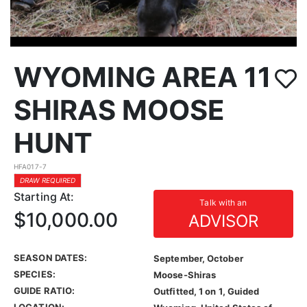
WYOMING AREA 11
SHIRAS MOOSE
HUNT
HFA017-7
DRAW REQUIRED
Starting At:
Talk with an
$10,000.00
ADVISOR
SEASON DATES:
September, October
SPECIES:
Moose-Shiras
GUIDE RATIO:
Outfitted, 1 on 1, Guided
LOCATION: