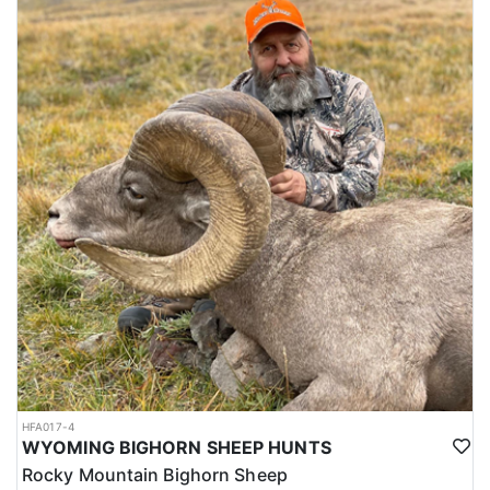
HFA017-4
WYOMING BIGHORN SHEEP HUNTS
Rocky Mountain Bighorn Sheep