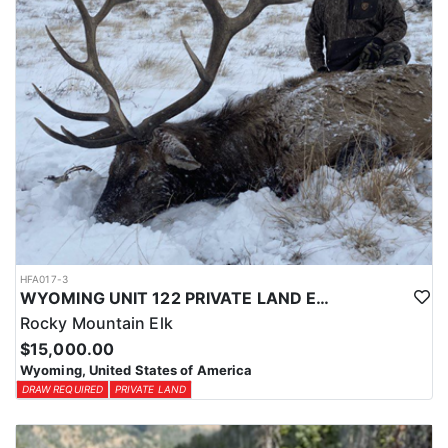
HFA017-3
WYOMING UNIT 122 PRIVATE LAND ELK HUNT
Rocky Mountain Elk
$15,000.00
Wyoming, United States of America
DRAW REQUIRED
PRIVATE LAND