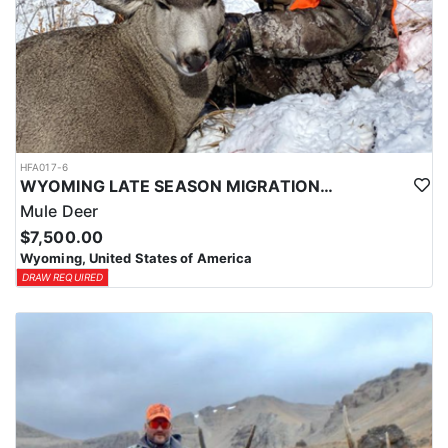
HFA017-6
WYOMING LATE SEASON MIGRATION MULE DEER HUNT
Mule Deer
$7,500.00
Wyoming, United States of America
DRAW REQUIRED