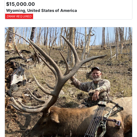
$15,000.00
Wyoming, United States of America
DRAW REQUIRED