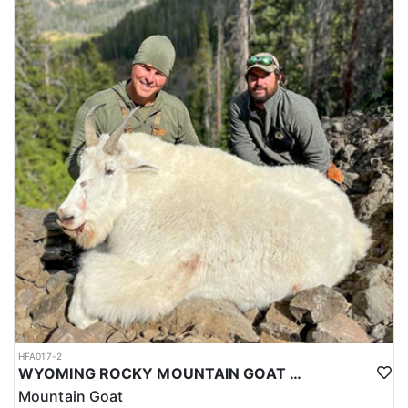
HFA017-2
WYOMING ROCKY MOUNTAIN GOAT HUNT
Mountain Goat