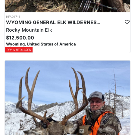
HFA017-1
WYOMING GENERAL ELK WILDERNESS PACK-IN HUNT
Rocky Mountain Elk
$12,500.00
Wyoming, United States of America
DRAW REQUIRED