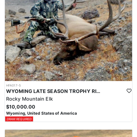
HFA017-5
WYOMING LATE SEASON TROPHY RIFLE ELK HUNTS
Rocky Mountain Elk
$10,000.00
Wyoming, United States of America
DRAW REQUIRED