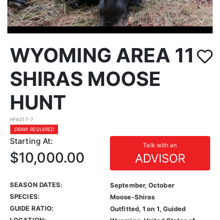
WYOMING AREA 11
SHIRAS MOOSE
HUNT
HFA017-7
DRAW REQUIRED
Starting At:
Talk with an
$10,000.00
ADVISOR
SEASON DATES:
September, October
SPECIES:
Moose-Shiras
GUIDE RATIO:
Outfitted, 1 on 1, Guided
LOCATION: