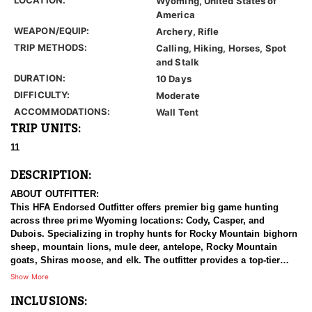
Wyoming, United States of
America
WEAPON/EQUIP:
Archery, Rifle
TRIP METHODS:
Calling, Hiking, Horses, Spot
and Stalk
DURATION:
10 Days
DIFFICULTY:
Moderate
ACCOMMODATIONS:
Wall Tent
TRIP UNITS:
11
DESCRIPTION:
ABOUT OUTFITTER:
This HFA Endorsed Outfitter offers premier big game hunting
across three prime Wyoming locations: Cody, Casper, and
Dubois. Specializing in trophy hunts for Rocky Mountain bighorn
sheep, mountain lions, mule deer, antelope, Rocky Mountain
goats, Shiras moose, and elk. The outfitter provides a top-tier
hunting experience.
Show More
INCLUSIONS:
With seasoned, dedicated guides, outstanding horses, and high-