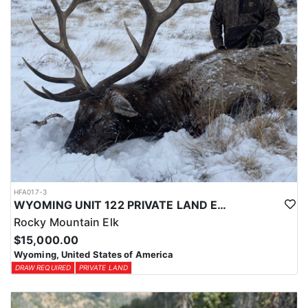
HFA017-3
WYOMING UNIT 122 PRIVATE LAND ELK HUNT
Rocky Mountain Elk
$15,000.00
Wyoming, United States of America
DRAW REQUIRED
PRIVATE LAND