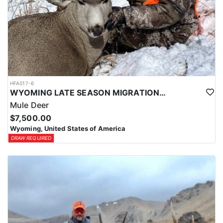
HFA017-6
WYOMING LATE SEASON MIGRATION MULE DEER HUNT
Mule Deer
$7,500.00
Wyoming, United States of America
DRAW REQUIRED