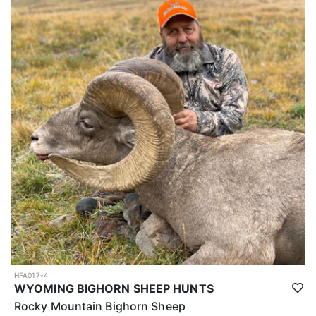
HFA017-4
WYOMING BIGHORN SHEEP HUNTS
Rocky Mountain Bighorn Sheep