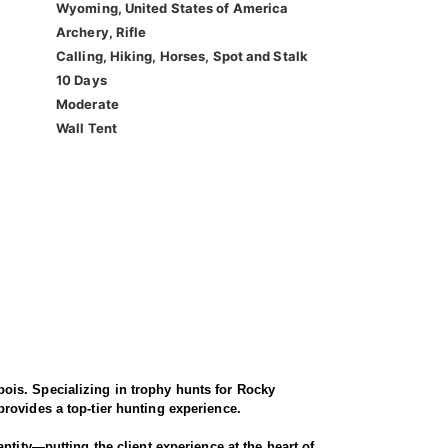
Wyoming, United States of America
Archery, Rifle
Calling, Hiking, Horses, Spot and Stalk
10 Days
Moderate
Wall Tent
ois. Specializing in trophy hunts for Rocky
rovides a top-tier hunting experience.
ntity—putting the client experience at the heart of