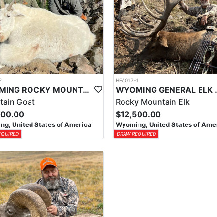
2
HFA017-1
WYOMING ROCKY MOUNTAIN GOAT HUNT
WYOMING GENERAL 
tain Goat
Rocky Mountain Elk
000.00
$12,500.00
g, United States of America
Wyoming, United States of Ame
EQUIRED
DRAW REQUIRED