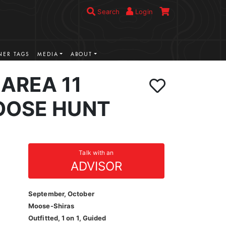
Search
Login
ER TAGS
MEDIA
ABOUT
AREA 11
OOSE HUNT
Talk with an
ADVISOR
September, October
Moose-Shiras
Outfitted, 1 on 1, Guided