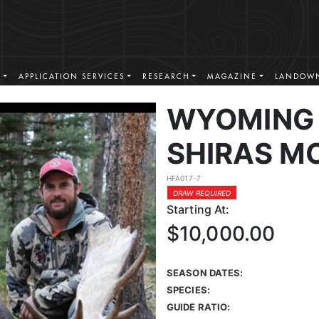
S
APPLICATION SERVICES
RESEARCH
MAGAZINE
LANDOWN
WYOMING 
SHIRAS M
HFA017-7
DRAW REQUIRED
Starting At:
$10,000.00
SEASON DATES:
SPECIES:
GUIDE RATIO: