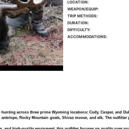
LOCATION:
WEAPON/EQUIP:
TRIP METHODS:
DURATION:
DIFFICULTY:
ACCOMMODATIONS:
e hunting across three prime Wyoming locations: Cody, Casper, and Dub
antelope, Rocky Mountain goats, Shiras moose, and elk. The outfitter p
 and high-quality equipment, this outfitter focuses on quality over qua