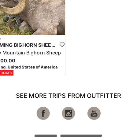
4
WYOMING BIGHORN SHEEP HUNTS
 Mountain Bighorn Sheep
000.00
g, United States of America
EQUIRED
SEE MORE TRIPS FROM OUTFITTER