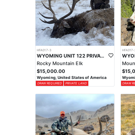
HFA017-3
HFA017-
WYOMING UNIT 122 PRIVATE LAND ELK HUNT
Rocky Mountain Elk
Moun
$15,000.00
$15,
Wyoming, United States of America
Wyomin
DRAW REQUIRED
PRIVATE LAND
DRAW R