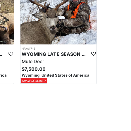
HFA017-6
ELK WILDERNESS PACK-IN HUNT
WYOMING LATE SEASON MIGRATION MULE DEER HUNT
Mule Deer
$7,500.00
rica
Wyoming, United States of America
DRAW REQUIRED