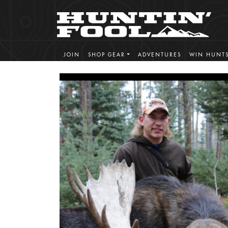
JOIN
SHOP GEAR
ADVENTURES
WIN HUNT