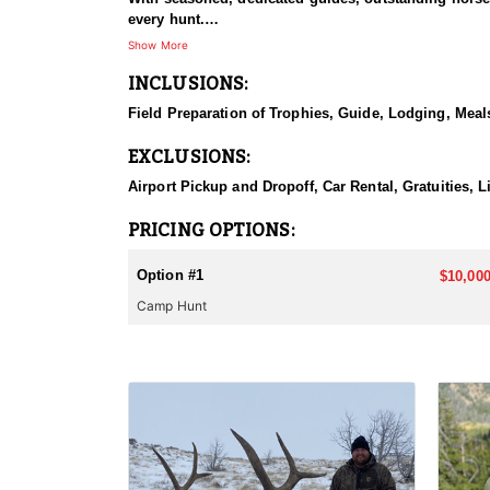
every hunt.
Show More
HUNT DETAILS:
INCLUSIONS:
This hunt has mature bulls, with some hunters repor
to have an action packed hunt with following the Out
Field Preparation of Trophies, Guide, Lodging, Meals
ACCOMMODATIONS:
EXCLUSIONS:
Wall tents with stoves will be provided and dependi
Airport Pickup and Dropoff, Car Rental, Gratuities, 
LICENSE INFORMATION:
Licenses for all seasons and hunts in Wyoming are a
PRICING OPTIONS:
Huntin' Fool License Application Service will help yo
Option #1
$10,000
Camp Hunt