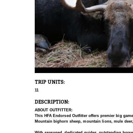
TRIP UNITS:
11
DESCRIPTION:
ABOUT OUTFITTER:
This HFA Endorsed Outfitter offers premier big gam
Mountain bighorn sheep, mountain lions, mule deer, 
With seasoned, dedicated guides, outstanding horses,