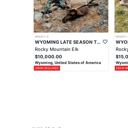
HFA017-5
HFA017-
WYOMING LATE SEASON TROPHY RIFLE ELK HUNTS
Rocky Mountain Elk
Rocky
$10,000.00
$15,
Wyoming, United States of America
Wyomin
DRAW REQUIRED
DRAW R