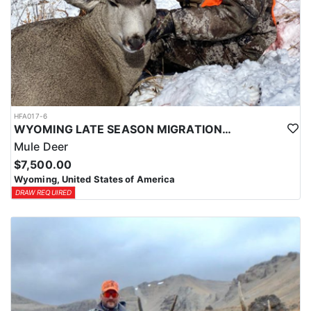
HFA017-6
WYOMING LATE SEASON MIGRATION MULE DEER HUNT
Mule Deer
$7,500.00
Wyoming, United States of America
DRAW REQUIRED