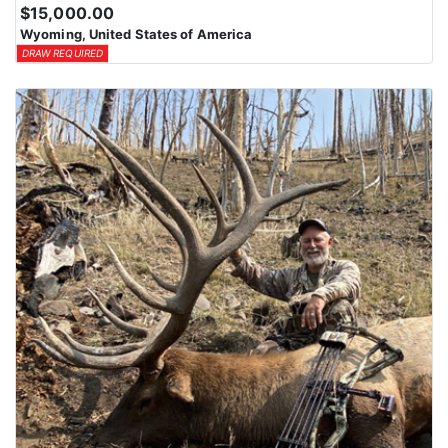
$15,000.00
Wyoming, United States of America
DRAW REQUIRED