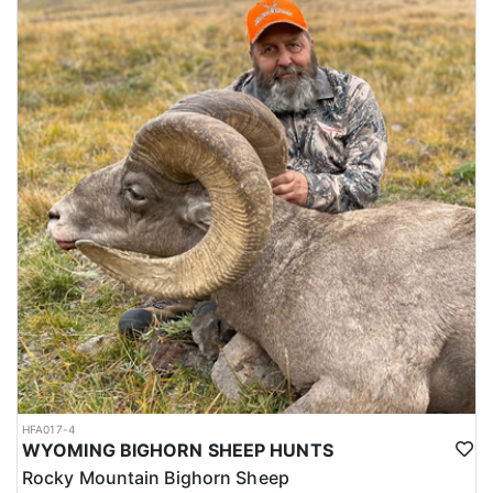
HFA017-4
WYOMING BIGHORN SHEEP HUNTS
Rocky Mountain Bighorn Sheep