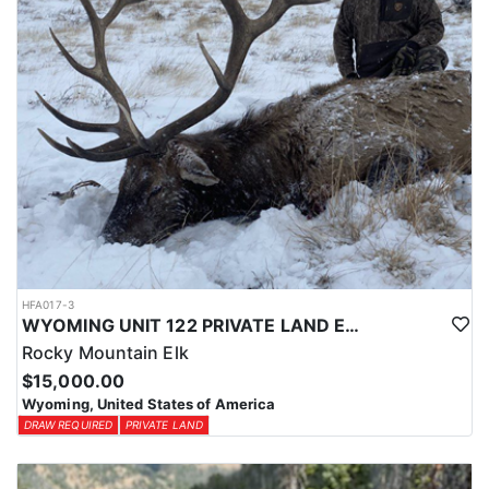
HFA017-3
WYOMING UNIT 122 PRIVATE LAND ELK HUNT
Rocky Mountain Elk
$15,000.00
Wyoming, United States of America
DRAW REQUIRED
PRIVATE LAND