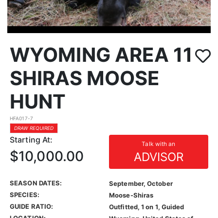
WYOMING AREA 11
SHIRAS MOOSE
HUNT
HFA017-7
DRAW REQUIRED
Starting At:
Talk with an
$10,000.00
ADVISOR
SEASON DATES:
September, October
SPECIES:
Moose-Shiras
GUIDE RATIO:
Outfitted, 1 on 1, Guided
LOCATION: