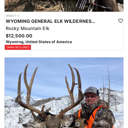
HFA017-1
WYOMING GENERAL ELK WILDERNESS PACK-IN HUNT
Rocky Mountain Elk
$12,500.00
Wyoming, United States of America
DRAW REQUIRED