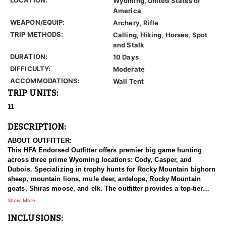
Wyoming, United States of
America
WEAPON/EQUIP:
Archery, Rifle
TRIP METHODS:
Calling, Hiking, Horses, Spot
and Stalk
DURATION:
10 Days
DIFFICULTY:
Moderate
ACCOMMODATIONS:
Wall Tent
TRIP UNITS:
11
DESCRIPTION:
ABOUT OUTFITTER:
This HFA Endorsed Outfitter offers premier big game hunting
across three prime Wyoming locations: Cody, Casper, and
Dubois. Specializing in trophy hunts for Rocky Mountain bighorn
sheep, mountain lions, mule deer, antelope, Rocky Mountain
goats, Shiras moose, and elk. The outfitter provides a top-tier
hunting experience.
Show More
INCLUSIONS:
With seasoned, dedicated guides, outstanding horses, and high-