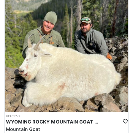
HFA017-2
WYOMING ROCKY MOUNTAIN GOAT HUNT
Mountain Goat