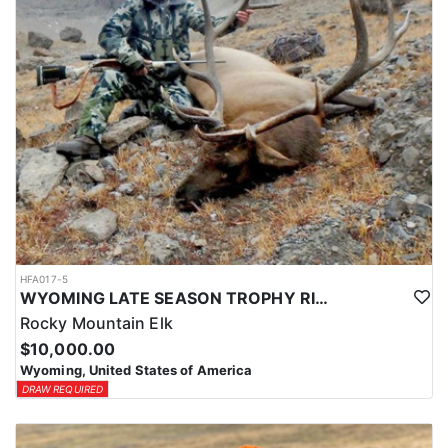
HFA017-5
WYOMING LATE SEASON TROPHY RIFLE ELK HUNTS
Rocky Mountain Elk
$10,000.00
Wyoming, United States of America
DRAW REQUIRED