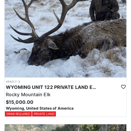
HFA017-3
WYOMING UNIT 122 PRIVATE LAND ELK HUNT
Rocky Mountain Elk
$15,000.00
Wyoming, United States of America
DRAW REQUIRED
PRIVATE LAND