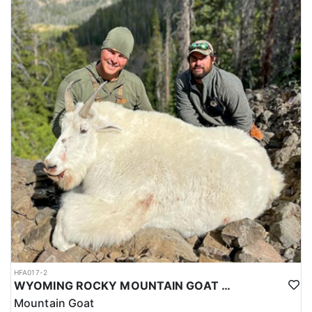
HFA017-2
WYOMING ROCKY MOUNTAIN GOAT HUNT
Mountain Goat