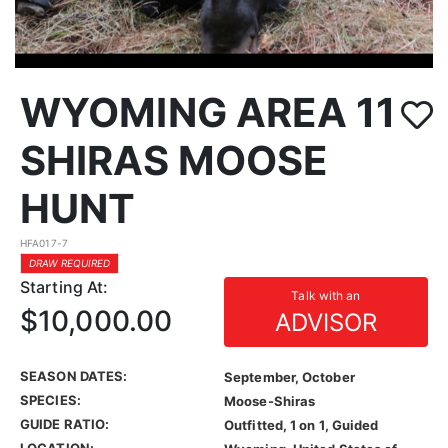
WYOMING AREA 11
SHIRAS MOOSE
HUNT
HFA017-7
DRAW REQUIRED
Starting At:
Talk with an
$10,000.00
ADVISOR
SEASON DATES:
September, October
SPECIES:
Moose-Shiras
GUIDE RATIO:
Outfitted, 1 on 1, Guided
LOCATION: