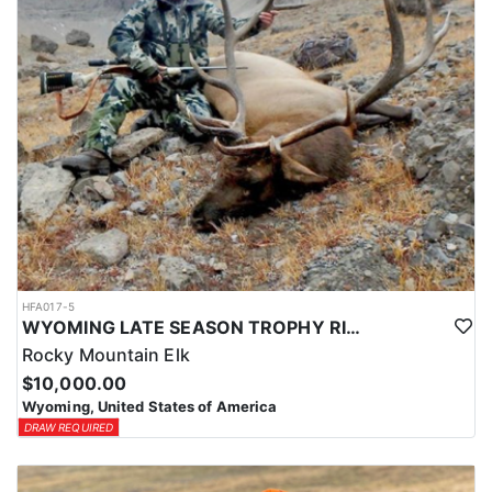
HFA017-5
WYOMING LATE SEASON TROPHY RIFLE ELK HUNTS
Rocky Mountain Elk
$10,000.00
Wyoming, United States of America
DRAW REQUIRED