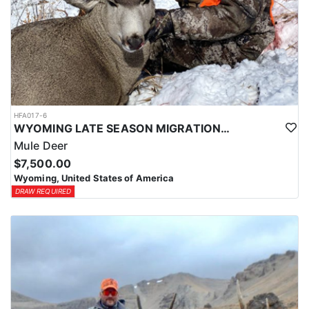
HFA017-6
WYOMING LATE SEASON MIGRATION MULE DEER HUNT
Mule Deer
$7,500.00
Wyoming, United States of America
DRAW REQUIRED