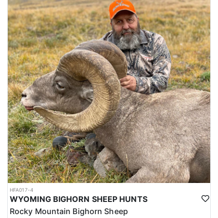
HFA017-4
WYOMING BIGHORN SHEEP HUNTS
Rocky Mountain Bighorn Sheep