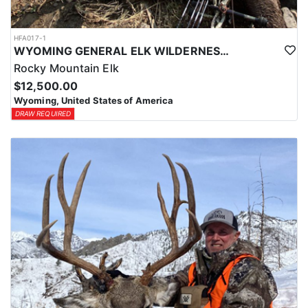
HFA017-1
WYOMING GENERAL ELK WILDERNESS PACK-IN HUNT
Rocky Mountain Elk
$12,500.00
Wyoming, United States of America
DRAW REQUIRED