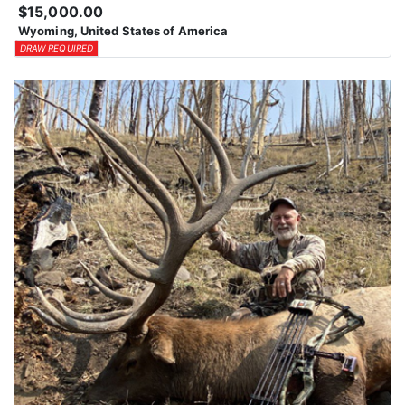
$15,000.00
Wyoming, United States of America
DRAW REQUIRED