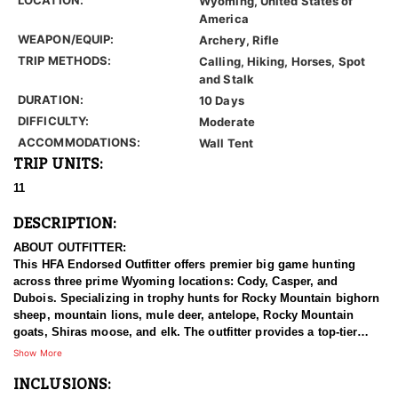
Wyoming, United States of
America
WEAPON/EQUIP:
Archery, Rifle
TRIP METHODS:
Calling, Hiking, Horses, Spot
and Stalk
DURATION:
10 Days
DIFFICULTY:
Moderate
ACCOMMODATIONS:
Wall Tent
TRIP UNITS:
11
DESCRIPTION:
ABOUT OUTFITTER:
This HFA Endorsed Outfitter offers premier big game hunting
across three prime Wyoming locations: Cody, Casper, and
Dubois. Specializing in trophy hunts for Rocky Mountain bighorn
sheep, mountain lions, mule deer, antelope, Rocky Mountain
goats, Shiras moose, and elk. The outfitter provides a top-tier
hunting experience.
Show More
INCLUSIONS:
With seasoned, dedicated guides, outstanding horses, and high-