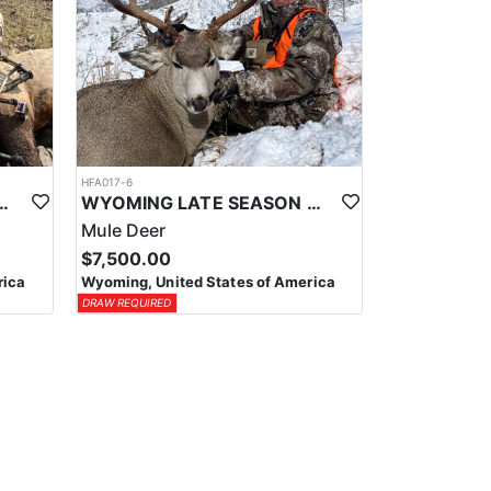
HFA017-6
ELK WILDERNESS PACK-IN HUNT
WYOMING LATE SEASON MIGRATION MULE DEER HUNT
Mule Deer
$7,500.00
rica
Wyoming, United States of America
DRAW REQUIRED