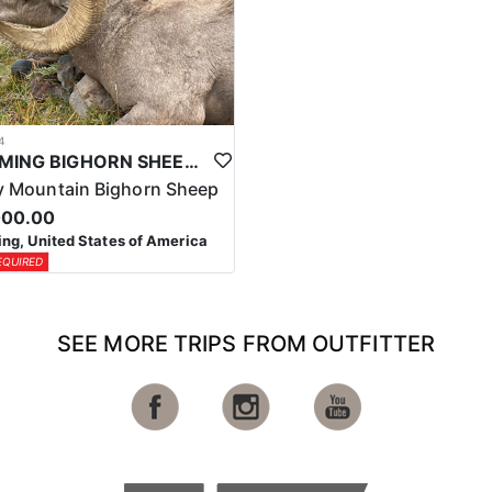
4
WYOMING BIGHORN SHEEP HUNTS
 Mountain Bighorn Sheep
000.00
g, United States of America
EQUIRED
SEE MORE TRIPS FROM OUTFITTER