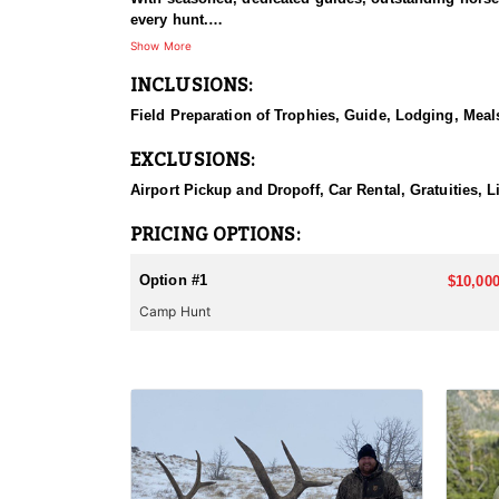
every hunt.
Show More
HUNT DETAILS:
INCLUSIONS:
This hunt has mature bulls, with some hunters repor
to have an action packed hunt with following the Out
Field Preparation of Trophies, Guide, Lodging, Meals
ACCOMMODATIONS:
EXCLUSIONS:
Wall tents with stoves will be provided and dependi
Airport Pickup and Dropoff, Car Rental, Gratuities, 
LICENSE INFORMATION:
Licenses for all seasons and hunts in Wyoming are a
PRICING OPTIONS:
Huntin' Fool License Application Service will help yo
Option #1
$10,000
Camp Hunt