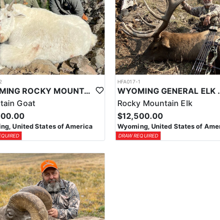
2
HFA017-1
WYOMING ROCKY MOUNTAIN GOAT HUNT
WYOMING GENERAL 
tain Goat
Rocky Mountain Elk
000.00
$12,500.00
g, United States of America
Wyoming, United States of Ame
EQUIRED
DRAW REQUIRED