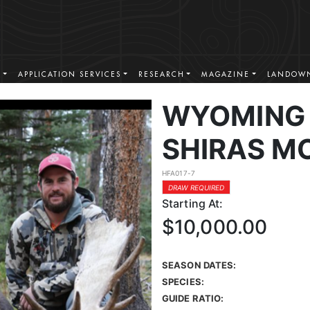
S
APPLICATION SERVICES
RESEARCH
MAGAZINE
LANDOWN
WYOMING 
SHIRAS M
HFA017-7
DRAW REQUIRED
Starting At:
$10,000.00
SEASON DATES:
SPECIES:
GUIDE RATIO: