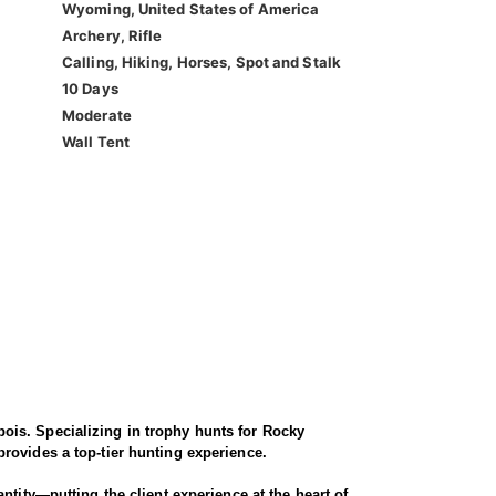
Wyoming, United States of America
Archery, Rifle
Calling, Hiking, Horses, Spot and Stalk
10 Days
Moderate
Wall Tent
ois. Specializing in trophy hunts for Rocky
rovides a top-tier hunting experience.
ntity—putting the client experience at the heart of