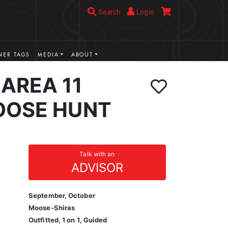
Search
Login
ER TAGS
MEDIA
ABOUT
AREA 11
OOSE HUNT
Talk with an
ADVISOR
September, October
Moose-Shiras
Outfitted, 1 on 1, Guided