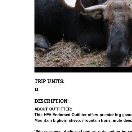
TRIP UNITS:
11
DESCRIPTION:
ABOUT OUTFITTER:
This HFA Endorsed Outfitter offers premier big gam
Mountain bighorn sheep, mountain lions, mule deer, 
With seasoned, dedicated guides, outstanding horses,