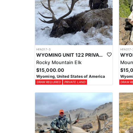
HFA017-3
HFA017-
WYOMING UNIT 122 PRIVATE LAND ELK HUNT
Rocky Mountain Elk
Moun
$15,000.00
$15,
Wyoming, United States of America
Wyomin
DRAW REQUIRED
PRIVATE LAND
DRAW R