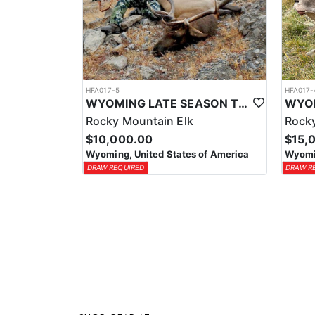
HFA017-5
HFA017-
WYOMING LATE SEASON TROPHY RIFLE ELK HUNTS
Rocky Mountain Elk
Rocky
$10,000.00
$15,
Wyoming, United States of America
Wyomin
DRAW REQUIRED
DRAW R