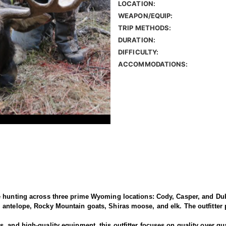
LOCATION:
WEAPON/EQUIP:
TRIP METHODS:
DURATION:
DIFFICULTY:
ACCOMMODATIONS:
e hunting across three prime Wyoming locations: Cody, Casper, and Dub
antelope, Rocky Mountain goats, Shiras moose, and elk. The outfitter p
 and high-quality equipment, this outfitter focuses on quality over qua