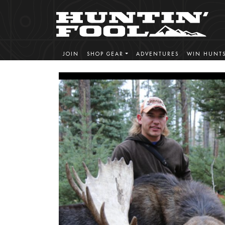
JOIN
SHOP GEAR
ADVENTURES
WIN HUNT