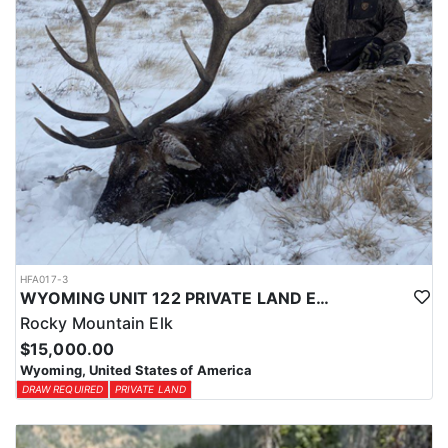
HFA017-3
WYOMING UNIT 122 PRIVATE LAND ELK HUNT
Rocky Mountain Elk
$15,000.00
Wyoming, United States of America
DRAW REQUIRED
PRIVATE LAND