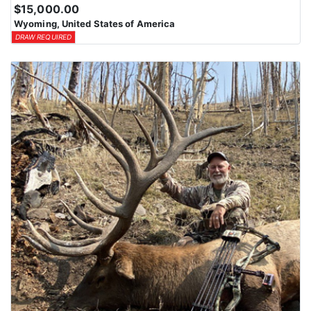
$15,000.00
Wyoming, United States of America
DRAW REQUIRED