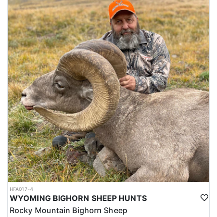
HFA017-4
WYOMING BIGHORN SHEEP HUNTS
Rocky Mountain Bighorn Sheep