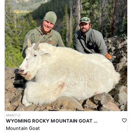
HFA017-2
WYOMING ROCKY MOUNTAIN GOAT HUNT
Mountain Goat