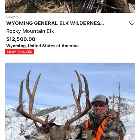
HFA017-1
WYOMING GENERAL ELK WILDERNESS PACK-IN HUNT
Rocky Mountain Elk
$12,500.00
Wyoming, United States of America
DRAW REQUIRED