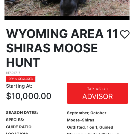
WYOMING AREA 11
SHIRAS MOOSE
HUNT
HFA017-7
DRAW REQUIRED
Starting At:
Talk with an
$10,000.00
ADVISOR
SEASON DATES:
September, October
SPECIES:
Moose-Shiras
GUIDE RATIO:
Outfitted, 1 on 1, Guided
LOCATION: