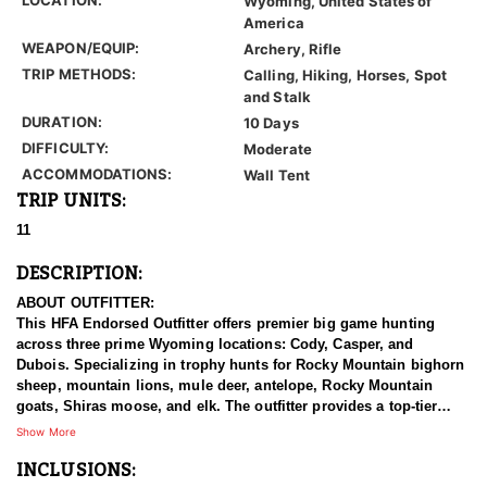
Wyoming, United States of
America
WEAPON/EQUIP:
Archery, Rifle
TRIP METHODS:
Calling, Hiking, Horses, Spot
and Stalk
DURATION:
10 Days
DIFFICULTY:
Moderate
ACCOMMODATIONS:
Wall Tent
TRIP UNITS:
11
DESCRIPTION:
ABOUT OUTFITTER:
This HFA Endorsed Outfitter offers premier big game hunting
across three prime Wyoming locations: Cody, Casper, and
Dubois. Specializing in trophy hunts for Rocky Mountain bighorn
sheep, mountain lions, mule deer, antelope, Rocky Mountain
goats, Shiras moose, and elk. The outfitter provides a top-tier
hunting experience.
Show More
INCLUSIONS:
With seasoned, dedicated guides, outstanding horses, and high-