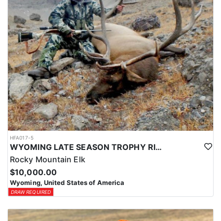
HFA017-5
WYOMING LATE SEASON TROPHY RIFLE ELK HUNTS
Rocky Mountain Elk
$10,000.00
Wyoming, United States of America
DRAW REQUIRED