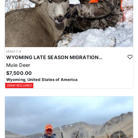
HFA017-6
WYOMING LATE SEASON MIGRATION MULE DEER HUNT
Mule Deer
$7,500.00
Wyoming, United States of America
DRAW REQUIRED