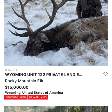
HFA017-3
WYOMING UNIT 122 PRIVATE LAND ELK HUNT
Rocky Mountain Elk
$15,000.00
Wyoming, United States of America
DRAW REQUIRED
PRIVATE LAND