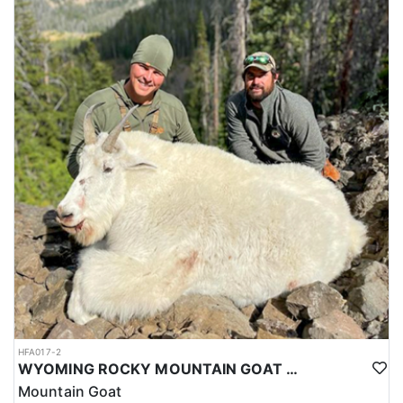
HFA017-2
WYOMING ROCKY MOUNTAIN GOAT HUNT
Mountain Goat