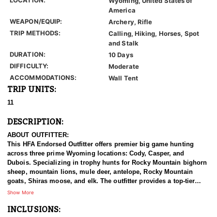
Wyoming, United States of
America
WEAPON/EQUIP:
Archery, Rifle
TRIP METHODS:
Calling, Hiking, Horses, Spot
and Stalk
DURATION:
10 Days
DIFFICULTY:
Moderate
ACCOMMODATIONS:
Wall Tent
TRIP UNITS:
11
DESCRIPTION:
ABOUT OUTFITTER:
This HFA Endorsed Outfitter offers premier big game hunting
across three prime Wyoming locations: Cody, Casper, and
Dubois. Specializing in trophy hunts for Rocky Mountain bighorn
sheep, mountain lions, mule deer, antelope, Rocky Mountain
goats, Shiras moose, and elk. The outfitter provides a top-tier
hunting experience.
Show More
INCLUSIONS:
With seasoned, dedicated guides, outstanding horses, and high-