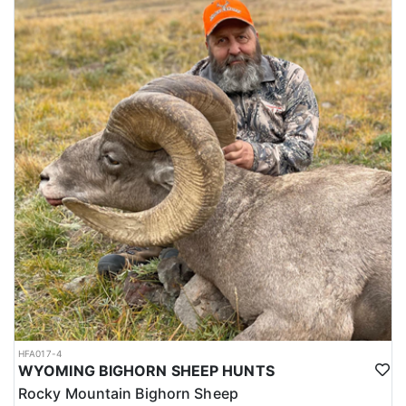
HFA017-4
WYOMING BIGHORN SHEEP HUNTS
Rocky Mountain Bighorn Sheep