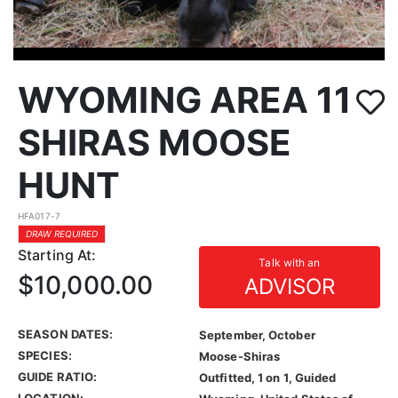
WYOMING AREA 11
SHIRAS MOOSE
HUNT
HFA017-7
DRAW REQUIRED
Starting At:
Talk with an
$10,000.00
ADVISOR
SEASON DATES:
September, October
SPECIES:
Moose-Shiras
GUIDE RATIO:
Outfitted, 1 on 1, Guided
LOCATION: