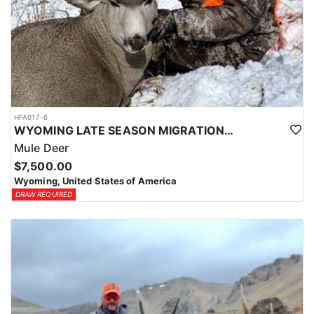
HFA017-6
WYOMING LATE SEASON MIGRATION MULE DEER HUNT
Mule Deer
$7,500.00
Wyoming, United States of America
DRAW REQUIRED