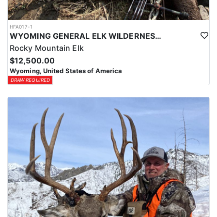
HFA017-1
WYOMING GENERAL ELK WILDERNESS PACK-IN HUNT
Rocky Mountain Elk
$12,500.00
Wyoming, United States of America
DRAW REQUIRED