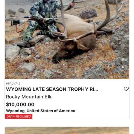
HFA017-5
WYOMING LATE SEASON TROPHY RIFLE ELK HUNTS
Rocky Mountain Elk
$10,000.00
Wyoming, United States of America
DRAW REQUIRED