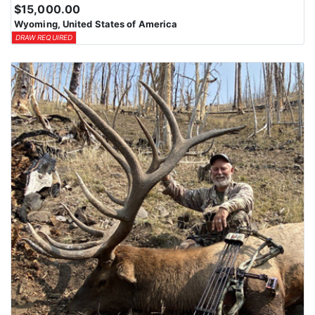
$15,000.00
Wyoming, United States of America
DRAW REQUIRED