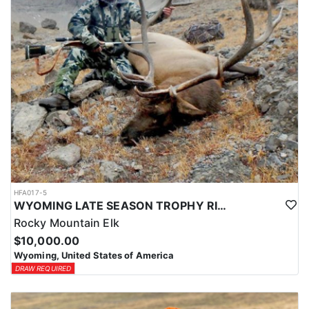
HFA017-5
WYOMING LATE SEASON TROPHY RIFLE ELK HUNTS
Rocky Mountain Elk
$10,000.00
Wyoming, United States of America
DRAW REQUIRED