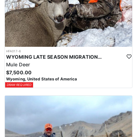
HFA017-6
WYOMING LATE SEASON MIGRATION MULE DEER HUNT
Mule Deer
$7,500.00
Wyoming, United States of America
DRAW REQUIRED