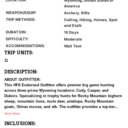
Wyoming, United States of
America
WEAPON/EQUIP:
Archery, Rifle
TRIP METHODS:
Calling, Hiking, Horses, Spot
and Stalk
DURATION:
10 Days
DIFFICULTY:
Moderate
ACCOMMODATIONS:
Wall Tent
TRIP UNITS:
11
DESCRIPTION:
ABOUT OUTFITTER:
This HFA Endorsed Outfitter offers premier big game hunting
across three prime Wyoming locations: Cody, Casper, and
Dubois. Specializing in trophy hunts for Rocky Mountain bighorn
sheep, mountain lions, mule deer, antelope, Rocky Mountain
goats, Shiras moose, and elk. The outfitter provides a top-tier
hunting experience.
Show More
INCLUSIONS:
With seasoned, dedicated guides, outstanding horses, and high-