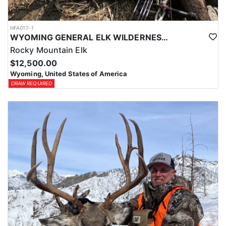
HFA017-1
WYOMING GENERAL ELK WILDERNESS PACK-IN HUNT
Rocky Mountain Elk
$12,500.00
Wyoming, United States of America
DRAW REQUIRED