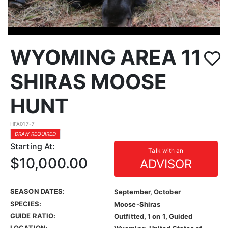
WYOMING AREA 11
SHIRAS MOOSE
HUNT
HFA017-7
DRAW REQUIRED
Starting At:
Talk with an
$10,000.00
ADVISOR
SEASON DATES:
September, October
SPECIES:
Moose-Shiras
GUIDE RATIO:
Outfitted, 1 on 1, Guided
LOCATION: