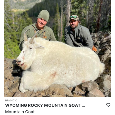
HFA017-2
WYOMING ROCKY MOUNTAIN GOAT HUNT
Mountain Goat