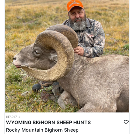
HFA017-4
WYOMING BIGHORN SHEEP HUNTS
Rocky Mountain Bighorn Sheep