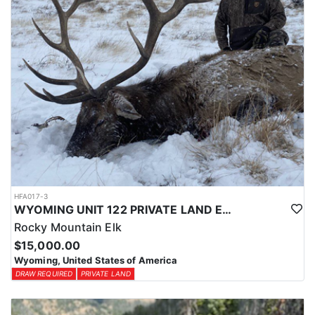
HFA017-3
WYOMING UNIT 122 PRIVATE LAND ELK HUNT
Rocky Mountain Elk
$15,000.00
Wyoming, United States of America
DRAW REQUIRED
PRIVATE LAND