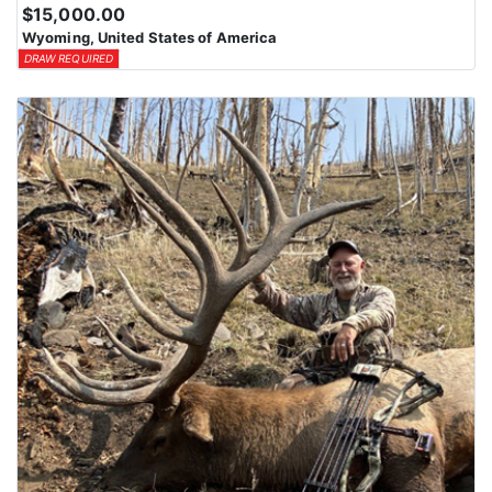
$15,000.00
Wyoming, United States of America
DRAW REQUIRED