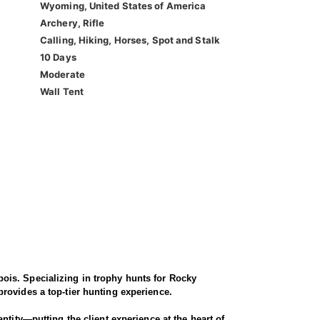
Wyoming, United States of America
Archery, Rifle
Calling, Hiking, Horses, Spot and Stalk
10 Days
Moderate
Wall Tent
ois. Specializing in trophy hunts for Rocky
rovides a top-tier hunting experience.
ntity—putting the client experience at the heart of