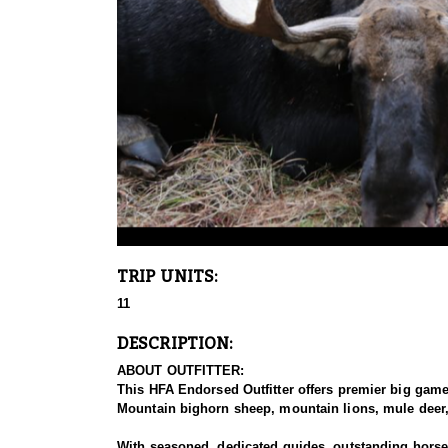
TRIP UNITS:
11
DESCRIPTION:
ABOUT OUTFITTER:
This HFA Endorsed Outfitter offers premier big gam
Mountain bighorn sheep, mountain lions, mule deer, 
With seasoned, dedicated guides, outstanding horses,