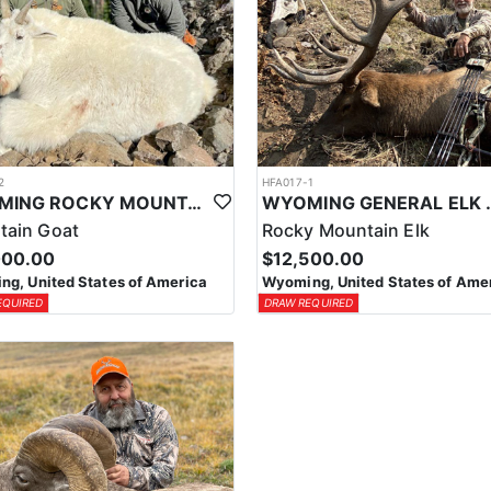
2
HFA017-1
WYOMING ROCKY MOUNTAIN GOAT HUNT
WYOMING GENERAL 
tain Goat
Rocky Mountain Elk
000.00
$12,500.00
g, United States of America
Wyoming, United States of Ame
EQUIRED
DRAW REQUIRED