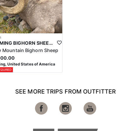
4
WYOMING BIGHORN SHEEP HUNTS
 Mountain Bighorn Sheep
000.00
g, United States of America
EQUIRED
SEE MORE TRIPS FROM OUTFITTER