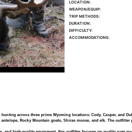
LOCATION:
WEAPON/EQUIP:
TRIP METHODS:
DURATION:
DIFFICULTY:
ACCOMMODATIONS:
e hunting across three prime Wyoming locations: Cody, Casper, and Dub
antelope, Rocky Mountain goats, Shiras moose, and elk. The outfitter p
 and high-quality equipment, this outfitter focuses on quality over qua