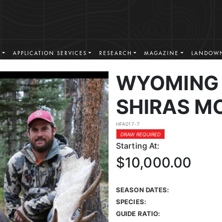
S
APPLICATION SERVICES
RESEARCH
MAGAZINE
LANDOWN
WYOMING 
SHIRAS M
HFA017-7
DRAW REQUIRED
Starting At:
$10,000.00
SEASON DATES:
SPECIES:
GUIDE RATIO: