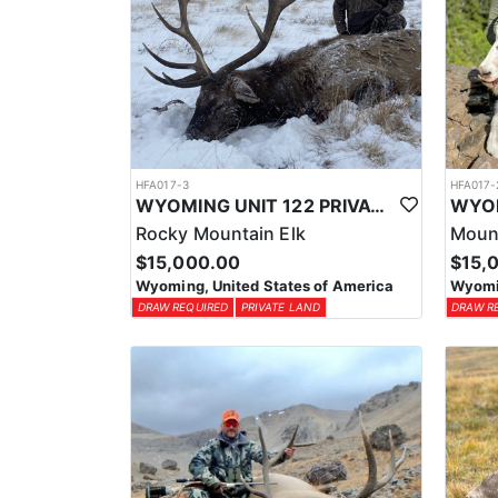
HFA017-3
HFA017-
WYOMING UNIT 122 PRIVATE LAND ELK HUNT
Rocky Mountain Elk
Moun
$15,000.00
$15,
Wyoming, United States of America
Wyomin
DRAW REQUIRED
PRIVATE LAND
DRAW R