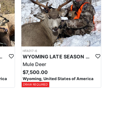
HFA017-6
ELK WILDERNESS PACK-IN HUNT
WYOMING LATE SEASON MIGRATION MULE DEER HUNT
Mule Deer
$7,500.00
rica
Wyoming, United States of America
DRAW REQUIRED