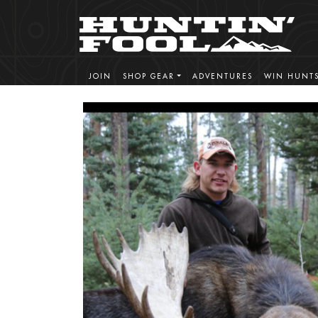
JOIN
SHOP GEAR
ADVENTURES
WIN HUNT