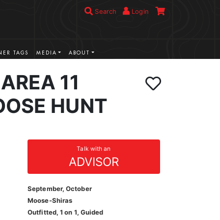
Search
Login
ER TAGS
MEDIA
ABOUT
AREA 11
OOSE HUNT
Talk with an
ADVISOR
September, October
Moose-Shiras
Outfitted, 1 on 1, Guided