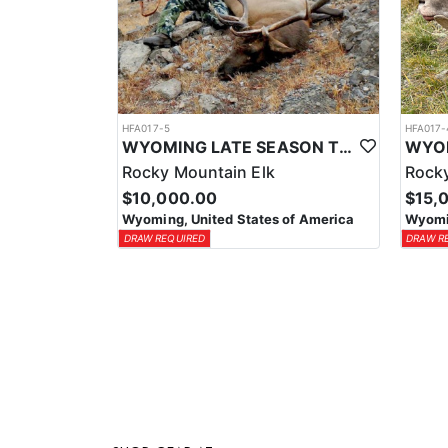
HFA017-5
HFA017-
WYOMING LATE SEASON TROPHY RIFLE ELK HUNTS
Rocky Mountain Elk
Rocky
$10,000.00
$15,
Wyoming, United States of America
Wyomin
DRAW REQUIRED
DRAW R