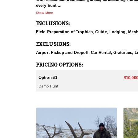
every hunt.
Show More
HUNT DETAILS:
INCLUSIONS:
This hunt has mature bulls, with some hunters repor
to have an action packed hunt with following the Out
Field Preparation of Trophies, Guide, Lodging, Meals
ACCOMMODATIONS:
EXCLUSIONS:
Wall tents with stoves will be provided and dependi
Airport Pickup and Dropoff, Car Rental, Gratuities, 
LICENSE INFORMATION:
Licenses for all seasons and hunts in Wyoming are a
PRICING OPTIONS:
Huntin' Fool License Application Service will help yo
Option #1
$10,000
Camp Hunt