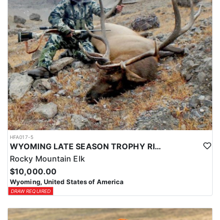
HFA017-5
WYOMING LATE SEASON TROPHY RIFLE ELK HUNTS
Rocky Mountain Elk
$10,000.00
Wyoming, United States of America
DRAW REQUIRED