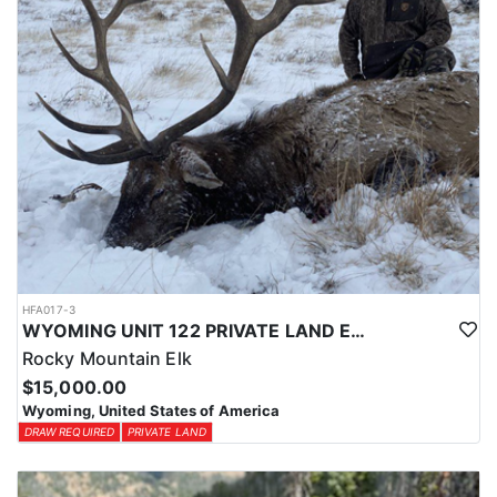
HFA017-3
WYOMING UNIT 122 PRIVATE LAND ELK HUNT
Rocky Mountain Elk
$15,000.00
Wyoming, United States of America
DRAW REQUIRED
PRIVATE LAND