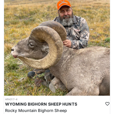
HFA017-4
WYOMING BIGHORN SHEEP HUNTS
Rocky Mountain Bighorn Sheep