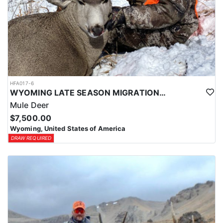
HFA017-6
WYOMING LATE SEASON MIGRATION MULE DEER HUNT
Mule Deer
$7,500.00
Wyoming, United States of America
DRAW REQUIRED