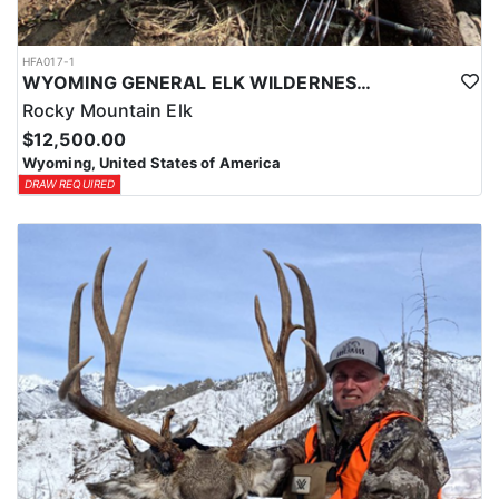
HFA017-1
WYOMING GENERAL ELK WILDERNESS PACK-IN HUNT
Rocky Mountain Elk
$12,500.00
Wyoming, United States of America
DRAW REQUIRED