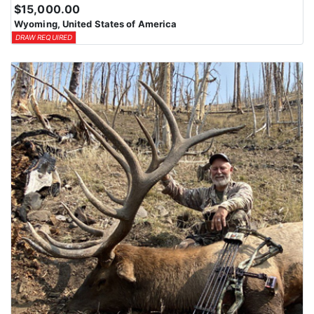
$15,000.00
Wyoming, United States of America
DRAW REQUIRED