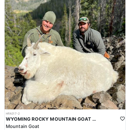
HFA017-2
WYOMING ROCKY MOUNTAIN GOAT HUNT
Mountain Goat