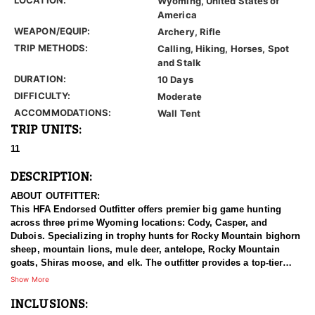
Wyoming, United States of
America
WEAPON/EQUIP:
Archery, Rifle
TRIP METHODS:
Calling, Hiking, Horses, Spot
and Stalk
DURATION:
10 Days
DIFFICULTY:
Moderate
ACCOMMODATIONS:
Wall Tent
TRIP UNITS:
11
DESCRIPTION:
ABOUT OUTFITTER:
This HFA Endorsed Outfitter offers premier big game hunting
across three prime Wyoming locations: Cody, Casper, and
Dubois. Specializing in trophy hunts for Rocky Mountain bighorn
sheep, mountain lions, mule deer, antelope, Rocky Mountain
goats, Shiras moose, and elk. The outfitter provides a top-tier
hunting experience.
Show More
INCLUSIONS:
With seasoned, dedicated guides, outstanding horses, and high-