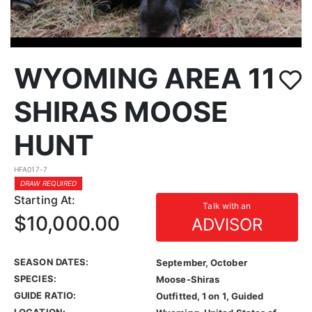
WYOMING AREA 11
SHIRAS MOOSE
HUNT
HFA017-7
DRAW REQUIRED
Starting At:
Talk with an
$10,000.00
ADVISOR
SEASON DATES:
September, October
SPECIES:
Moose-Shiras
GUIDE RATIO:
Outfitted, 1 on 1, Guided
LOCATION: