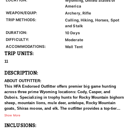
Wyoming, United States of
America
WEAPON/EQUIP:
Archery, Rifle
TRIP METHODS:
Calling, Hiking, Horses, Spot
and Stalk
DURATION:
10 Days
DIFFICULTY:
Moderate
ACCOMMODATIONS:
Wall Tent
TRIP UNITS:
11
DESCRIPTION:
ABOUT OUTFITTER:
This HFA Endorsed Outfitter offers premier big game hunting
across three prime Wyoming locations: Cody, Casper, and
Dubois. Specializing in trophy hunts for Rocky Mountain bighorn
sheep, mountain lions, mule deer, antelope, Rocky Mountain
goats, Shiras moose, and elk. The outfitter provides a top-tier
hunting experience.
Show More
INCLUSIONS:
With seasoned, dedicated guides, outstanding horses, and high-