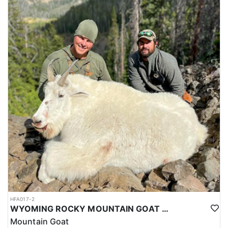
HFA017-2
WYOMING ROCKY MOUNTAIN GOAT HUNT
Mountain Goat