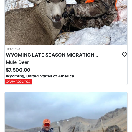
HFA017-6
WYOMING LATE SEASON MIGRATION MULE DEER HUNT
Mule Deer
$7,500.00
Wyoming, United States of America
DRAW REQUIRED