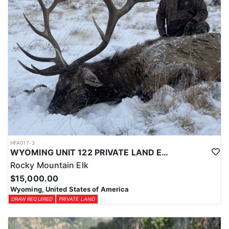
HFA017-3
WYOMING UNIT 122 PRIVATE LAND ELK HUNT
Rocky Mountain Elk
$15,000.00
Wyoming, United States of America
DRAW REQUIRED
PRIVATE LAND