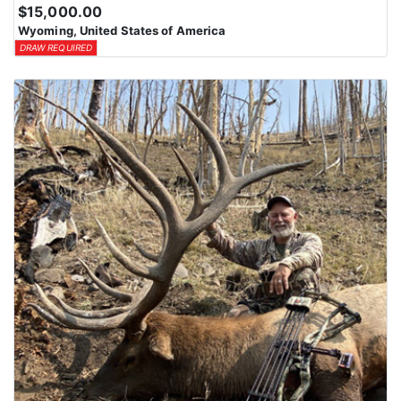
$15,000.00
Wyoming, United States of America
DRAW REQUIRED