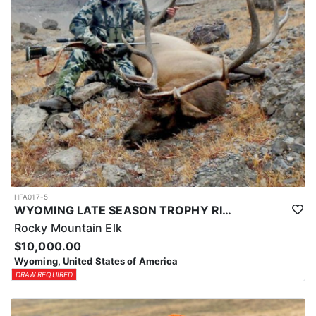
HFA017-5
WYOMING LATE SEASON TROPHY RIFLE ELK HUNTS
Rocky Mountain Elk
$10,000.00
Wyoming, United States of America
DRAW REQUIRED