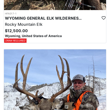
HFA017-1
WYOMING GENERAL ELK WILDERNESS PACK-IN HUNT
Rocky Mountain Elk
$12,500.00
Wyoming, United States of America
DRAW REQUIRED