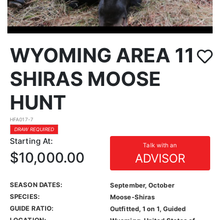
WYOMING AREA 11
SHIRAS MOOSE
HUNT
HFA017-7
DRAW REQUIRED
Starting At:
Talk with an
$10,000.00
ADVISOR
SEASON DATES:
September, October
SPECIES:
Moose-Shiras
GUIDE RATIO:
Outfitted, 1 on 1, Guided
LOCATION: