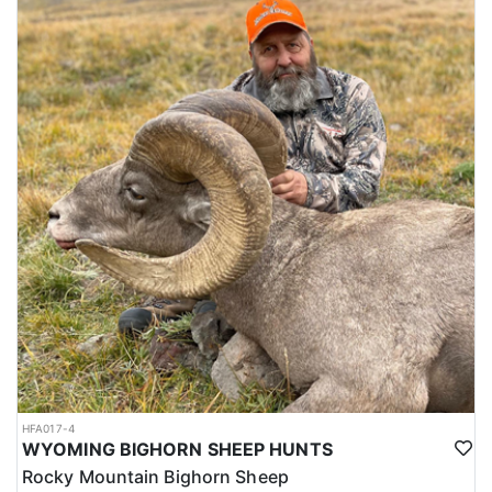
HFA017-4
WYOMING BIGHORN SHEEP HUNTS
Rocky Mountain Bighorn Sheep