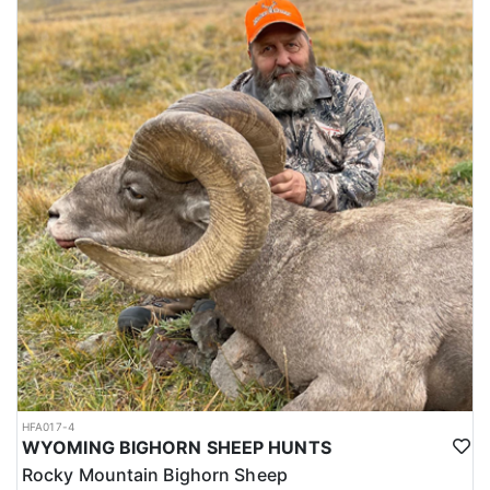
HFA017-4
WYOMING BIGHORN SHEEP HUNTS
Rocky Mountain Bighorn Sheep