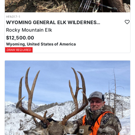
HFA017-1
WYOMING GENERAL ELK WILDERNESS PACK-IN HUNT
Rocky Mountain Elk
$12,500.00
Wyoming, United States of America
DRAW REQUIRED