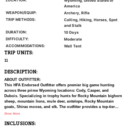
Wyoming, United States of
America
WEAPON/EQUIP:
Archery, Rifle
TRIP METHODS:
Calling, Hiking, Horses, Spot
and Stalk
DURATION:
10 Days
DIFFICULTY:
Moderate
ACCOMMODATIONS:
Wall Tent
TRIP UNITS:
11
DESCRIPTION:
ABOUT OUTFITTER:
This HFA Endorsed Outfitter offers premier big game hunting
across three prime Wyoming locations: Cody, Casper, and
Dubois. Specializing in trophy hunts for Rocky Mountain bighorn
sheep, mountain lions, mule deer, antelope, Rocky Mountain
goats, Shiras moose, and elk. The outfitter provides a top-tier
hunting experience.
Show More
INCLUSIONS:
With seasoned, dedicated guides, outstanding horses, and high-