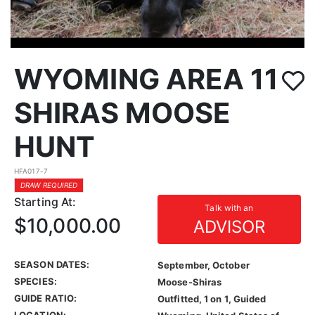
WYOMING AREA 11
SHIRAS MOOSE
HUNT
HFA017-7
DRAW REQUIRED
Starting At:
Talk with an
$10,000.00
ADVISOR
SEASON DATES:
September, October
SPECIES:
Moose-Shiras
GUIDE RATIO:
Outfitted, 1 on 1, Guided
LOCATION: