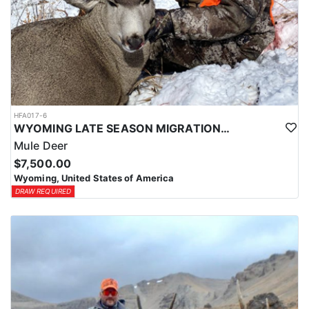
HFA017-6
WYOMING LATE SEASON MIGRATION MULE DEER HUNT
Mule Deer
$7,500.00
Wyoming, United States of America
DRAW REQUIRED