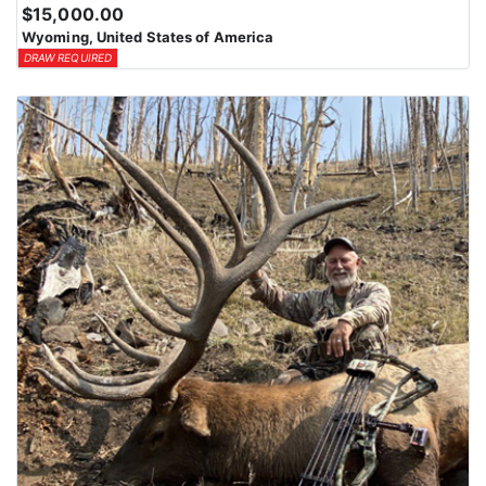
$15,000.00
Wyoming, United States of America
DRAW REQUIRED