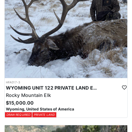
HFA017-3
WYOMING UNIT 122 PRIVATE LAND ELK HUNT
Rocky Mountain Elk
$15,000.00
Wyoming, United States of America
DRAW REQUIRED
PRIVATE LAND