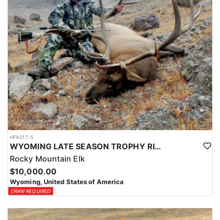
HFA017-5
WYOMING LATE SEASON TROPHY RIFLE ELK HUNTS
Rocky Mountain Elk
$10,000.00
Wyoming, United States of America
DRAW REQUIRED