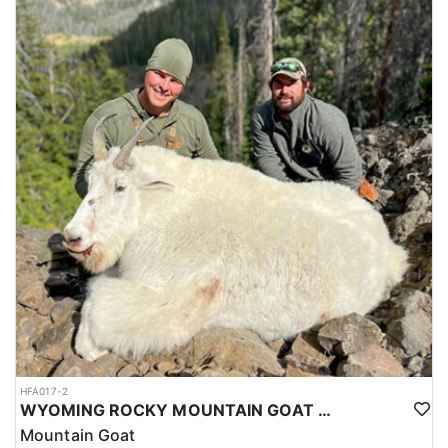
HFA017-2
WYOMING ROCKY MOUNTAIN GOAT HUNT
Mountain Goat