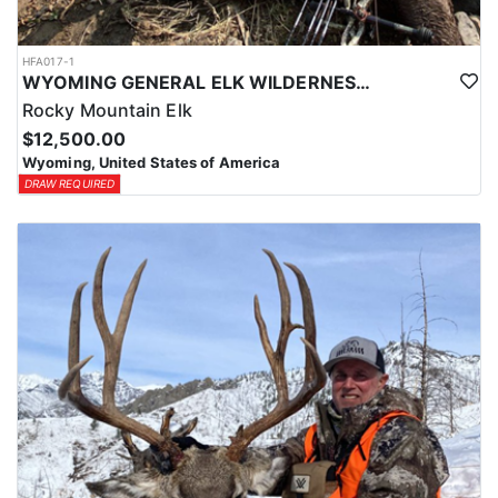
HFA017-1
WYOMING GENERAL ELK WILDERNESS PACK-IN HUNT
Rocky Mountain Elk
$12,500.00
Wyoming, United States of America
DRAW REQUIRED