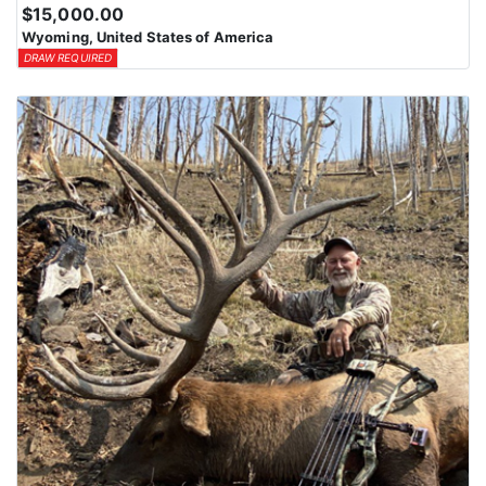
$15,000.00
Wyoming, United States of America
DRAW REQUIRED