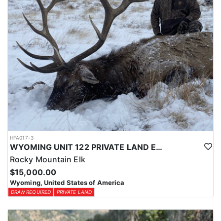
HFA017-3
WYOMING UNIT 122 PRIVATE LAND ELK HUNT
Rocky Mountain Elk
$15,000.00
Wyoming, United States of America
DRAW REQUIRED
PRIVATE LAND