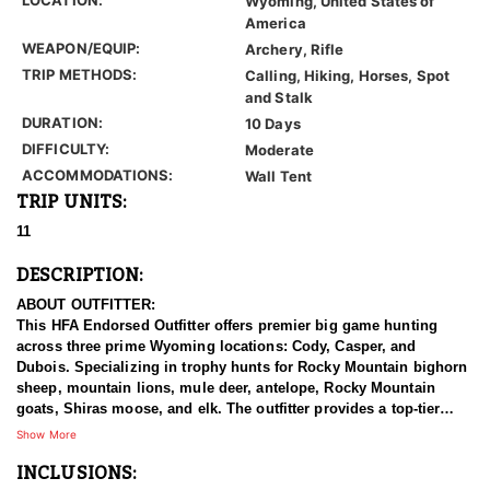
Wyoming, United States of
America
WEAPON/EQUIP:
Archery, Rifle
TRIP METHODS:
Calling, Hiking, Horses, Spot
and Stalk
DURATION:
10 Days
DIFFICULTY:
Moderate
ACCOMMODATIONS:
Wall Tent
TRIP UNITS:
11
DESCRIPTION:
ABOUT OUTFITTER:
This HFA Endorsed Outfitter offers premier big game hunting
across three prime Wyoming locations: Cody, Casper, and
Dubois. Specializing in trophy hunts for Rocky Mountain bighorn
sheep, mountain lions, mule deer, antelope, Rocky Mountain
goats, Shiras moose, and elk. The outfitter provides a top-tier
hunting experience.
Show More
INCLUSIONS:
With seasoned, dedicated guides, outstanding horses, and high-