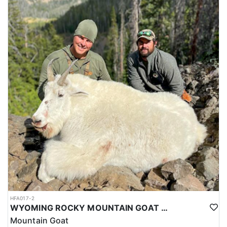
HFA017-2
WYOMING ROCKY MOUNTAIN GOAT HUNT
Mountain Goat