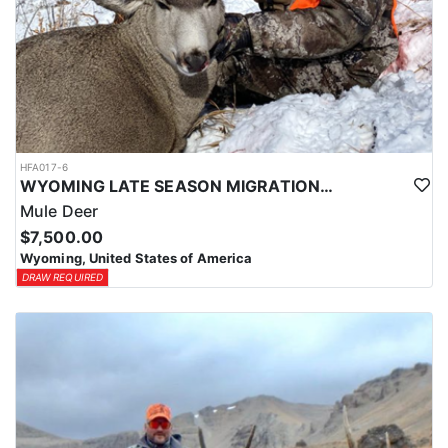
HFA017-6
WYOMING LATE SEASON MIGRATION MULE DEER HUNT
Mule Deer
$7,500.00
Wyoming, United States of America
DRAW REQUIRED