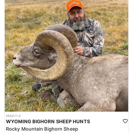
HFA017-4
WYOMING BIGHORN SHEEP HUNTS
Rocky Mountain Bighorn Sheep