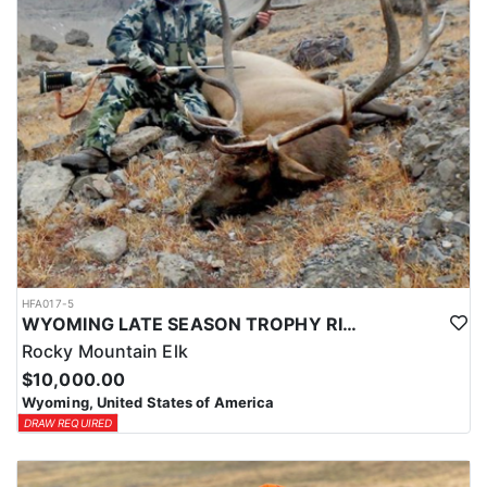
HFA017-5
WYOMING LATE SEASON TROPHY RIFLE ELK HUNTS
Rocky Mountain Elk
$10,000.00
Wyoming, United States of America
DRAW REQUIRED