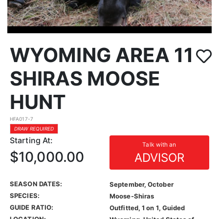
WYOMING AREA 11
SHIRAS MOOSE
HUNT
HFA017-7
DRAW REQUIRED
Starting At:
Talk with an
$10,000.00
ADVISOR
SEASON DATES:
September, October
SPECIES:
Moose-Shiras
GUIDE RATIO:
Outfitted, 1 on 1, Guided
LOCATION: