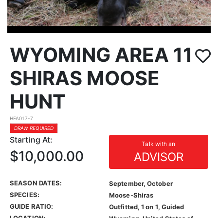
WYOMING AREA 11
SHIRAS MOOSE
HUNT
HFA017-7
DRAW REQUIRED
Starting At:
Talk with an
$10,000.00
ADVISOR
SEASON DATES:
September, October
SPECIES:
Moose-Shiras
GUIDE RATIO:
Outfitted, 1 on 1, Guided
LOCATION: