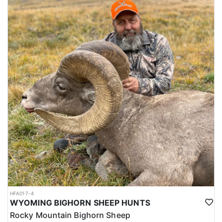
HFA017-4
WYOMING BIGHORN SHEEP HUNTS
Rocky Mountain Bighorn Sheep