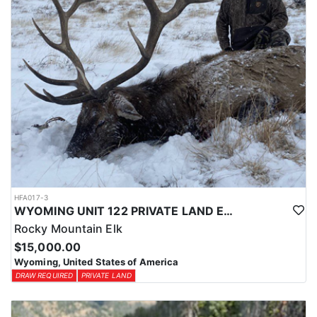
HFA017-3
WYOMING UNIT 122 PRIVATE LAND ELK HUNT
Rocky Mountain Elk
$15,000.00
Wyoming, United States of America
DRAW REQUIRED
PRIVATE LAND