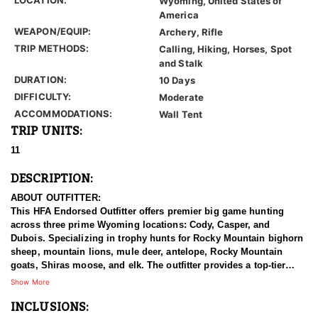
Wyoming, United States of
America
WEAPON/EQUIP:
Archery, Rifle
TRIP METHODS:
Calling, Hiking, Horses, Spot
and Stalk
DURATION:
10 Days
DIFFICULTY:
Moderate
ACCOMMODATIONS:
Wall Tent
TRIP UNITS:
11
DESCRIPTION:
ABOUT OUTFITTER:
This HFA Endorsed Outfitter offers premier big game hunting
across three prime Wyoming locations: Cody, Casper, and
Dubois. Specializing in trophy hunts for Rocky Mountain bighorn
sheep, mountain lions, mule deer, antelope, Rocky Mountain
goats, Shiras moose, and elk. The outfitter provides a top-tier
hunting experience.
Show More
INCLUSIONS:
With seasoned, dedicated guides, outstanding horses, and high-