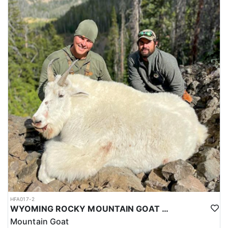
HFA017-2
WYOMING ROCKY MOUNTAIN GOAT HUNT
Mountain Goat