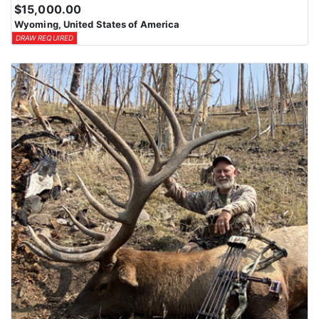
$15,000.00
Wyoming, United States of America
DRAW REQUIRED