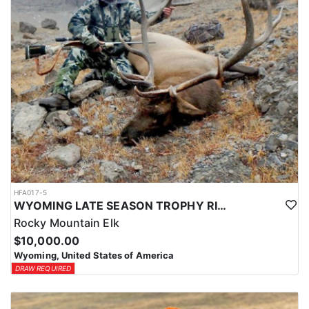
HFA017-5
WYOMING LATE SEASON TROPHY RIFLE ELK HUNTS
Rocky Mountain Elk
$10,000.00
Wyoming, United States of America
DRAW REQUIRED