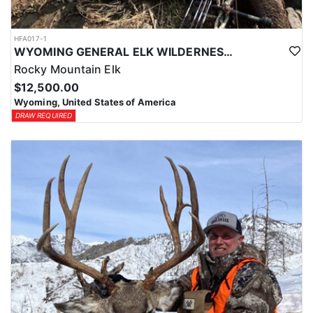
HFA017-1
WYOMING GENERAL ELK WILDERNESS PACK-IN HUNT
Rocky Mountain Elk
$12,500.00
Wyoming, United States of America
DRAW REQUIRED