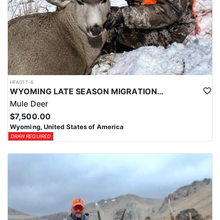
HFA017-6
WYOMING LATE SEASON MIGRATION MULE DEER HUNT
Mule Deer
$7,500.00
Wyoming, United States of America
DRAW REQUIRED