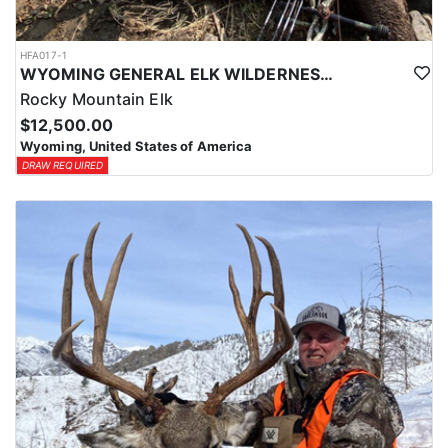
HFA017-1
WYOMING GENERAL ELK WILDERNESS PACK-IN HUNT
Rocky Mountain Elk
$12,500.00
Wyoming, United States of America
DRAW REQUIRED