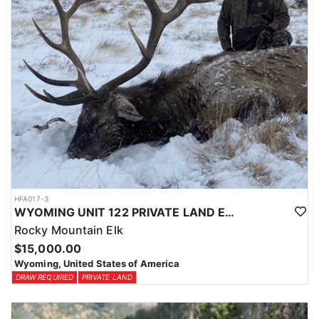
HFA017-3
WYOMING UNIT 122 PRIVATE LAND ELK HUNT
Rocky Mountain Elk
$15,000.00
Wyoming, United States of America
DRAW REQUIRED
PRIVATE LAND