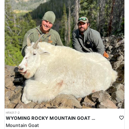
HFA017-2
WYOMING ROCKY MOUNTAIN GOAT HUNT
Mountain Goat