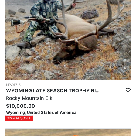
HFA017-5
WYOMING LATE SEASON TROPHY RIFLE ELK HUNTS
Rocky Mountain Elk
$10,000.00
Wyoming, United States of America
DRAW REQUIRED