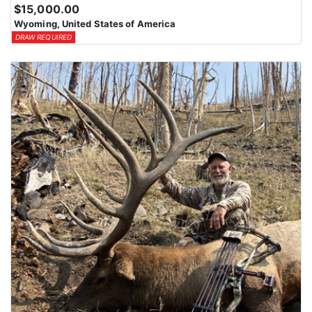
$15,000.00
Wyoming, United States of America
DRAW REQUIRED