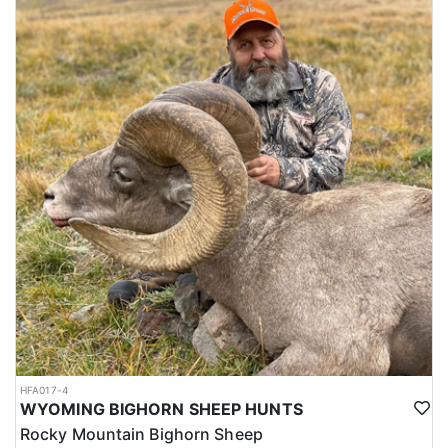
HFA017-4
WYOMING BIGHORN SHEEP HUNTS
Rocky Mountain Bighorn Sheep