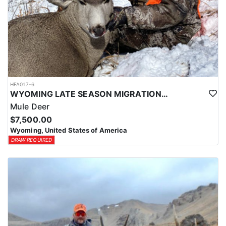
HFA017-6
WYOMING LATE SEASON MIGRATION MULE DEER HUNT
Mule Deer
$7,500.00
Wyoming, United States of America
DRAW REQUIRED