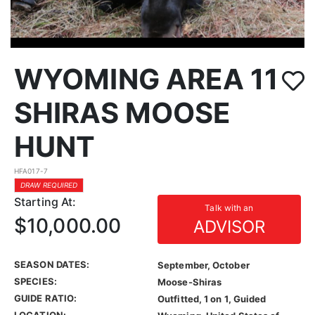
WYOMING AREA 11
SHIRAS MOOSE
HUNT
HFA017-7
DRAW REQUIRED
Starting At:
Talk with an
$10,000.00
ADVISOR
SEASON DATES:
September, October
SPECIES:
Moose-Shiras
GUIDE RATIO:
Outfitted, 1 on 1, Guided
LOCATION: