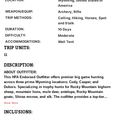
Wyoming, United States of
America
WEAPON/EQUIP:
Archery, Rifle
TRIP METHODS:
Calling, Hiking, Horses, Spot
and Stalk
DURATION:
10 Days
DIFFICULTY:
Moderate
ACCOMMODATIONS:
Wall Tent
TRIP UNITS:
11
DESCRIPTION:
ABOUT OUTFITTER:
This HFA Endorsed Outfitter offers premier big game hunting
across three prime Wyoming locations: Cody, Casper, and
Dubois. Specializing in trophy hunts for Rocky Mountain bighorn
sheep, mountain lions, mule deer, antelope, Rocky Mountain
goats, Shiras moose, and elk. The outfitter provides a top-tier
hunting experience.
Show More
INCLUSIONS:
With seasoned, dedicated guides, outstanding horses, and high-