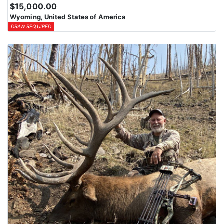
$15,000.00
Wyoming, United States of America
DRAW REQUIRED