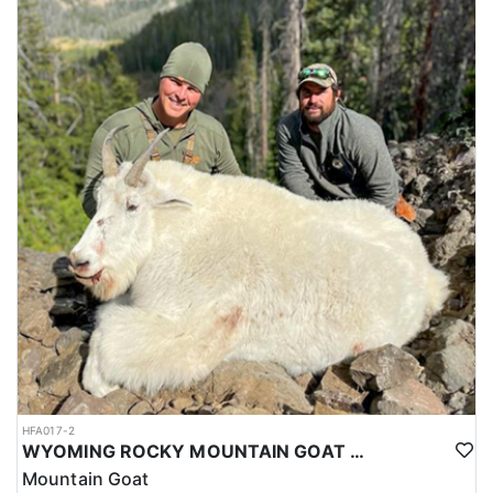
HFA017-2
WYOMING ROCKY MOUNTAIN GOAT HUNT
Mountain Goat