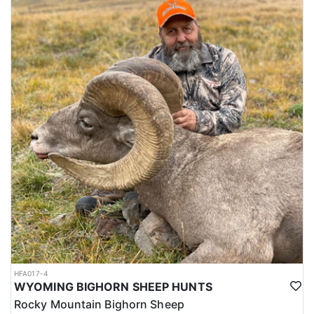
HFA017-4
WYOMING BIGHORN SHEEP HUNTS
Rocky Mountain Bighorn Sheep