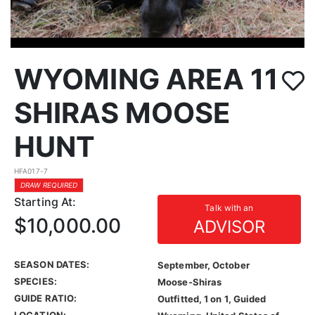
WYOMING AREA 11
SHIRAS MOOSE
HUNT
HFA017-7
DRAW REQUIRED
Starting At:
Talk with an
$10,000.00
ADVISOR
SEASON DATES:
September, October
SPECIES:
Moose-Shiras
GUIDE RATIO:
Outfitted, 1 on 1, Guided
LOCATION: