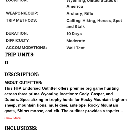
Wyoming, United States of
America
WEAPON/EQUIP:
Archery, Rifle
TRIP METHODS:
Calling, Hiking, Horses, Spot
and Stalk
DURATION:
10 Days
DIFFICULTY:
Moderate
ACCOMMODATIONS:
Wall Tent
TRIP UNITS:
11
DESCRIPTION:
ABOUT OUTFITTER:
This HFA Endorsed Outfitter offers premier big game hunting
across three prime Wyoming locations: Cody, Casper, and
Dubois. Specializing in trophy hunts for Rocky Mountain bighorn
sheep, mountain lions, mule deer, antelope, Rocky Mountain
goats, Shiras moose, and elk. The outfitter provides a top-tier
hunting experience.
Show More
INCLUSIONS:
With seasoned, dedicated guides, outstanding horses, and high-