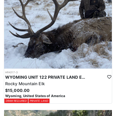
HFA017-3
WYOMING UNIT 122 PRIVATE LAND ELK HUNT
Rocky Mountain Elk
$15,000.00
Wyoming, United States of America
DRAW REQUIRED
PRIVATE LAND