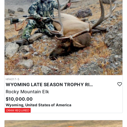
HFA017-5
WYOMING LATE SEASON TROPHY RIFLE ELK HUNTS
Rocky Mountain Elk
$10,000.00
Wyoming, United States of America
DRAW REQUIRED