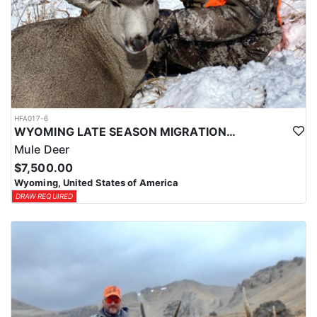
HFA017-6
WYOMING LATE SEASON MIGRATION MULE DEER HUNT
Mule Deer
$7,500.00
Wyoming, United States of America
DRAW REQUIRED