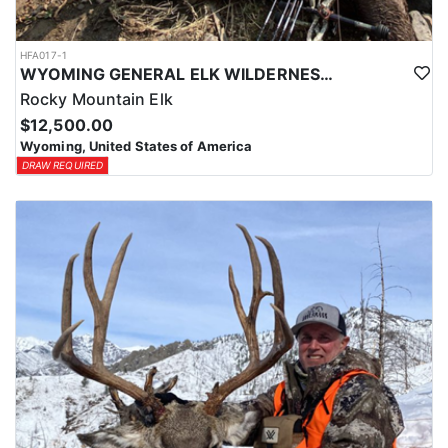
HFA017-1
WYOMING GENERAL ELK WILDERNESS PACK-IN HUNT
Rocky Mountain Elk
$12,500.00
Wyoming, United States of America
DRAW REQUIRED