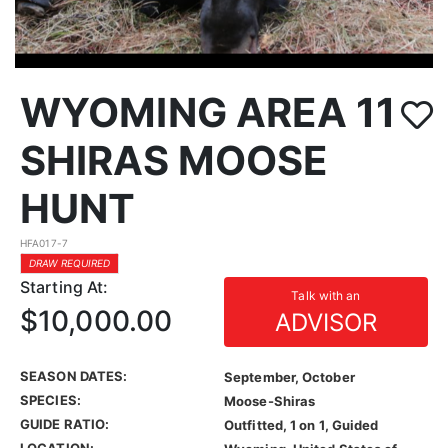
WYOMING AREA 11
SHIRAS MOOSE
HUNT
HFA017-7
DRAW REQUIRED
Starting At:
Talk with an
$10,000.00
ADVISOR
SEASON DATES:
September, October
SPECIES:
Moose-Shiras
GUIDE RATIO:
Outfitted, 1 on 1, Guided
LOCATION: