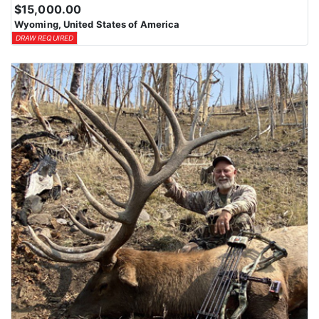
$15,000.00
Wyoming, United States of America
DRAW REQUIRED