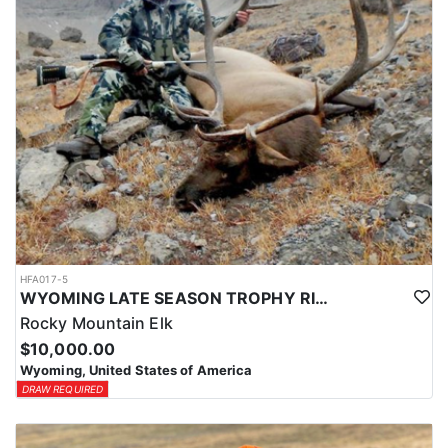
HFA017-5
WYOMING LATE SEASON TROPHY RIFLE ELK HUNTS
Rocky Mountain Elk
$10,000.00
Wyoming, United States of America
DRAW REQUIRED