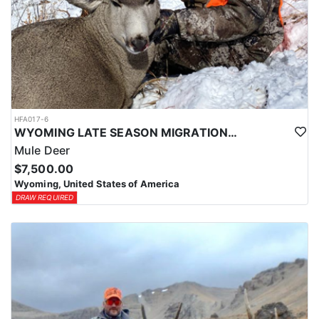
HFA017-6
WYOMING LATE SEASON MIGRATION MULE DEER HUNT
Mule Deer
$7,500.00
Wyoming, United States of America
DRAW REQUIRED