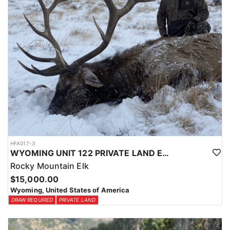
HFA017-3
WYOMING UNIT 122 PRIVATE LAND ELK HUNT
Rocky Mountain Elk
$15,000.00
Wyoming, United States of America
DRAW REQUIRED
PRIVATE LAND