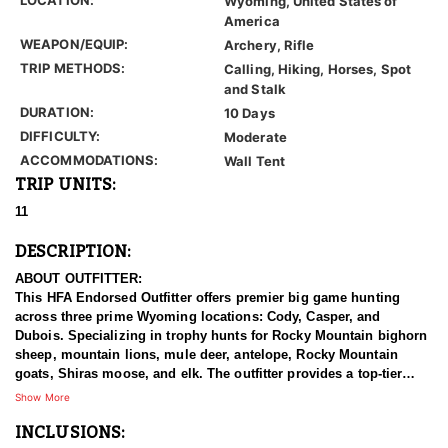
Wyoming, United States of
America
WEAPON/EQUIP:
Archery, Rifle
TRIP METHODS:
Calling, Hiking, Horses, Spot
and Stalk
DURATION:
10 Days
DIFFICULTY:
Moderate
ACCOMMODATIONS:
Wall Tent
TRIP UNITS:
11
DESCRIPTION:
ABOUT OUTFITTER:
This HFA Endorsed Outfitter offers premier big game hunting
across three prime Wyoming locations: Cody, Casper, and
Dubois. Specializing in trophy hunts for Rocky Mountain bighorn
sheep, mountain lions, mule deer, antelope, Rocky Mountain
goats, Shiras moose, and elk. The outfitter provides a top-tier
hunting experience.
Show More
INCLUSIONS:
With seasoned, dedicated guides, outstanding horses, and high-