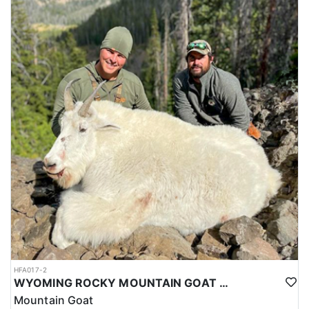
HFA017-2
WYOMING ROCKY MOUNTAIN GOAT HUNT
Mountain Goat