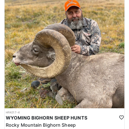
HFA017-4
WYOMING BIGHORN SHEEP HUNTS
Rocky Mountain Bighorn Sheep