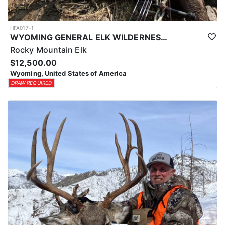
HFA017-1
WYOMING GENERAL ELK WILDERNESS PACK-IN HUNT
Rocky Mountain Elk
$12,500.00
Wyoming, United States of America
DRAW REQUIRED