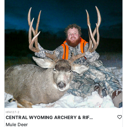
pack-out service is provided under any circumstance, so every
group needs the fitness, gear, and plan to get a bull out of the
field without help.
ACCOMMODATIONS:
The outfitter provides the entire camp for these hunts. Sleeping
arrangements are in a wall tent set up with cots, four-inch foam
pads, sleeping bags, and pillows, and a heating stove keeps the
tent warm. The kitchen side is fully outfitted with cooking stoves,
propane, pots and pans, all cooking and eating utensils, coolers,
and water, along with tables, chairs, and lanterns for the
evenings. Hunters cook for themselves, so each group brings its
own food. Conservation stamps are included as well. Every camp
is reachable by vehicle, and the outfitter handles setup before the
hunt begins.
LICENSE INFORMATION:
Tags for this hunt are available only through the draw. Huntin'
Fool's Application Service can assist with completing and
submitting your draw application.
HFA127-2
CENTRAL WYOMING ARCHERY & RIFLE MULE DEER HUNT
Mule Deer