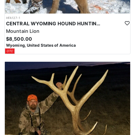
HFA127-1
CENTRAL WYOMING HOUND HUNTING FOR MOUNTAIN LIONS
Mountain Lion
$8,500.00
Wyoming, United States of America
OTC