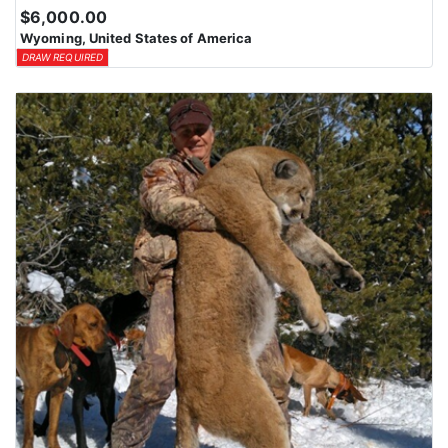
$6,000.00
Wyoming, United States of America
DRAW REQUIRED