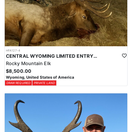
HFA127-4
CENTRAL WYOMING LIMITED ENTRY ELK HUNTS
Rocky Mountain Elk
$8,500.00
Wyoming, United States of America
DRAW REQUIRED
PRIVATE LAND