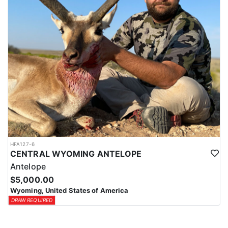
HFA127-6
CENTRAL WYOMING ANTELOPE
Antelope
$5,000.00
Wyoming, United States of America
DRAW REQUIRED