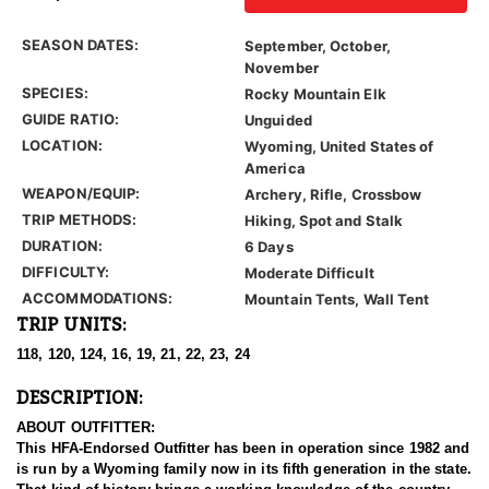
SEASON DATES:
September, October,
November
SPECIES:
Rocky Mountain Elk
GUIDE RATIO:
Unguided
LOCATION:
Wyoming, United States of
America
WEAPON/EQUIP:
Archery, Rifle, Crossbow
TRIP METHODS:
Hiking, Spot and Stalk
DURATION:
6 Days
DIFFICULTY:
Moderate Difficult
ACCOMMODATIONS:
Mountain Tents, Wall Tent
TRIP UNITS:
118, 120, 124, 16, 19, 21, 22, 23, 24
DESCRIPTION:
ABOUT OUTFITTER:
This HFA-Endorsed Outfitter has been in operation since 1982 and
is run by a Wyoming family now in its fifth generation in the state.