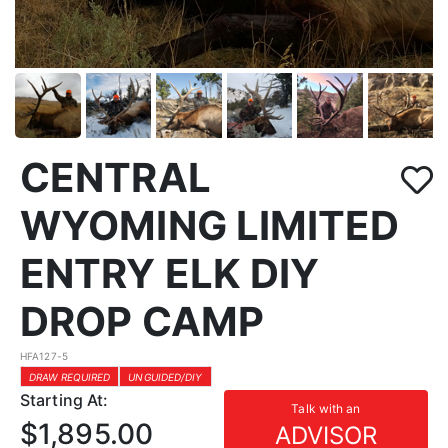
CENTRAL
WYOMING LIMITED
ENTRY ELK DIY
DROP CAMP
HFA127-5
DRAW REQUIRED
UNGUIDED/DIY
Starting At:
Talk with an
$1,895.00
ADVISOR