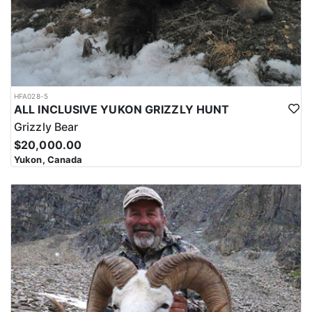
HFA028-5
ALL INCLUSIVE YUKON GRIZZLY HUNT
Grizzly Bear
$20,000.00
Yukon, Canada