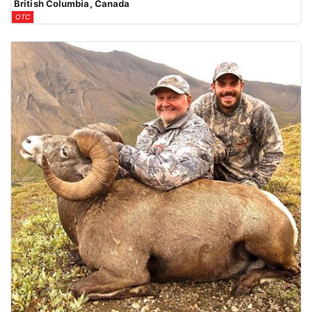
British Columbia, Canada
OTC