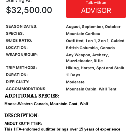
Starting At:
Talk with an
$32,500.00
ADVISOR
SEASON DATES:
August, September, October
SPECIES:
Mountain Caribou
GUIDE RATIO:
Outfitted, 1 on 1, 2 on 1, Guided
LOCATION:
British Columbia, Canada
WEAPON/EQUIP:
Any Weapon, Archery,
Muzzleloader, Rifle
TRIP METHODS:
Hiking, Horses, Spot and Stalk
DURATION:
11 Days
DIFFICULTY:
Moderate
ACCOMMODATIONS:
Mountain Cabin, Wall Tent
ADDITIONAL SPECIES:
Moose-Western Canada, Mountain Goat, Wolf
DESCRIPTION:
ABOUT OUTFITTER:
This HFA-endorsed outfitter brings over 15 years of experience