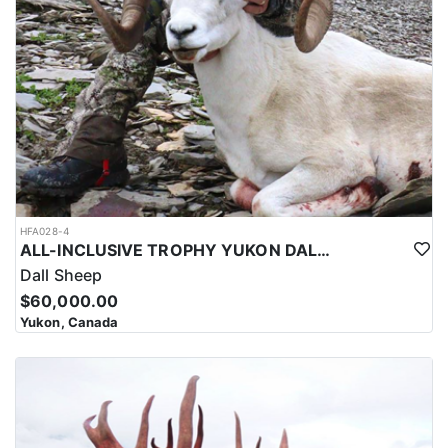
HFA028-4
ALL-INCLUSIVE TROPHY YUKON DALL SHEEP HUNT
Dall Sheep
$60,000.00
Yukon, Canada