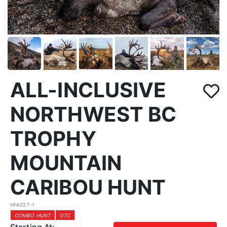
ALL-INCLUSIVE
NORTHWEST BC
TROPHY
MOUNTAIN
CARIBOU HUNT
HFA027-1
COMBO HUNT
OTC