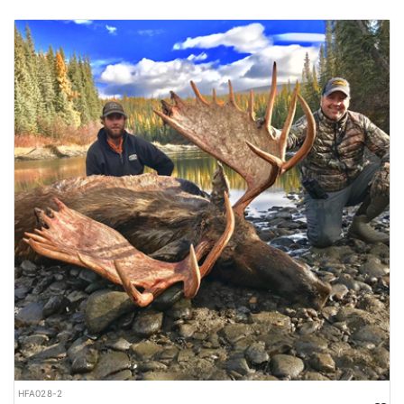
HFA028-2