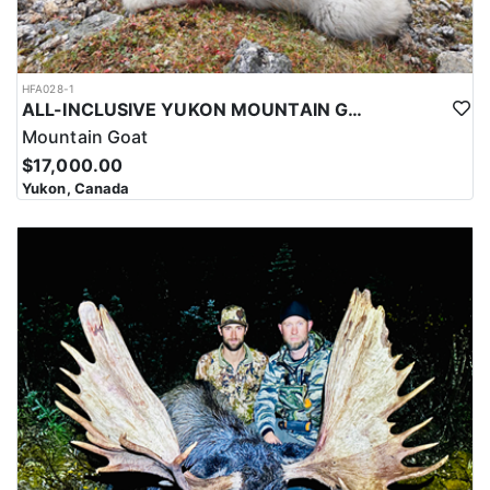
HFA028-1
ALL-INCLUSIVE YUKON MOUNTAIN GOAT HUNT
Mountain Goat
$17,000.00
Yukon, Canada