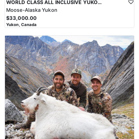
WORLD CLASS ALL INCLUSIVE YUKON MOOSE
Moose-Alaska Yukon
$33,000.00
Yukon, Canada