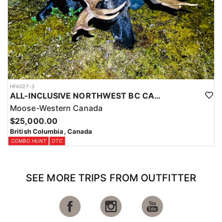
HFA027-3
ALL-INCLUSIVE NORTHWEST BC CANADIAN MOOSE HUNT
Moose-Western Canada
$25,000.00
British Columbia, Canada
COMBO HUNT
OTC
SEE MORE TRIPS FROM OUTFITTER