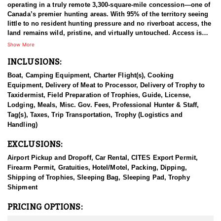
operating in a truly remote 3,300-square-mile concession—one of
Canada’s premier hunting areas. With 95% of the territory seeing
little to no resident hunting pressure and no riverboat access, the
land remains wild, pristine, and virtually untouched. Access is
strictly by floatplane or horse pack train, preserving the area's raw
Show More
wilderness character.
INCLUSIONS:
The territory includes nearly 70 lakes (many offering excellent
Boat, Camping Equipment, Charter Flight(s), Cooking
fishing), one floatplane-accessible river, and multiple well-
Equipment, Delivery of Meat to Processor, Delivery of Trophy to
established camps. All moose and mountain caribou hunts are
Taxidermist, Field Preparation of Trophies, Guide, License,
conducted on horseback, and hunters are always placed in areas
Lodging, Meals, Misc. Gov. Fees, Professional Hunter & Staff,
where both species are present—though some locations favor one
Tag(s), Taxes, Trip Transportation, Trophy (Logistics and
over the other. Mid-hunt relocations are common and made at the
Handling)
guide’s discretion based on game movement. Hunters are
encouraged to trust their guide’s judgment and instincts.
EXCLUSIONS:
Game animals in the area are often curious around horses,
Airport Pickup and Dropoff, Car Rental, CITES Export Permit,
creating up-close encounters. Hunts typically involve glassing
Firearm Permit, Gratuities, Hotel/Motel, Packing, Dipping,
from elevated vantage points and stalking once game is located.
Shipping of Trophies, Sleeping Bag, Sleeping Pad, Trophy
Caribou tend to roam open flats, while moose prefer meadow
Shipment
edges and dense willow thickets.
PRICING OPTIONS:
This concession is renowned for producing high-quality Canadian
Moose and Mountain Caribou, with solid opportunities for Stone