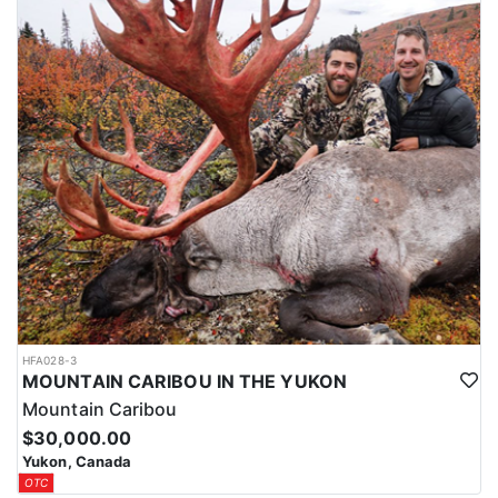
HFA028-3
MOUNTAIN CARIBOU IN THE YUKON
Mountain Caribou
$30,000.00
Yukon, Canada
OTC