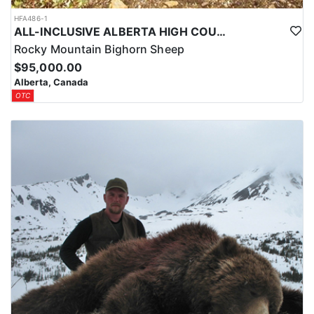
HFA486-1
ALL-INCLUSIVE ALBERTA HIGH COUNTRY BIG HORN SHEEP HUNTS
Rocky Mountain Bighorn Sheep
$95,000.00
Alberta, Canada
OTC