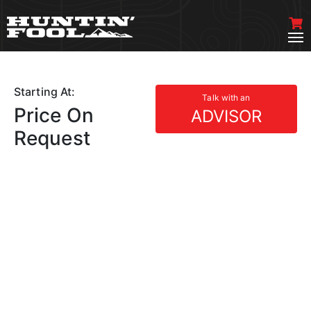
Starting At:
Talk with an
Price On
ADVISOR
Request