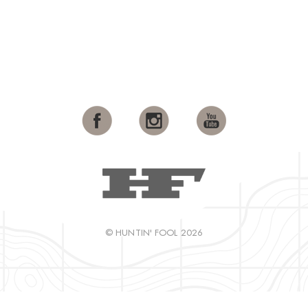
© HUNTIN' FOOL 2026