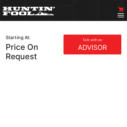
Starting At:
Talk with an
Price On
ADVISOR
Request