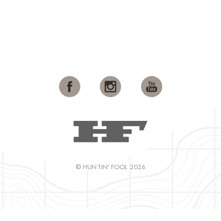
© HUNTIN' FOOL 2026