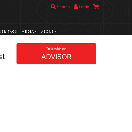
Search
Login
ER TAGS
MEDIA
ABOUT
Talk with an
st
ADVISOR