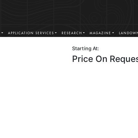
S
APPLICATION SERVICES
RESEARCH
MAGAZINE
LANDOWN
Starting At:
Price On Reque