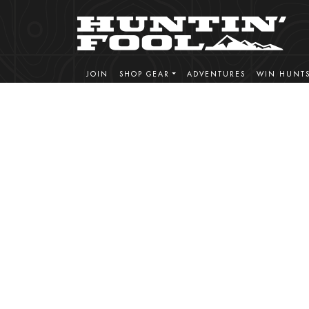
JOIN
SHOP GEAR
ADVENTURES
WIN HUNT