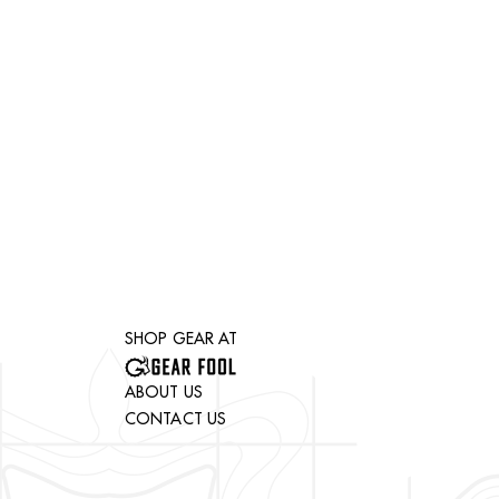
SHOP GEAR AT
ABOUT US
CONTACT US