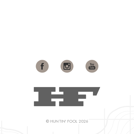
© HUNTIN' FOOL 2026