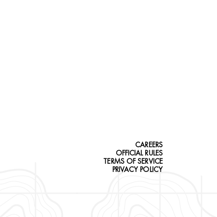
CAREERS
OFFICIAL RULES
TERMS OF SERVICE
PRIVACY POLICY