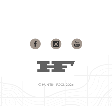
© HUNTIN' FOOL 2026