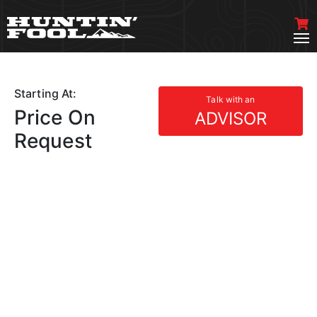
Starting At:
Talk with an
Price On
ADVISOR
Request