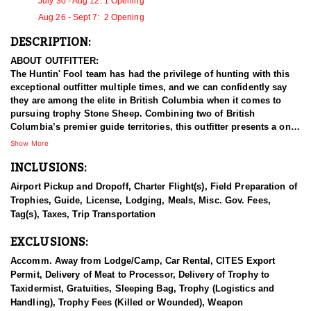
July 30 - Aug 12: 1 Opening
Aug 26 - Sept 7: 2 Opening
DESCRIPTION:
ABOUT OUTFITTER:
The Huntin' Fool team has had the privilege of hunting with this
exceptional outfitter multiple times, and we can confidently say
they are among the elite in British Columbia when it comes to
pursuing trophy Stone Sheep. Combining two of British
Columbia’s premier guide territories, this outfitter presents a one-
of-a-kind opportunity with over 50 years of experience. The
Show More
hunting grounds span both sides of a world-renowned river,
INCLUSIONS:
providing pristine wilderness habitats that support thriving game
populations. With both Pacific and Arctic watersheds, the area
Airport Pickup and Dropoff, Charter Flight(s), Field Preparation of
offers world-class hunting and fishing. This family-owned
Trophies, Guide, License, Lodging, Meals, Misc. Gov. Fees,
operation remains deeply involved in every aspect of the
Tag(s), Taxes, Trip Transportation
business, with all members working year-round to ensure the
highest level of service and expertise.
EXCLUSIONS:
HUNT DETAILS:
Accomm. Away from Lodge/Camp, Car Rental, CITES Export
Embarking on a Stone sheep hunting expedition with a this
Permit, Delivery of Meat to Processor, Delivery of Trophy to
outfitter in British Columbia promises an unparalleled adventure
Taxidermist, Gratuities, Sleeping Bag, Trophy (Logistics and
amidst some of North America's most rugged and remote terrains.
Handling), Trophy Fees (Killed or Wounded), Weapon