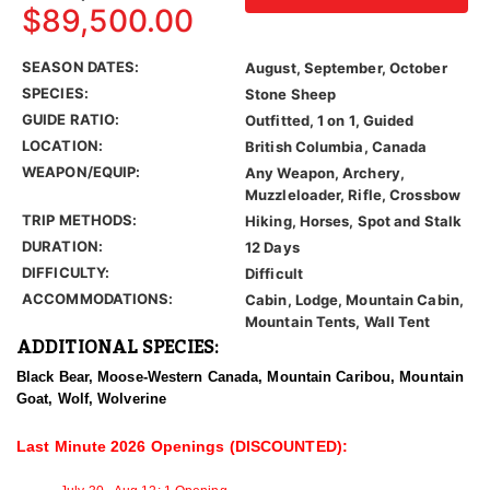
$89,500.00
SEASON DATES:
August, September, October
SPECIES:
Stone Sheep
GUIDE RATIO:
Outfitted, 1 on 1, Guided
LOCATION:
British Columbia, Canada
WEAPON/EQUIP:
Any Weapon, Archery,
Muzzleloader, Rifle, Crossbow
TRIP METHODS:
Hiking, Horses, Spot and Stalk
DURATION:
12 Days
DIFFICULTY:
Difficult
ACCOMMODATIONS:
Cabin, Lodge, Mountain Cabin,
Mountain Tents, Wall Tent
ADDITIONAL SPECIES:
Black Bear, Moose-Western Canada, Mountain Caribou, Mountain
Goat, Wolf, Wolverine
Last Minute 2026 Openings (DISCOUNTED):