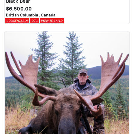
Black Bear
$6,500.00
British Columbia, Canada
LODGE/CABIN
OTC
PRIVATE LAND