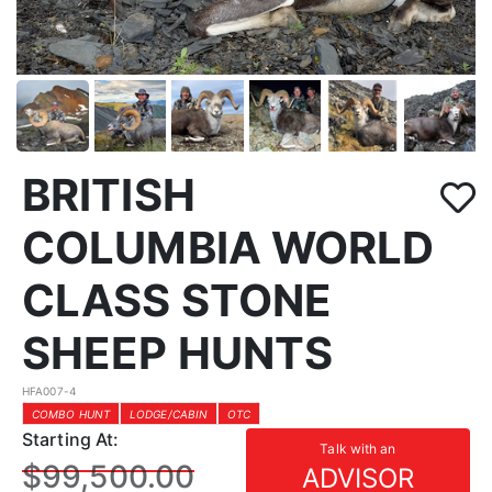
BRITISH
COLUMBIA WORLD
CLASS STONE
SHEEP HUNTS
HFA007-4
COMBO HUNT
LODGE/CABIN
OTC
Starting At:
Talk with an
$99,500.00
ADVISOR