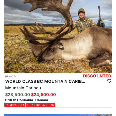
DISCOUNTED
HFA007-1
WORLD CLASS BC MOUNTAIN CARIBOU HUNTS
Mountain Caribou
$28,500.00
$24,500.00
British Columbia, Canada
COMBO HUNT
LODGE/CABIN
OTC