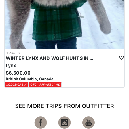
HFA541-3
WINTER LYNX AND WOLF HUNTS IN CENTRAL BRITISH COLUMBIA
Lynx
$6,500.00
British Columbia, Canada
LODGE/CABIN
OTC
PRIVATE LAND
SEE MORE TRIPS FROM OUTFITTER