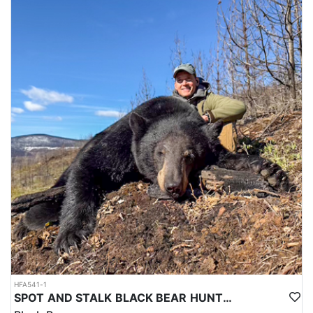
HFA541-1
SPOT AND STALK BLACK BEAR HUNTS IN CENTRAL BRITISH COLUMBIA