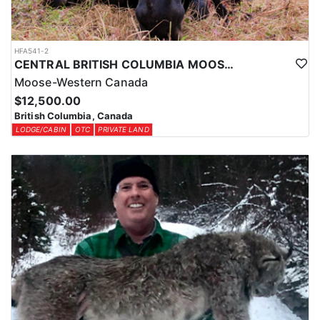
HFA541-2
CENTRAL BRITISH COLUMBIA MOOSE HUNTS
Moose-Western Canada
$12,500.00
British Columbia, Canada
LODGE/CABIN
OTC
PRIVATE LAND