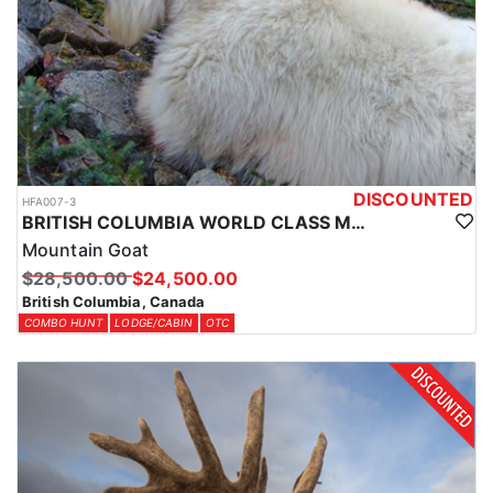
province, and the specific type depends on the species being
hunted and the region. This will be communicated with each
client prior to arrival to ensure the proper tags are in hand before
entering the field.
DISCOUNTED
HFA007-3
BRITISH COLUMBIA WORLD CLASS MOUNTAIN GOAT HUNTS
Mountain Goat
$28,500.00
$24,500.00
British Columbia, Canada
COMBO HUNT
LODGE/CABIN
OTC